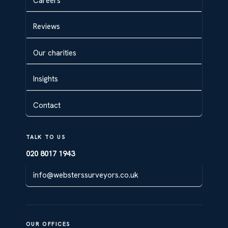
Careers
Reviews
Our charities
Insights
Contact
TALK TO US
020 8017 1943
info@websterssurveyors.co.uk
OUR OFFICES