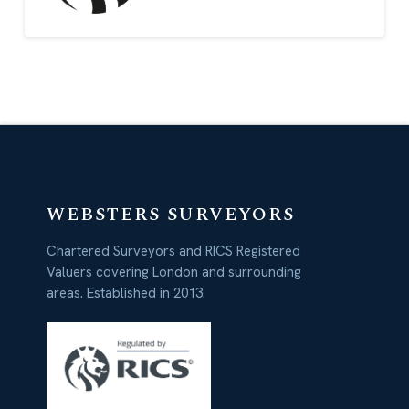
WEBSTERS SURVEYORS
Chartered Surveyors and RICS Registered
Valuers covering London and surrounding
areas. Established in 2013.