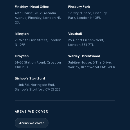
Finchley · Head Office
Finsbury Park
Arfa House, 20–21 Arcadia
17 City N Place, Finsbury
Avenue, Finchley, London N3
Park, London N4 3FU
2JU
Islington
Vauxhall
70 White Lion Street, London
36 Albert Embankment,
N1 9PP
London SE1 7TL
Croydon
Warley · Brentwood
81–85 Station Road, Croydon
Jubilee House, 3 The Drive,
CR0 2RD
Warley, Brentwood CM13 3FR
Bishop's Stortford
1 Link Rd, Northgate End,
Bishop's Stortford CM23 2ES
AREAS WE COVER
Areas we cover