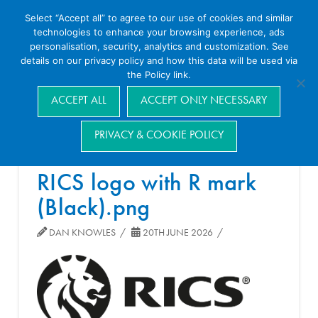
Select “Accept all” to agree to our use of cookies and similar
technologies to enhance your browsing experience, ads
personalisation, security, analytics and customization. See
details on our privacy policy and how this data will be used via
the Policy link.
Navigation
ACCEPT ALL
ACCEPT ONLY NECESSARY
PRIVACY & COOKIE POLICY
RICS logo with R mark
(Black).png
DAN KNOWLES
20TH JUNE 2026