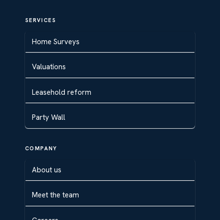
SERVICES
Home Surveys
Valuations
Leasehold reform
Party Wall
COMPANY
About us
Meet the team