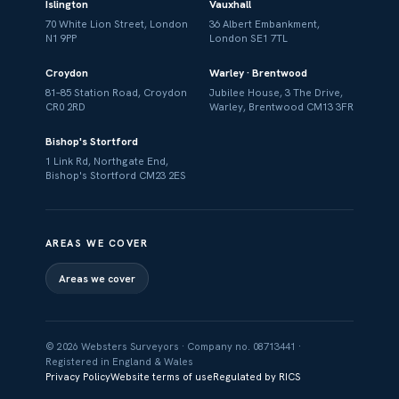
Islington
Vauxhall
70 White Lion Street, London
36 Albert Embankment,
N1 9PP
London SE1 7TL
Croydon
Warley · Brentwood
81–85 Station Road, Croydon
Jubilee House, 3 The Drive,
CR0 2RD
Warley, Brentwood CM13 3FR
Bishop's Stortford
1 Link Rd, Northgate End,
Bishop's Stortford CM23 2ES
AREAS WE COVER
Areas we cover
© 2026 Websters Surveyors · Company no. 08713441 ·
Registered in England & Wales
Privacy Policy
Website terms of use
Regulated by RICS