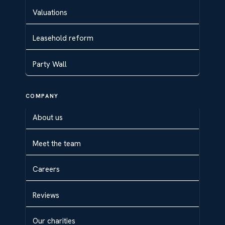
Valuations
Leasehold reform
Party Wall
COMPANY
About us
Meet the team
Careers
Reviews
Our charities