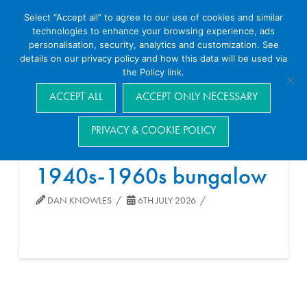
Select “Accept all” to agree to our use of cookies and similar
technologies to enhance your browsing experience, ads
personalisation, security, analytics and customization. See
details on our privacy policy and how this data will be used via
the Policy link.
Navigation
ACCEPT ALL
ACCEPT ONLY NECESSARY
PRIVACY & COOKIE POLICY
1940s-1960s bungalow
DAN KNOWLES
6TH JULY 2026