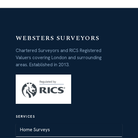
WEBSTERS SURVEYORS
Chartered Surveyors and RICS Registered
Valuers covering London and surrounding
areas. Established in 2013.
SERVICES
Home Surveys