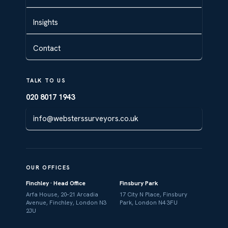
Insights
Contact
TALK TO US
020 8017 1943
info@websterssurveyors.co.uk
OUR OFFICES
Finchley · Head Office
Finsbury Park
Arfa House, 20–21 Arcadia
17 City N Place, Finsbury
Avenue, Finchley, London N3
Park, London N4 3FU
2JU