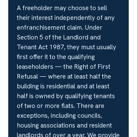
A freeholder may choose to sell
their interest independently of any
enfranchisement claim. Under
Section 5 of the Landlord and
Tenant Act 1987, they must usually
first offer it to the qualifying
leaseholders — the Right of First
Refusal — where at least half the
building is residential and at least
half is owned by qualifying tenants
of two or more flats. There are
exceptions, including councils,
housing associations and resident
landlords of over a year. We provide