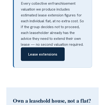
Every collective enfranchisement
valuation we produce includes
estimated lease extension figures for
each individual flat, at no extra cost. So
if the group decides not to proceed,
each leaseholder already has the
advice they need to extend their own
lease — no second valuation required.
Lease extensions
Own a leasehold house, not a flat?