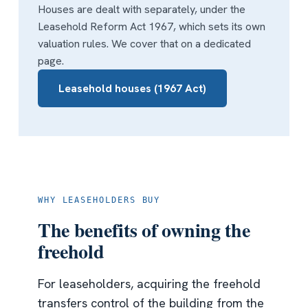
Houses are dealt with separately, under the
Leasehold Reform Act 1967, which sets its own
valuation rules. We cover that on a dedicated
page.
Leasehold houses (1967 Act)
WHY LEASEHOLDERS BUY
The benefits of owning the
freehold
For leaseholders, acquiring the freehold
transfers control of the building from the