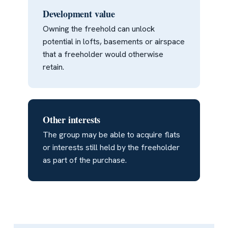
Development value
Owning the freehold can unlock
potential in lofts, basements or airspace
that a freeholder would otherwise
retain.
Other interests
The group may be able to acquire flats
or interests still held by the freeholder
as part of the purchase.