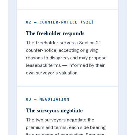
02 — COUNTER-NOTICE (S21)
The freeholder responds
The freeholder serves a Section 21
counter-notice, accepting or giving
reasons to disagree, and may propose
leaseback terms — informed by their
own surveyor's valuation.
03 — NEGOTIATION
The surveyors negotiate
The two surveyors negotiate the
premium and terms, each side bearing
its own costs of negotiation. Between