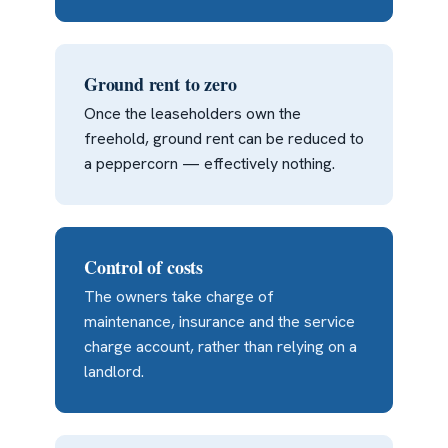
Ground rent to zero
Once the leaseholders own the
freehold, ground rent can be reduced to
a peppercorn — effectively nothing.
Control of costs
The owners take charge of
maintenance, insurance and the service
charge account, rather than relying on a
landlord.