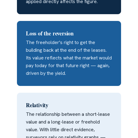
applied directly affects the figure.
Loss of the reversion
The freeholder's right to get the
building back at the end of the leases.
Its value reflects what the market would
pay today for that future right — again,
driven by the yield.
Relativity
The relationship between a short-lease
value and a long-lease or freehold
value. With little direct evidence,
surveyors rely on relativity graphs —