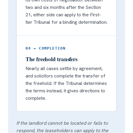
two and six months after the Section
21, either side can apply to the First-
tier Tribunal for a binding determination.
04 — COMPLETION
The freehold transfers
Nearly all cases settle by agreement,
and solicitors complete the transfer of
the freehold. If the Tribunal determines
the terms instead, it gives directions to
complete.
If the landlord cannot be located or fails to
respond, the leaseholders can apply to the