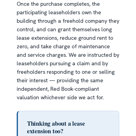
Once the purchase completes, the
participating leaseholders own the
building through a freehold company they
control, and can grant themselves long
lease extensions, reduce ground rent to
zero, and take charge of maintenance
and service charges. We are instructed by
leaseholders pursuing a claim and by
freeholders responding to one or selling
their interest — providing the same
independent, Red Book-compliant
valuation whichever side we act for.
Thinking about a lease
extension too?