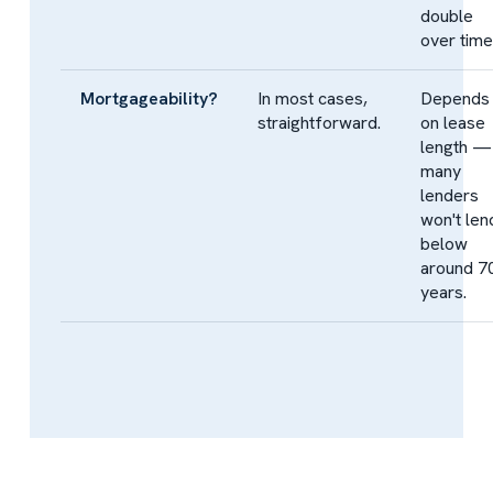
double
over time
Mortgageability?
In most cases,
Depends
straightforward.
on lease
length —
many
lenders
won't len
below
around 7
years.