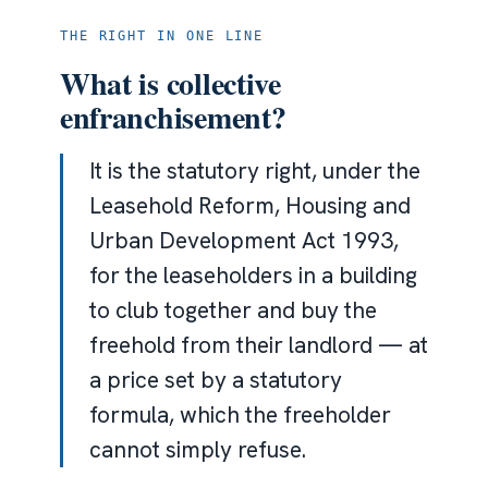
THE RIGHT IN ONE LINE
What is collective
enfranchisement?
It is the statutory right, under the
Leasehold Reform, Housing and
Urban Development Act 1993,
for the leaseholders in a building
to club together and buy the
freehold from their landlord — at
a price set by a statutory
formula, which the freeholder
cannot simply refuse.