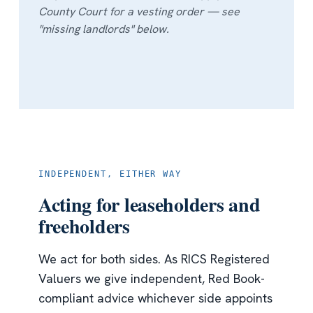
County Court for a vesting order — see
"missing landlords" below.
INDEPENDENT, EITHER WAY
Acting for leaseholders and
freeholders
We act for both sides. As RICS Registered
Valuers we give independent, Red Book-
compliant advice whichever side appoints