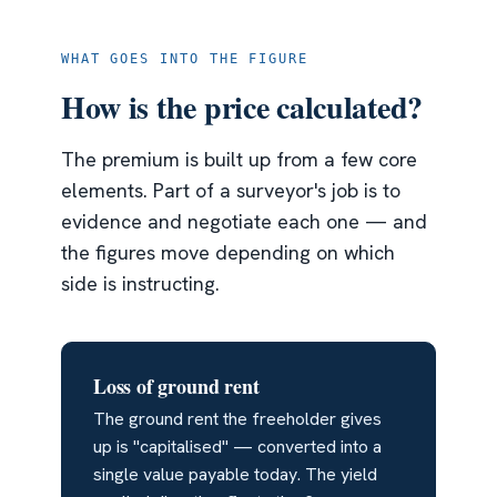
WHAT GOES INTO THE FIGURE
How is the price calculated?
The premium is built up from a few core
elements. Part of a surveyor's job is to
evidence and negotiate each one — and
the figures move depending on which
side is instructing.
Loss of ground rent
The ground rent the freeholder gives
up is "capitalised" — converted into a
single value payable today. The yield