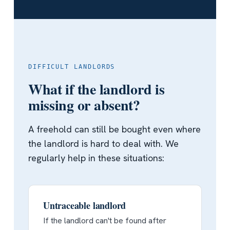
DIFFICULT LANDLORDS
What if the landlord is
missing or absent?
A freehold can still be bought even where
the landlord is hard to deal with. We
regularly help in these situations:
Untraceable landlord
If the landlord can't be found after