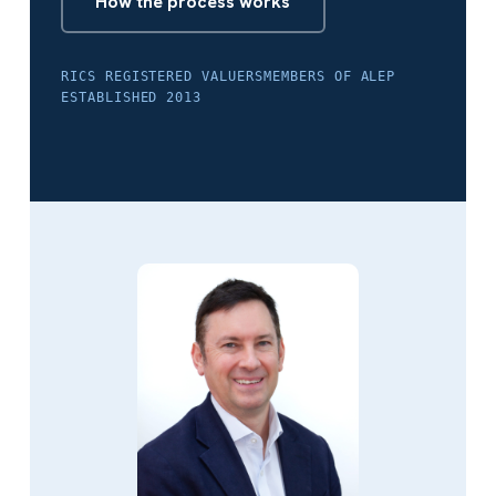
How the process works
RICS REGISTERED VALUERS
MEMBERS OF ALEP
ESTABLISHED 2013