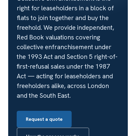
right for leaseholders in a block of
flats to join together and buy the
freehold. We provide independent,
Red Book valuations covering
collective enfranchisement under
the 1993 Act and Section 5 right-of-
first-refusal sales under the 1987
Act — acting for leaseholders and
freeholders alike, across London
and the South East.
Request a quote