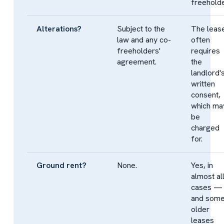
freeholde
Alterations?
Subject to the
The leas
law and any co-
often
freeholders'
requires
agreement.
the
landlord'
written
consent,
which ma
be
charged
for.
Ground rent?
None.
Yes, in
almost al
cases —
and som
older
leases