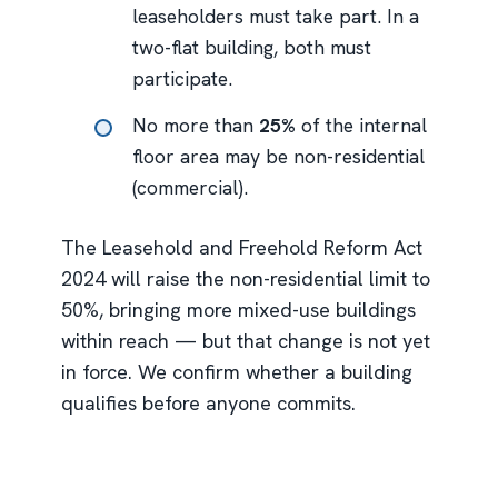
leaseholders must take part. In a
two-flat building, both must
participate.
No more than
25%
of the internal
floor area may be non-residential
(commercial).
The Leasehold and Freehold Reform Act
2024 will raise the non-residential limit to
50%, bringing more mixed-use buildings
within reach — but that change is not yet
in force. We confirm whether a building
qualifies before anyone commits.