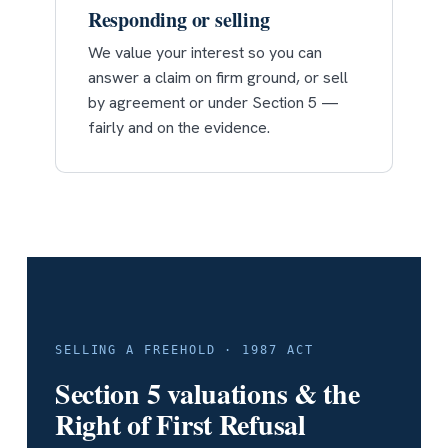
Responding or selling
We value your interest so you can
answer a claim on firm ground, or sell
by agreement or under Section 5 —
fairly and on the evidence.
SELLING A FREEHOLD · 1987 ACT
Section 5 valuations & the
Right of First Refusal