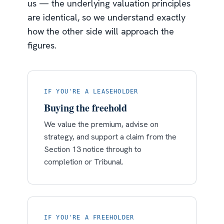
us — the underlying valuation principles
are identical, so we understand exactly
how the other side will approach the
figures.
IF YOU'RE A LEASEHOLDER
Buying the freehold
We value the premium, advise on
strategy, and support a claim from the
Section 13 notice through to
completion or Tribunal.
IF YOU'RE A FREEHOLDER