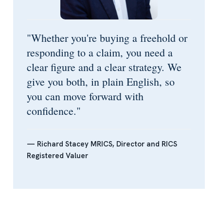
"Whether you're buying a freehold or
responding to a claim, you need a
clear figure and a clear strategy. We
give you both, in plain English, so
you can move forward with
confidence."
— Richard Stacey MRICS, Director and RICS
Registered Valuer