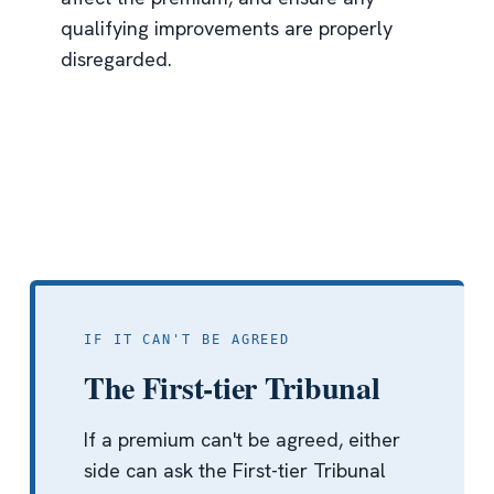
qualifying improvements are properly
disregarded.
IF IT CAN'T BE AGREED
The First-tier Tribunal
If a premium can't be agreed, either
side can ask the First-tier Tribunal