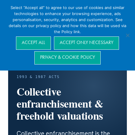
Select “Accept all” to agree to our use of cookies and similar
technologies to enhance your browsing experience, ads
personalisation, security, analytics and customization. See
details on our privacy policy and how this data will be used via
the Policy link.
Navigation
ACCEPT ALL
ACCEPT ONLY NECESSARY
PRIVACY & COOKIE POLICY
1993 & 1987 ACTS
Collective
enfranchisement &
freehold valuations
Collective enfranchisement is the