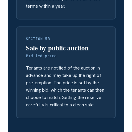
terms within a year.
SECTION 5B
Sale by public auction
Bid-led price
Tenants are notified of the auction in
advance and may take up the right of
pre-emption. The price is set by the
winning bid, which the tenants can then
choose to match. Setting the reserve
carefully is critical to a clean sale.