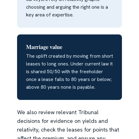
choosing and arguing the right one is a
key area of expertise.
Marriage value
The uplift created by moving from short
leases to long ones. Under current law it
is shared 50/50 with the freeholder
once a lease falls to 80 years or below;
above 80 years none is payable.
We also review relevant Tribunal
decisions for evidence on yields and
relativity, check the leases for points that
affect the premium, and ensure any