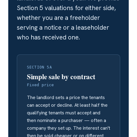
Section 5 valuations for either side,
whether you are a freeholder
serving a notice or a leaseholder
who has received one.
SECTION 5A
Simple sale by contract
Fixed price
The landlord sets a price the tenants
can accept or decline. At least half the
qualifying tenants must accept and
then nominate a purchaser — often a
company they set up. The interest can't
then be sold cheaper or on different