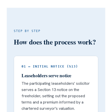
STEP BY STEP
How does the process work?
01 — INITIAL NOTICE (S13)
Leaseholders serve notice
The participating leaseholders' solicitor
serves a Section 13 notice on the
freeholder, setting out the proposed
terms and a premium informed by a
chartered surveyor's valuation.