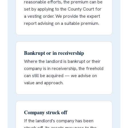
reasonable efforts, the premium can be
set by applying to the County Court for
a vesting order. We provide the expert
report advising on a suitable premium.
Bankrupt or in receivership
Where the landlord is bankrupt or their
company is in receivership, the freehold
can still be acquired — we advise on
value and approach.
Company struck off
If the landlord's company has been
struck off, its assets may pass to the