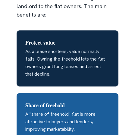
landlord to the flat owners. The main
benefits are:
Protect value
As a lease shortens, value normally
falls. Owning the freehold lets the flat
owners grant long leases and arrest
that decline.
Share of freehold
A "share of freehold" flat is more
attractive to buyers and lenders,
improving marketability.