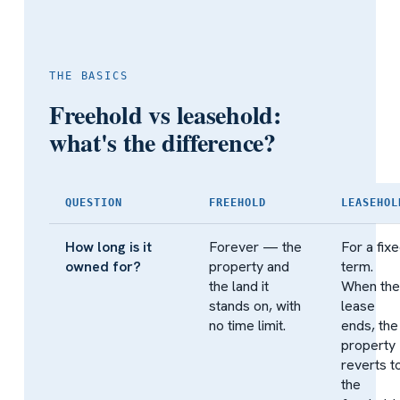
THE BASICS
Freehold vs leasehold:
what's the difference?
QUESTION
FREEHOLD
LEASEHOL
How long is it
Forever — the
For a fix
owned for?
property and
term.
the land it
When the
stands on, with
lease
no time limit.
ends, the
property
reverts t
the