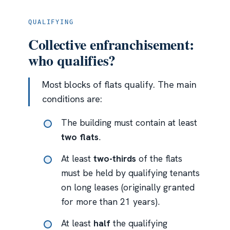
QUALIFYING
Collective enfranchisement:
who qualifies?
Most blocks of flats qualify. The main
conditions are:
The building must contain at least
two flats
.
At least
two-thirds
of the flats
must be held by qualifying tenants
on long leases (originally granted
for more than 21 years).
At least
half
the qualifying