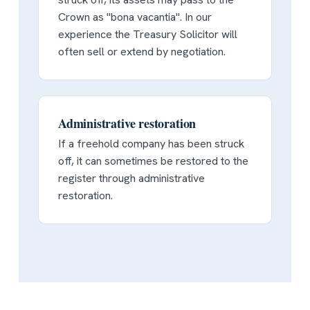
Crown as "bona vacantia". In our
experience the Treasury Solicitor will
often sell or extend by negotiation.
Administrative restoration
If a freehold company has been struck
off, it can sometimes be restored to the
register through administrative
restoration.