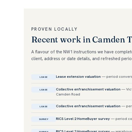
PROVEN LOCALLY
Recent work in Camden 
A flavour of the NW1 instructions we have complet
client, address or date details, and refreshed perio
Lease extension valuation
— period convers
LEASE
Collective enfranchisement valuation
— Vict
LEASE
Camden Road
Collective enfranchisement valuation
— per
LEASE
RICS Level 2 HomeBuyer survey
— period con
SURVEY
RICS Level 2 HomeBuyer survey
— warehouse-
SURVEY