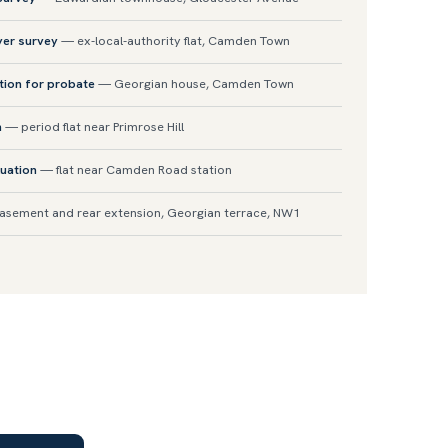
yer survey
— ex-local-authority flat, Camden Town
tion for probate
— Georgian house, Camden Town
n
— period flat near Primrose Hill
uation
— flat near Camden Road station
sement and rear extension, Georgian terrace, NW1