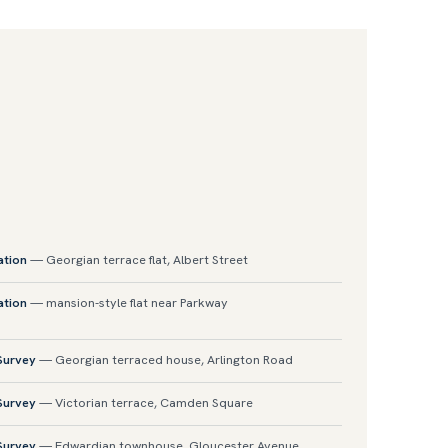
ation
— Georgian terrace flat, Albert Street
ation
— mansion-style flat near Parkway
 Survey
— Georgian terraced house, Arlington Road
 Survey
— Victorian terrace, Camden Square
 Survey
— Edwardian townhouse, Gloucester Avenue