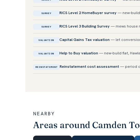
RICS Level 2 HomeBuyer survey
— new-build
SURVEY
RICS Level 3 Building Survey
— mews house 
SURVEY
Capital Gains Tax valuation
— let conversio
VALUATION
Help to Buy valuation
— new-build flat, Hawl
VALUATION
Reinstatement cost assessment
— period c
REINSTATEMENT
NEARBY
Areas around Camden T