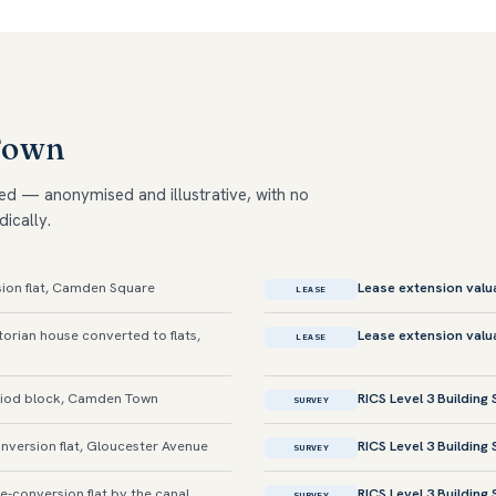
Town
ed — anonymised and illustrative, with no
dically.
ion flat, Camden Square
Lease extension valu
LEASE
orian house converted to flats,
Lease extension valu
LEASE
iod block, Camden Town
RICS Level 3 Building
SURVEY
version flat, Gloucester Avenue
RICS Level 3 Building
SURVEY
conversion flat by the canal
RICS Level 3 Building
SURVEY