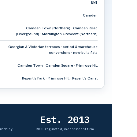
NW1
Camden
Camden Town (Northern) · Camden Road
(Overground) · Mornington Crescent (Northern)
Georgian & Victorian terraces · period & warehouse
conversions · new-build flats
Camden Town · Camden Square · Primrose Hill
Regent’s Park · Primrose Hill · Regent’s Canal
Est. 2013
Finchley
RICS-regulated, independent firm