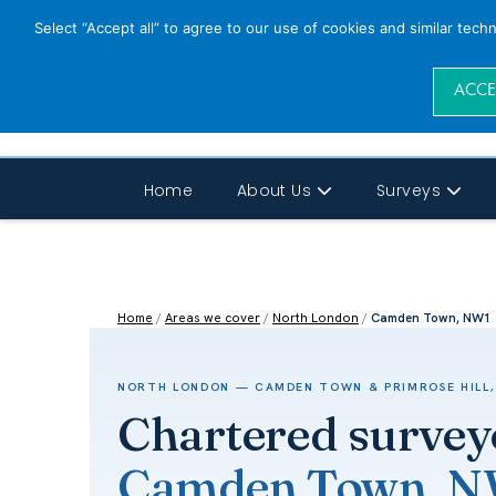
Select “Accept all” to agree to our use of cookies and similar tech
ACCE
Home
About Us
Surveys
Home
/
Areas we cover
/
North London
/
Camden Town, NW1
NORTH LONDON — CAMDEN TOWN & PRIMROSE HILL,
Chartered survey
Camden Town, 