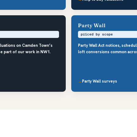
Party Wall
priced by scope
aluations on Camden Town’s
Party Wall Act notices, schedu
e part of our work in NW1.
loft conversions common acro
Party Wall surveys