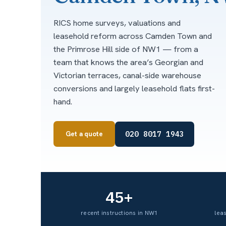
RICS home surveys, valuations and
leasehold reform across Camden Town and
the Primrose Hill side of NW1 — from a
team that knows the area’s Georgian and
Victorian terraces, canal-side warehouse
conversions and largely leasehold flats first-
hand.
020 8017 1943
Get a quote
45+
recent instructions in NW1
lea