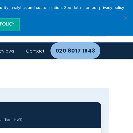
rity, analytics and customization. See details on our privacy policy
 POLICY
020 8017 1943
eviews
Contact
den Town (NW1)