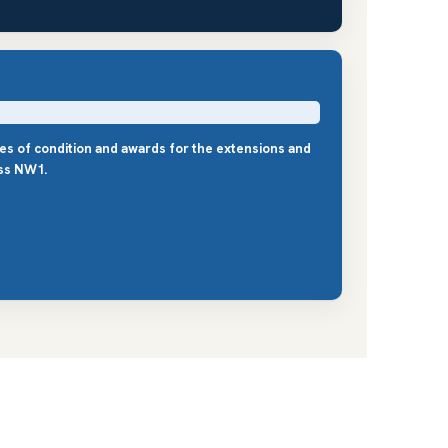
les of condition and awards for the extensions and
ss NW1.