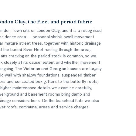
ndon Clay, the Fleet and period fabric
mden Town sits on London Clay, and it is a recognised
bsidence area — seasonal shrink–swell movement
ar mature street trees, together with historic drainage
d the buried River Fleet running through the area,
ans cracking on the period stock is common, so we
ok closely at its cause, extent and whether movement
 ongoing. The Victorian and Georgian houses are largely
lid-wall with shallow foundations, suspended timber
oors and concealed box gutters to the butterfly roofs,
l higher-maintenance details we examine carefully;
wer-ground and basement rooms bring damp and
ainage considerations. On the leasehold flats we also
ver roofs, communal areas and service charges.