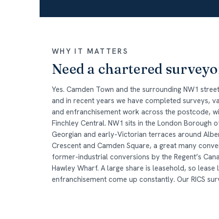
WHY IT MATTERS
Need a chartered survey
Yes. Camden Town and the surrounding NW1 streets
and in recent years we have completed surveys, val
and enfranchisement work across the postcode, wit
Finchley Central. NW1 sits in the London Borough
Georgian and early-Victorian terraces around Alber
Crescent and Camden Square, a great many convert
former-industrial conversions by the Regent’s Ca
Hawley Wharf. A large share is leasehold, so lease 
enfranchisement come up constantly. Our RICS surv