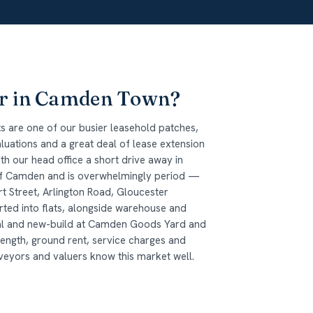
or in Camden Town?
 are one of our busier leasehold patches,
uations and a great deal of lease extension
h our head office a short drive away in
 of Camden and is overwhelmingly period —
t Street, Arlington Road, Gloucester
ed into flats, alongside warehouse and
nal and new-build at Camden Goods Yard and
length, ground rent, service charges and
eyors and valuers know this market well.