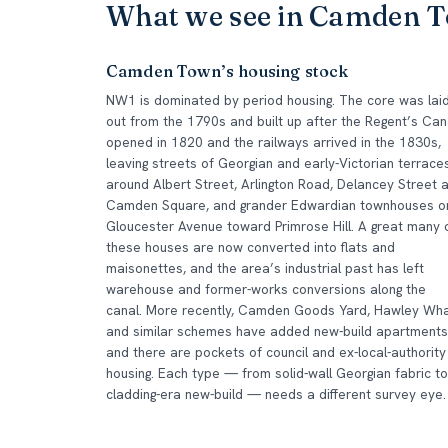
What we see in Camden 
Camden Town’s housing stock
NW1 is dominated by period housing. The core was lai
out from the 1790s and built up after the Regent’s Can
opened in 1820 and the railways arrived in the 1830s,
leaving streets of Georgian and early-Victorian terrace
around Albert Street, Arlington Road, Delancey Street 
Camden Square, and grander Edwardian townhouses o
Gloucester Avenue toward Primrose Hill. A great many 
these houses are now converted into flats and
maisonettes, and the area’s industrial past has left
warehouse and former-works conversions along the
canal. More recently, Camden Goods Yard, Hawley Wha
and similar schemes have added new-build apartments
and there are pockets of council and ex-local-authority
housing. Each type — from solid-wall Georgian fabric to
cladding-era new-build — needs a different survey eye.