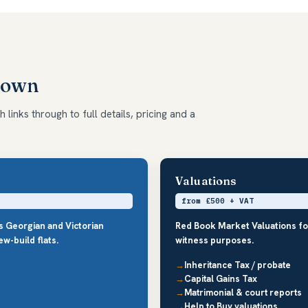
Town
links through to full details, pricing and a
Valuations
from £500 + VAT
s Georgian and Victorian
Red Book Market Valuations fo
w-build flats.
witness purposes.
Inheritance Tax / probate
Capital Gains Tax
Matrimonial & court reports
Help to Buy valuations