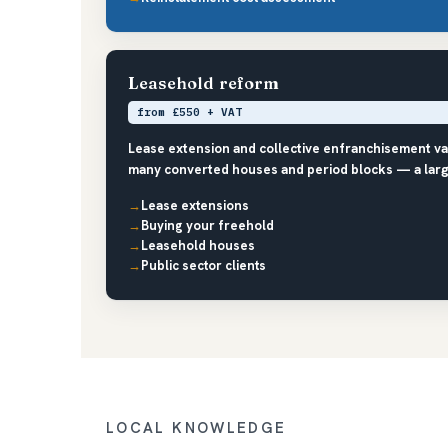
Leasehold reform
from £550 + VAT
Lease extension and collective enfranchisement v
many converted houses and period blocks — a larg
Lease extensions
Buying your freehold
Leasehold houses
Public sector clients
LOCAL KNOWLEDGE