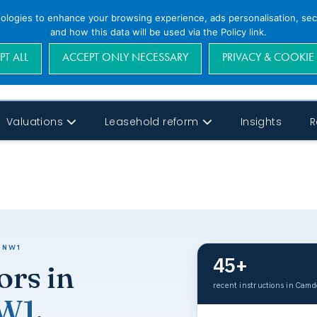
nologies to enhance your browsing experience, ads personalisation, secu
and how this data will be used via the Policy link.
PT ALL
ACCEPT ONLY NECESSARY
PRIVACY & COOKIE
Valuations
Leasehold reform
Insights
R
 NW1
45+
ors in
recent instructions in Cam
NW1
.