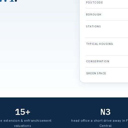
POSTCODE
BOROUGH
STATIONS
TYPICAL HOUSING
CONSERVATION
GREEN SPACE
15+
N3
se extension & enfranchisement
head office a short drive away in 
valuations
Central