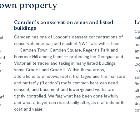
Town property
Camden’s conservation areas and listed
Lo
buildings
d
Ca
Camden has one of London’s densest concentrations of
al
su
conservation areas, and much of NW1 falls within them
ne
— Camden Town, Camden Square, Regent’s Park and
s
an
Primrose Hill among them — protecting the Georgian and
and
me
Victorian terraces and taking in many listed buildings,
n
lo
some Grade I and Grade II. Within these areas,
of
is
alterations to windows, roofs, frontages and the mansard
so
and butterfly (“London”) roofs common here can need
fl
consent, and basement and lower-ground works are
al
tightly controlled. We flag what has been done lawfully
rf
lo
and what a buyer can realistically alter, as it affects both
,
dr
cost and value.
co