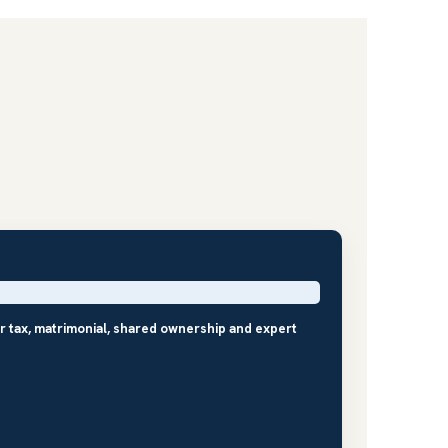
r tax, matrimonial, shared ownership and expert