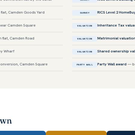
 flat, Camden Goods Yard
RICS Level 2 HomeBu
SURVEY
near Camden Square
Inheritance Tax valua
VALUATION
n flat, Camden Road
Matrimonial valuatio
VALUATION
ey Wharf
Shared ownership val
VALUATION
onversion, Camden Square
Party Wall award
— ba
PARTY WALL
own