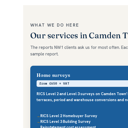
WHAT WE DO HERE
Our services in Camden 
The reports NW1 clients ask us for most often. Each 
sample report.
Home surveys
from £650 + VAT
RICS Level 2 and Level 3 surveys on Camden Town’
terraces, period and warehouse conversions and ne
RICS Level 2 Homebuyer Survey
RICS Level 3 Building Survey
Reinstatement cost assessment