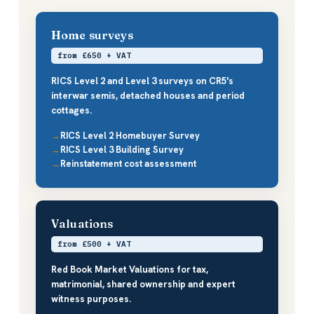
Home surveys
from £650 + VAT
RICS Level 2 and Level 3 surveys on CR5's
interwar semis, detached houses and period
cottages.
RICS Level 2 Homebuyer Survey
RICS Level 3 Building Survey
Reinstatement cost assessment
Valuations
from £500 + VAT
Red Book Market Valuations for tax,
matrimonial, shared ownership and expert
witness purposes.