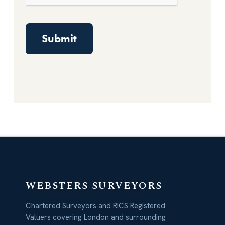
WEBSTERS SURVEYORS
Chartered Surveyors and RICS Registered
Valuers covering London and surrounding