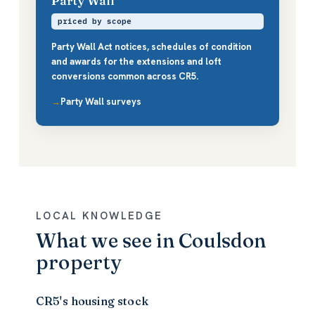
Party Wall
priced by scope
Party Wall Act notices, schedules of condition
and awards for the extensions and loft
conversions common across CR5.
Party Wall surveys
LOCAL KNOWLEDGE
What we see in Coulsdon
property
CR5's housing stock