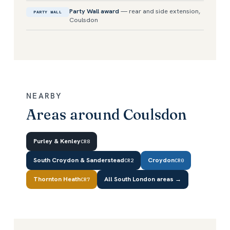
Party Wall award
— rear and side extension,
PARTY WALL
Coulsdon
NEARBY
Areas around Coulsdon
Purley & Kenley
CR8
South Croydon & Sanderstead
Croydon
CR2
CR0
Thornton Heath
All South London areas →
CR7