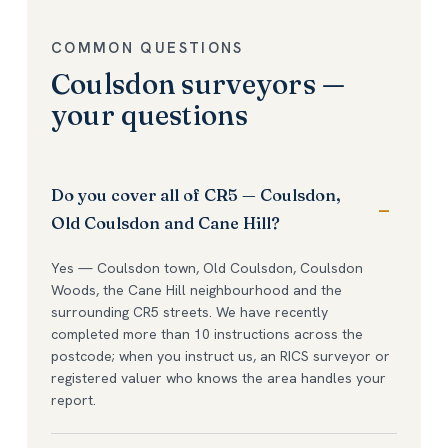
COMMON QUESTIONS
Coulsdon surveyors —
your questions
Do you cover all of CR5 — Coulsdon,
Old Coulsdon and Cane Hill?
Yes — Coulsdon town, Old Coulsdon, Coulsdon
Woods, the Cane Hill neighbourhood and the
surrounding CR5 streets. We have recently
completed more than 10 instructions across the
postcode; when you instruct us, an RICS surveyor or
registered valuer who knows the area handles your
report.