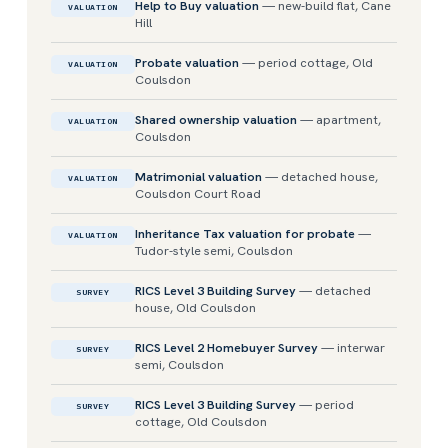
Help to Buy valuation
— new-build flat, Cane
VALUATION
Hill
Probate valuation
— period cottage, Old
VALUATION
Coulsdon
Shared ownership valuation
— apartment,
VALUATION
Coulsdon
Matrimonial valuation
— detached house,
VALUATION
Coulsdon Court Road
Inheritance Tax valuation for probate
—
VALUATION
Tudor-style semi, Coulsdon
RICS Level 3 Building Survey
— detached
SURVEY
house, Old Coulsdon
RICS Level 2 Homebuyer Survey
— interwar
SURVEY
semi, Coulsdon
RICS Level 3 Building Survey
— period
SURVEY
cottage, Old Coulsdon