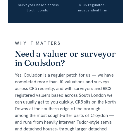
surveyors based across
RICS-regulated,
South London
independent firm
WHY IT MATTERS
Need a valuer or surveyor
in Coulsdon?
Yes. Coulsdon is a regular patch for us — we have
completed more than 10 valuations and surveys
across CR5 recently, and with surveyors and RICS
registered valuers based across South London we
can usually get to you quickly. CR5 sits on the North
Downs at the southern edge of the borough —
among the most sought-after parts of Croydon —
and runs from heavily interwar Tudor-style semis
and detached houses, through larger detached