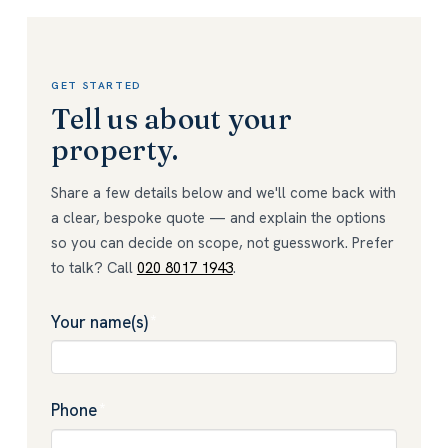
GET STARTED
Tell us about your
property.
Share a few details below and we'll come back with
a clear, bespoke quote — and explain the options
so you can decide on scope, not guesswork. Prefer
to talk? Call
020 8017 1943
.
Your name(s)
*
Phone
*