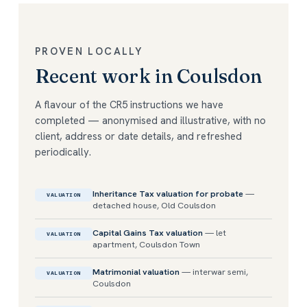
PROVEN LOCALLY
Recent work in Coulsdon
A flavour of the CR5 instructions we have
completed — anonymised and illustrative, with no
client, address or date details, and refreshed
periodically.
Inheritance Tax valuation for probate
—
VALUATION
detached house, Old Coulsdon
Capital Gains Tax valuation
— let
VALUATION
apartment, Coulsdon Town
Matrimonial valuation
— interwar semi,
VALUATION
Coulsdon