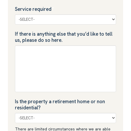
Service required
*
If there is anything else that you’d like to tell
us, please do so here.
Is the property a retirement home or non
residential?
There are limited circumstances where we are able