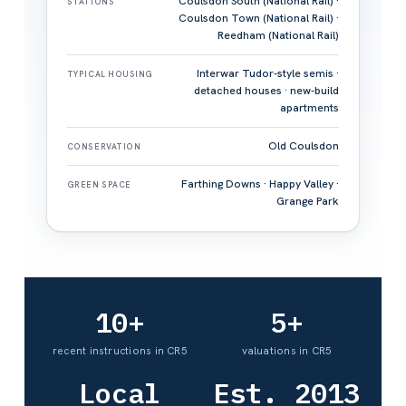
Coulsdon South (National Rail) ·
STATIONS
Coulsdon Town (National Rail) ·
Reedham (National Rail)
Interwar Tudor-style semis ·
TYPICAL HOUSING
detached houses · new-build
apartments
Old Coulsdon
CONSERVATION
Farthing Downs · Happy Valley ·
GREEN SPACE
Grange Park
10+
5+
recent instructions in CR5
valuations in CR5
Local
Est. 2013