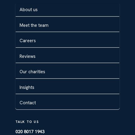
About us
Meet the team
Careers
Reviews
Our charities
Insights
Contact
TALK TO US
020 8017 1943