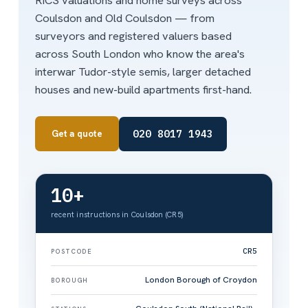
RICS valuations and home surveys across
Coulsdon and Old Coulsdon — from
surveyors and registered valuers based
across South London who know the area's
interwar Tudor-style semis, larger detached
houses and new-build apartments first-hand.
020 8017 1943
Get a quote
10+
recent instructions in Coulsdon (CR5)
CR5
POSTCODE
London Borough of Croydon
BOROUGH