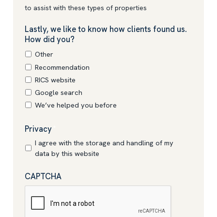
to assist with these types of properties
Lastly, we like to know how clients found us.
How did you?
Other
Recommendation
RICS website
Google search
We’ve helped you before
Privacy
*
I agree with the storage and handling of my
data by this website
CAPTCHA