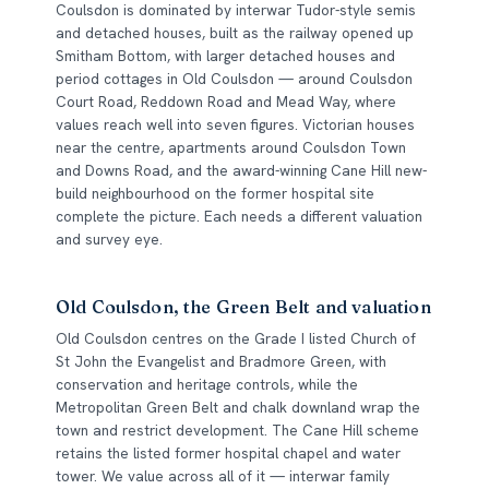
Coulsdon is dominated by interwar Tudor-style semis
and detached houses, built as the railway opened up
Smitham Bottom, with larger detached houses and
period cottages in Old Coulsdon — around Coulsdon
Court Road, Reddown Road and Mead Way, where
values reach well into seven figures. Victorian houses
near the centre, apartments around Coulsdon Town
and Downs Road, and the award-winning Cane Hill new-
build neighbourhood on the former hospital site
complete the picture. Each needs a different valuation
and survey eye.
Old Coulsdon, the Green Belt and valuation
Old Coulsdon centres on the Grade I listed Church of
St John the Evangelist and Bradmore Green, with
conservation and heritage controls, while the
Metropolitan Green Belt and chalk downland wrap the
town and restrict development. The Cane Hill scheme
retains the listed former hospital chapel and water
tower. We value across all of it — interwar family