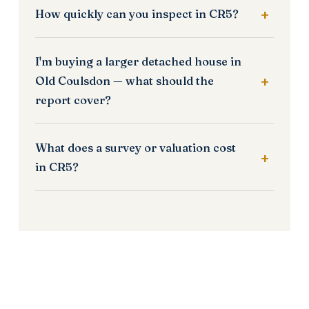
How quickly can you inspect in CR5?
I'm buying a larger detached house in
Old Coulsdon — what should the
report cover?
What does a survey or valuation cost
in CR5?