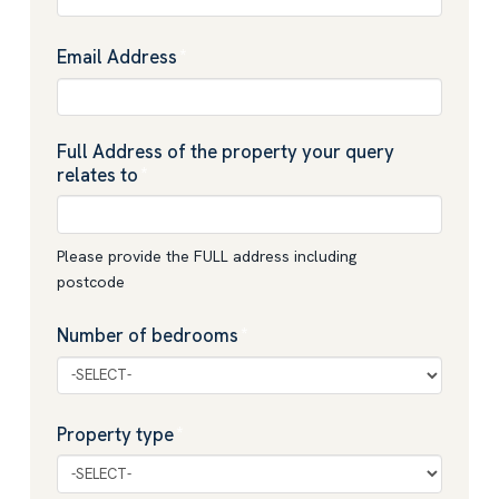
Email Address
*
Full Address of the property your query
relates to
*
Please provide the FULL address including
postcode
Number of bedrooms
*
Property type
*