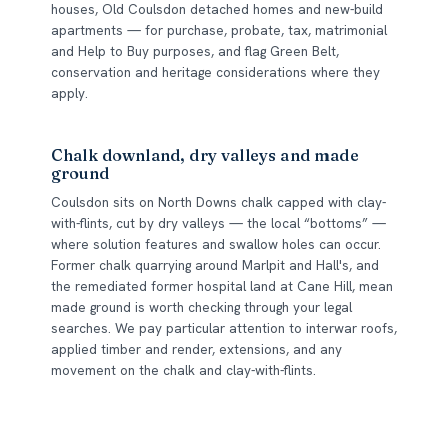
houses, Old Coulsdon detached homes and new-build
apartments — for purchase, probate, tax, matrimonial
and Help to Buy purposes, and flag Green Belt,
conservation and heritage considerations where they
apply.
Chalk downland, dry valleys and made
ground
Coulsdon sits on North Downs chalk capped with clay-
with-flints, cut by dry valleys — the local “bottoms” —
where solution features and swallow holes can occur.
Former chalk quarrying around Marlpit and Hall's, and
the remediated former hospital land at Cane Hill, mean
made ground is worth checking through your legal
searches. We pay particular attention to interwar roofs,
applied timber and render, extensions, and any
movement on the chalk and clay-with-flints.