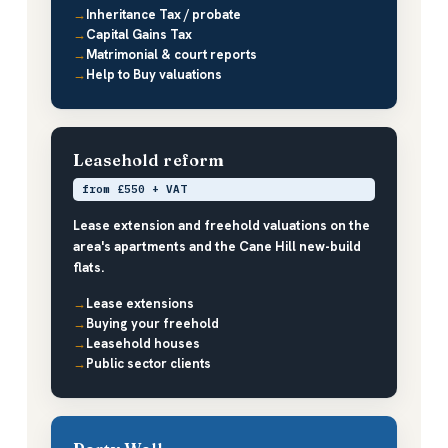
Inheritance Tax / probate
Capital Gains Tax
Matrimonial & court reports
Help to Buy valuations
Leasehold reform
from £550 + VAT
Lease extension and freehold valuations on the
area's apartments and the Cane Hill new-build
flats.
Lease extensions
Buying your freehold
Leasehold houses
Public sector clients