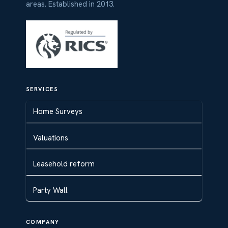
areas. Established in 2013.
SERVICES
Home Surveys
Valuations
Leasehold reform
Party Wall
COMPANY