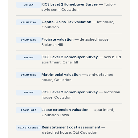
RICS Level 2 Homebuyer Survey
— Tudor-
SURVEY
style semi, Coulsdon
Capital Gains Tax valuation
— let house,
VALUATION
Coulsdon
Probate valuation
— detached house,
VALUATION
Rickman Hill
RICS Level 2 Homebuyer Survey
— new-build
SURVEY
apartment, Cane Hill
Matrimonial valuation
— semi-detached
VALUATION
house, Coulsdon
RICS Level 2 Homebuyer Survey
— Victorian
SURVEY
house, Coulsdon
Lease extension valuation
— apartment,
LEASEHOLD
Coulsdon Town
Reinstatement cost assessment
—
REINSTATEMENT
detached house, Old Coulsdon