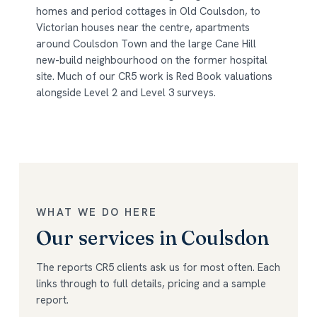
homes and period cottages in Old Coulsdon, to
Victorian houses near the centre, apartments
around Coulsdon Town and the large Cane Hill
new-build neighbourhood on the former hospital
site. Much of our CR5 work is Red Book valuations
alongside Level 2 and Level 3 surveys.
WHAT WE DO HERE
Our services in Coulsdon
The reports CR5 clients ask us for most often. Each
links through to full details, pricing and a sample
report.