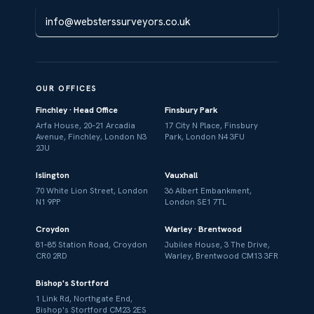
info@websterssurveyors.co.uk
OUR OFFICES
Finchley · Head Office
Finsbury Park
Arfa House, 20–21 Arcadia
17 City N Place, Finsbury
Avenue, Finchley, London N3
Park, London N4 3FU
2JU
Islington
Vauxhall
70 White Lion Street, London
36 Albert Embankment,
N1 9PP
London SE1 7TL
Croydon
Warley · Brentwood
81–85 Station Road, Croydon
Jubilee House, 3 The Drive,
CR0 2RD
Warley, Brentwood CM13 3FR
Bishop's Stortford
1 Link Rd, Northgate End,
Bishop's Stortford CM23 2ES