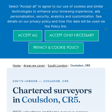
Select “Accept all” to agree to our use of cookies and similar
technologies to enhance your browsing experience, ads
personalisation, security, analytics and customization. See
details on our privacy policy and how this data will be used via
the Policy link.
Navigation
ACCEPT ALL
ACCEPT ONLY NECESSARY
PRIVACY & COOKIE POLICY
Home
/
Areas we cover
/
South London
/
Coulsdon, CR5
SOUTH LONDON — COULSDON, CR5
Chartered surveyors
in
Coulsdon, CR5
.