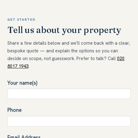
GET STARTED
Tell us about your property
Share a few details below and we'll come back with a clear,
bespoke quote — and explain the options so you can
decide on scope, not guesswork. Prefer to talk? Call
020
8017 1943
.
Your name(s)
*
Phone
*
Email Address
*