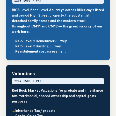
from £650 + VAT
RICS Level 2 and Level 3 surveys across Billericay's listed
and period High Street property, the substantial
detached family homes and the modern stock
throughout CM11 and CM12 — the great majority of our
work here.
RICS Level 2 Homebuyer Survey
RICS Level 3 Building Survey
Reinstatement cost assessment
Valuations
from £500 + VAT
Red Book Market Valuations for probate and inheritance
tax, matrimonial, shared ownership and capital-gains
purposes.
Inheritance Tax / probate
Capital Gains Tax