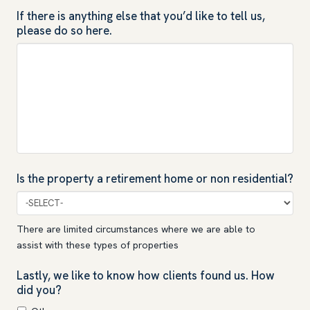
If there is anything else that you’d like to tell us,
please do so here.
Is the property a retirement home or non residential?
There are limited circumstances where we are able to
assist with these types of properties
Lastly, we like to know how clients found us. How
did you?