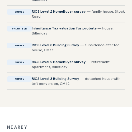
RICS Level 2 HomeBuyer survey
— family house, Stock
SURVEY
Road
Inheritance Tax valuation for probate
— house,
VALUATION
Billericay
RICS Level 3 Building Survey
— subsidence-affected
SURVEY
house, CM11
RICS Level 2 HomeBuyer survey
— retirement
SURVEY
apartment, Billericay
RICS Level 3 Building Survey
— detached house with
SURVEY
loft conversion, CM12
NEARBY