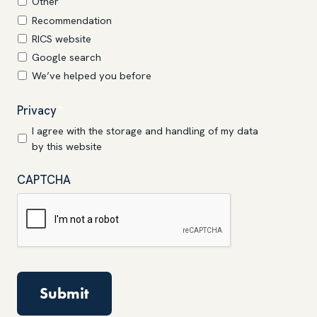
Other
Recommendation
RICS website
Google search
We’ve helped you before
Privacy
*
I agree with the storage and handling of my data
by this website
CAPTCHA