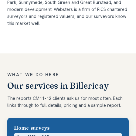
Park, Sunnymede, South Green and Great Burstead, and
modern development. Websters is a firm of RICS chartered
surveyors and registered valuers, and our surveyors know
this market well.
WHAT WE DO HERE
Our services in Billericay
The reports CM11–12 clients ask us for most often. Each
links through to full details, pricing and a sample report.
Home surveys