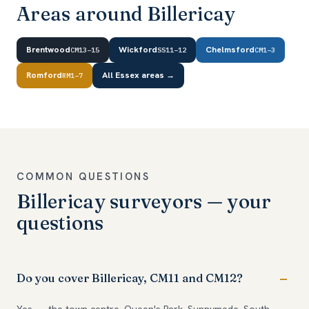
Areas around Billericay
Brentwood
Wickford
Chelmsford
CM13–15
SS11–12
CM1–3
Romford
All Essex areas →
RM1–7
COMMON QUESTIONS
Billericay surveyors — your
questions
Do you cover Billericay, CM11 and CM12?
Yes — the town centre, Queen's Park, Sunnymede, South