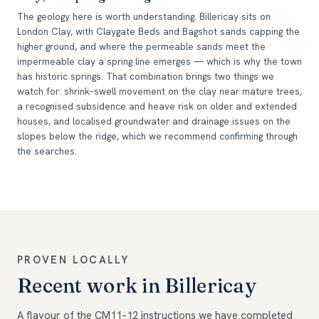
The geology here is worth understanding. Billericay sits on
London Clay, with Claygate Beds and Bagshot sands capping the
higher ground, and where the permeable sands meet the
impermeable clay a spring line emerges — which is why the town
has historic springs. That combination brings two things we
watch for: shrink–swell movement on the clay near mature trees,
a recognised subsidence and heave risk on older and extended
houses, and localised groundwater and drainage issues on the
slopes below the ridge, which we recommend confirming through
the searches.
PROVEN LOCALLY
Recent work in Billericay
A flavour of the CM11–12 instructions we have completed