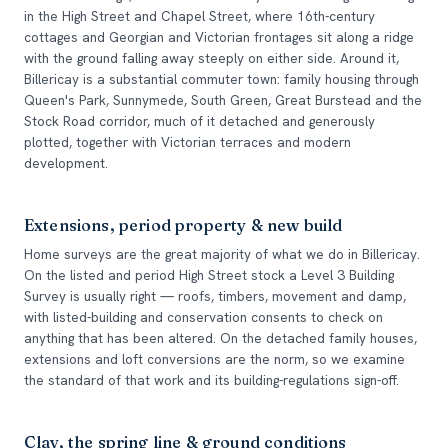
in the High Street and Chapel Street, where 16th-century
cottages and Georgian and Victorian frontages sit along a ridge
with the ground falling away steeply on either side. Around it,
Billericay is a substantial commuter town: family housing through
Queen's Park, Sunnymede, South Green, Great Burstead and the
Stock Road corridor, much of it detached and generously
plotted, together with Victorian terraces and modern
development.
Extensions, period property & new build
Home surveys are the great majority of what we do in Billericay.
On the listed and period High Street stock a Level 3 Building
Survey is usually right — roofs, timbers, movement and damp,
with listed-building and conservation consents to check on
anything that has been altered. On the detached family houses,
extensions and loft conversions are the norm, so we examine
the standard of that work and its building-regulations sign-off.
Clay, the spring line & ground conditions