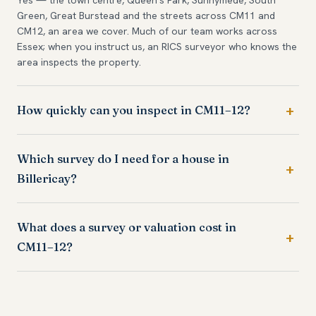
Green, Great Burstead and the streets across CM11 and
CM12, an area we cover. Much of our team works across
Essex; when you instruct us, an RICS surveyor who knows the
area inspects the property.
How quickly can you inspect in CM11–12?
Which survey do I need for a house in
Billericay?
What does a survey or valuation cost in
CM11–12?