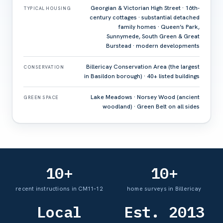
Georgian & Victorian High Street · 16th-
TYPICAL HOUSING
century cottages · substantial detached
family homes · Queen’s Park,
Sunnymede, South Green & Great
Burstead · modern developments
Billericay Conservation Area (the largest
CONSERVATION
in Basildon borough) · 40+ listed buildings
Lake Meadows · Norsey Wood (ancient
GREEN SPACE
woodland) · Green Belt on all sides
10+
10+
recent instructions in CM11–12
home surveys in Billericay
Local
Est. 2013