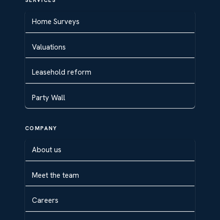
SERVICES
Home Surveys
Valuations
Leasehold reform
Party Wall
COMPANY
About us
Meet the team
Careers