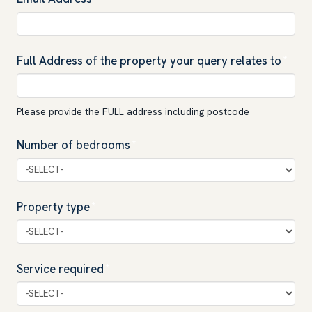
Full Address of the property your query relates to
*
Please provide the FULL address including postcode
Number of bedrooms
*
Property type
*
Service required
*