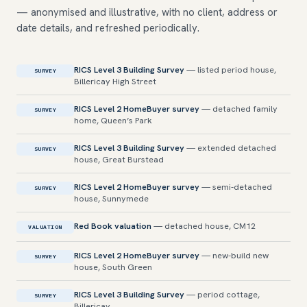
— anonymised and illustrative, with no client, address or
date details, and refreshed periodically.
RICS Level 3 Building Survey
— listed period house,
SURVEY
Billericay High Street
RICS Level 2 HomeBuyer survey
— detached family
SURVEY
home, Queen’s Park
RICS Level 3 Building Survey
— extended detached
SURVEY
house, Great Burstead
RICS Level 2 HomeBuyer survey
— semi-detached
SURVEY
house, Sunnymede
Red Book valuation
— detached house, CM12
VALUATION
RICS Level 2 HomeBuyer survey
— new-build new
SURVEY
house, South Green
RICS Level 3 Building Survey
— period cottage,
SURVEY
Billericay