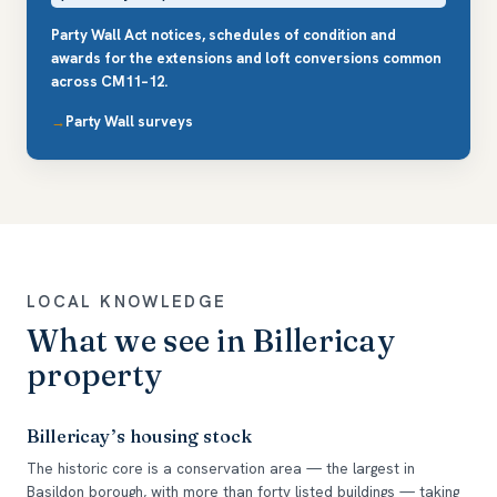
Party Wall Act notices, schedules of condition and
awards for the extensions and loft conversions common
across CM11–12.
Party Wall surveys
LOCAL KNOWLEDGE
What we see in Billericay
property
Billericay’s housing stock
The historic core is a conservation area — the largest in
Basildon borough, with more than forty listed buildings — taking