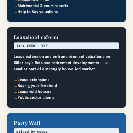
Matrimonial & court reports
Help to Buy valuations
Leasehold reform
from £550 + VAT
Lease extension and enfranchisement valuations on
Billericay's flats and retirement developments — a
smaller part of a strongly house-led market.
Lease extensions
Buying your freehold
Leasehold houses
Public sector clients
Party Wall
priced by scope