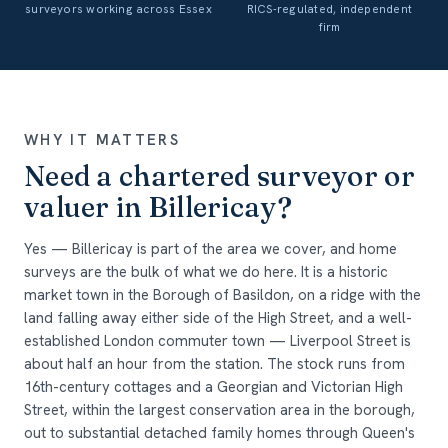
surveyors working across Essex
RICS-regulated, independent
firm
WHY IT MATTERS
Need a chartered surveyor or
valuer in Billericay?
Yes — Billericay is part of the area we cover, and home
surveys are the bulk of what we do here. It is a historic
market town in the Borough of Basildon, on a ridge with the
land falling away either side of the High Street, and a well-
established London commuter town — Liverpool Street is
about half an hour from the station. The stock runs from
16th-century cottages and a Georgian and Victorian High
Street, within the largest conservation area in the borough,
out to substantial detached family homes through Queen's