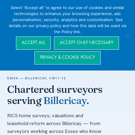
Select “Accept all” to agree to our use of cookies and similar
technologies to enhance your browsing experience, ads
personalisation, security, analytics and customization. See
details on our privacy policy and how this data will be used via
the Policy link.
Navigation
ACCEPT ALL
ACCEPT ONLY NECESSARY
PRIVACY & COOKIE POLICY
Home
/
Areas we cover
/
Essex
/
Billericay
ESSEX — BILLERICAY, CM11–12
Chartered surveyors
serving
Billericay
.
RICS home surveys, valuations and
leasehold reform across Billericay — from
surveyors working across Essex who know