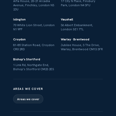
Arfa House, 20–21 Arcadia
17 City N Place, Finsbury
Avenue, Finchley, London N3
Park, London N4 3FU
2JU
Islington
Vauxhall
70 White Lion Street, London
36 Albert Embankment,
N1 9PP
London SE1 7TL
Croydon
Warley · Brentwood
81–85 Station Road, Croydon
Jubilee House, 3 The Drive,
CR0 2RD
Warley, Brentwood CM13 3FR
Bishop's Stortford
1 Link Rd, Northgate End,
Bishop's Stortford CM23 2ES
AREAS WE COVER
Areas we cover