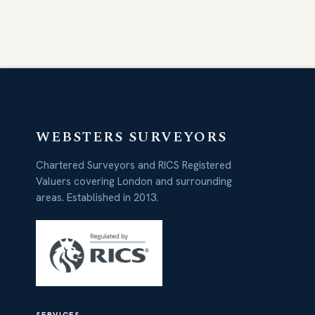
WEBSTERS SURVEYORS
Chartered Surveyors and RICS Registered
Valuers covering London and surrounding
areas. Established in 2013.