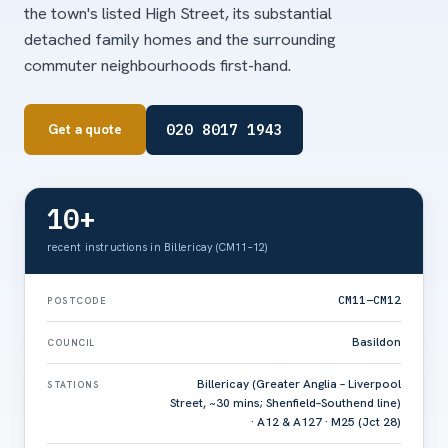
the town's listed High Street, its substantial
detached family homes and the surrounding
commuter neighbourhoods first-hand.
020 8017 1943
Get a quote
10+
recent instructions in Billericay (CM11–12)
CM11–CM12
POSTCODE
Basildon
COUNCIL
Billericay (Greater Anglia – Liverpool
STATIONS
Street, ~30 mins; Shenfield–Southend line)
· A12 & A127 · M25 (Jct 28)