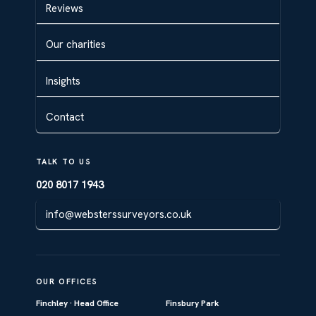
Reviews
Our charities
Insights
Contact
TALK TO US
020 8017 1943
info@websterssurveyors.co.uk
OUR OFFICES
Finchley · Head Office
Finsbury Park