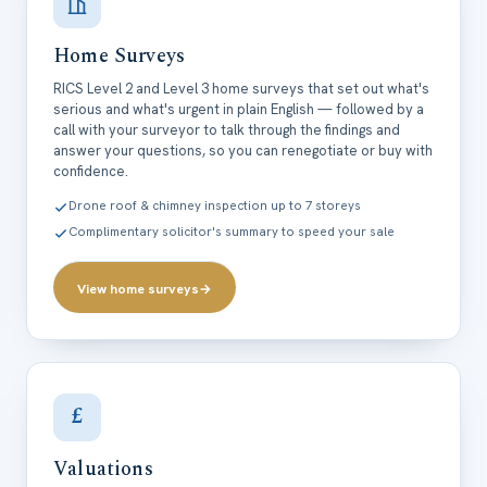
Home Surveys
RICS Level 2 and Level 3 home surveys that set out what's
serious and what's urgent in plain English — followed by a
call with your surveyor to talk through the findings and
answer your questions, so you can renegotiate or buy with
confidence.
Drone roof & chimney inspection up to 7 storeys
Complimentary solicitor's summary to speed your sale
View home surveys
→
£
Valuations