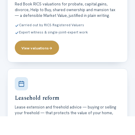
Red Book RICS valuations for probate, capital gains,
divorce, Help to Buy, shared ownership and mansion tax
— a defensible Market Value, justified in plain writing.
Carried out by RICS Registered Valuers
Expert witness & single-joint-expert work
View valuations
→
Leasehold reform
Lease extension and freehold advice — buying or selling
your freehold — that protects the value of your home,
costed and clearly explained.
ALEP member leasehold specialists