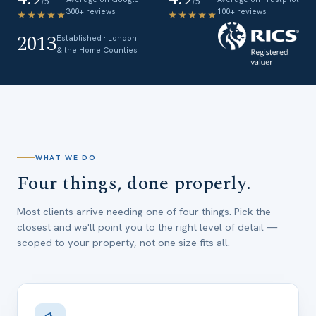
/5
/5
300+ reviews
100+ reviews
★★★★★
★★★★★
2013
Established · London
& the Home Counties
WHAT WE DO
Four things, done properly.
Most clients arrive needing one of four things. Pick the
closest and we'll point you to the right level of detail —
scoped to your property, not one size fits all.