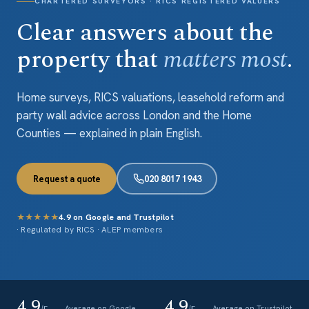
CHARTERED SURVEYORS · RICS REGISTERED VALUERS
Clear answers about the
property that
matters most
.
Home surveys, RICS valuations, leasehold reform and
party wall advice across London and the Home
Counties — explained in plain English.
Request a quote
020 8017 1943
★★★★★
4.9 on Google and Trustpilot
· Regulated by RICS · ALEP members
4.9
4.9
Average on Google
Average on Trustpilot