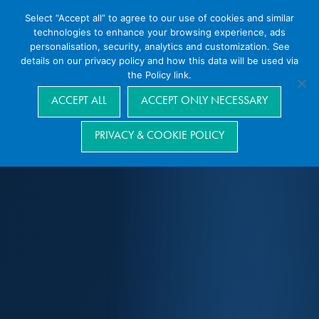
Select “Accept all” to agree to our use of cookies and similar
technologies to enhance your browsing experience, ads
personalisation, security, analytics and customization. See
details on our privacy policy and how this data will be used via
the Policy link.
Navigation
ACCEPT ALL
ACCEPT ONLY NECESSARY
PRIVACY & COOKIE POLICY