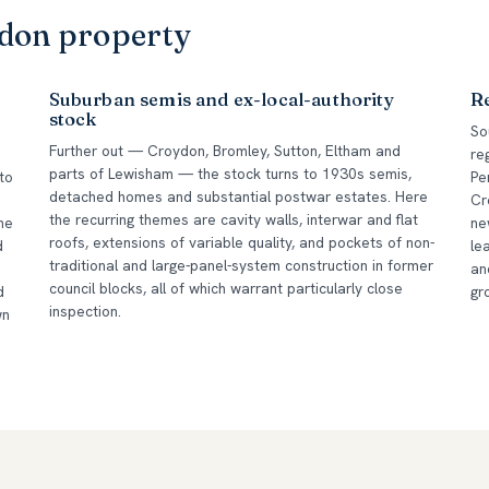
ndon property
Suburban semis and ex-local-authority
R
stock
So
Further out — Croydon, Bromley, Sutton, Eltham and
re
parts of Lewisham — the stock turns to 1930s semis,
to
Pe
detached homes and substantial postwar estates. Here
Cr
the recurring themes are cavity walls, interwar and flat
he
ne
roofs, extensions of variable quality, and pockets of non-
d
le
traditional and large-panel-system construction in former
an
council blocks, all of which warrant particularly close
d
gr
inspection.
wn