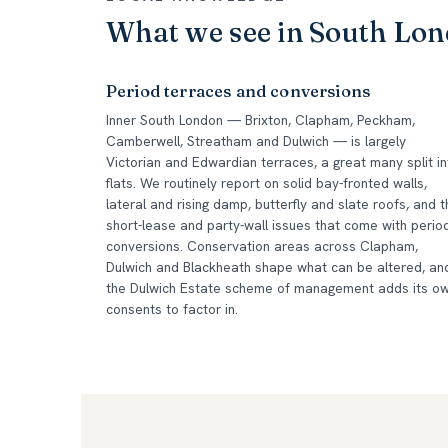
What we see in South Lo
Period terraces and conversions
Inner South London — Brixton, Clapham, Peckham,
Camberwell, Streatham and Dulwich — is largely
Victorian and Edwardian terraces, a great many split in
flats. We routinely report on solid bay-fronted walls,
lateral and rising damp, butterfly and slate roofs, and t
short-lease and party-wall issues that come with perio
conversions. Conservation areas across Clapham,
Dulwich and Blackheath shape what can be altered, an
the Dulwich Estate scheme of management adds its o
consents to factor in.