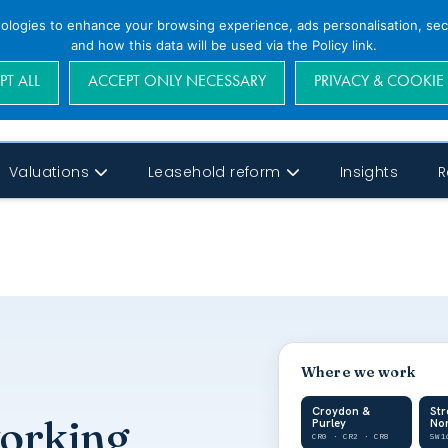
nologies to enhance your browsing experience, ads personalisation, secu
and how this data will be used via the Policy link.
PT ALL
ACCEPT ONLY NECESSARY
PRIVACY & COOKIE
Valuations
Leasehold reform
Insights
R
Where we work
Croydon &
St
working
Purley
No
CR0 · CR2 · CR8
SW1