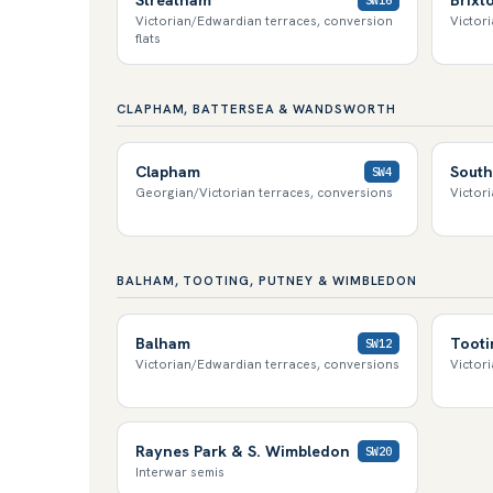
Victorian/Edwardian terraces, conversion
Victor
flats
CLAPHAM, BATTERSEA & WANDSWORTH
Clapham
South
SW4
Georgian/Victorian terraces, conversions
Victori
BALHAM, TOOTING, PUTNEY & WIMBLEDON
Balham
Tooti
SW12
Victorian/Edwardian terraces, conversions
Victor
Raynes Park & S. Wimbledon
SW20
Interwar semis