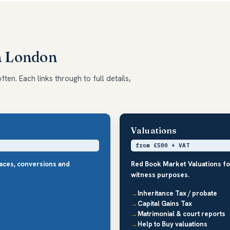
h London
en. Each links through to full details,
Valuations
from £500 + VAT
races, conversions and
Red Book Market Valuations fo
witness purposes.
Inheritance Tax / probate
Capital Gains Tax
Matrimonial & court reports
Help to Buy valuations