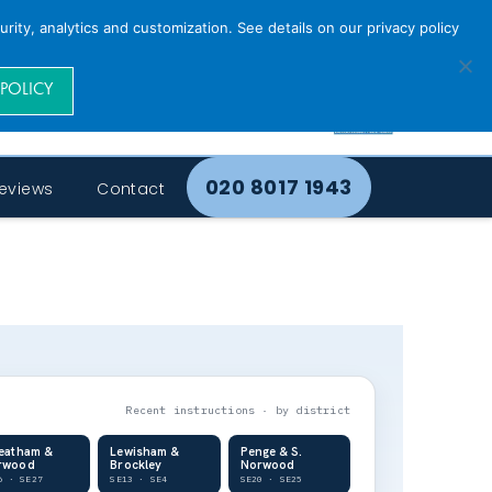
rity, analytics and customization. See details on our privacy policy
 POLICY
020 8017 1943
eviews
Contact
Recent instructions · by district
reatham &
Lewisham &
Penge & S.
rwood
Brockley
Norwood
6 · SE27
SE13 · SE4
SE20 · SE25