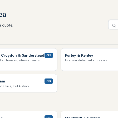
ea
a quote.
 Croydon & Sanderstead
Purley & Kenley
CR2
ian houses, interwar semis
Interwar detached and semis
ham
CR4
r semis, ex-LA stock
on
Stockwell & Brixton
SW2