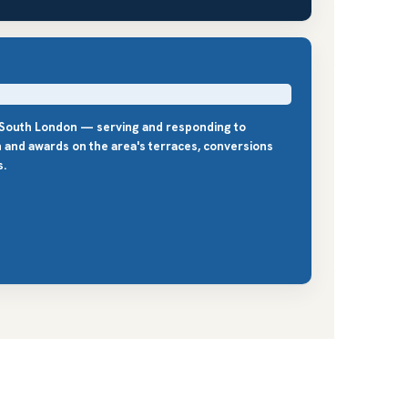
s South London — serving and responding to
n and awards on the area's terraces, conversions
s.