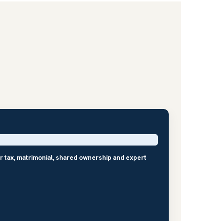
r tax, matrimonial, shared ownership and expert