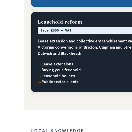
Leasehold reform
from £550 + VAT
Lease extension and collective enfranchisement 
Victorian conversions of Brixton, Clapham and Stre
Dulwich and Blackheath.
Lease extensions
Buying your freehold
Leasehold houses
Public sector clients
LOCAL KNOWLEDGE