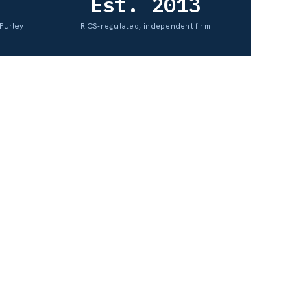
Est. 2013
Purley
RICS-regulated, independent firm