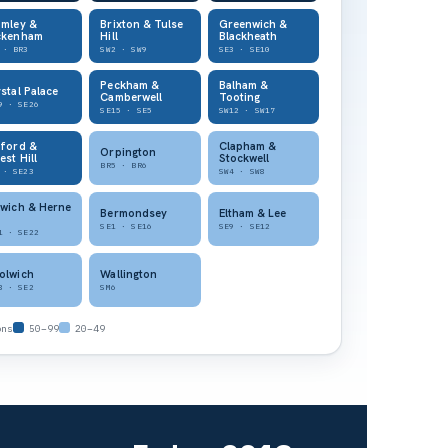
omley &
Brixton & Tulse
Greenwich &
ckenham
Hill
Blackheath
 · BR3
SW2 · SW9
SE3 · SE10
Peckham &
Balham &
stal Palace
Camberwell
Tooting
9 · SE26
SE15 · SE5
SW12 · SW17
tford &
Clapham &
Orpington
est Hill
Stockwell
BR5 · BR6
 · SE23
SW4 · SW8
wich & Herne
Bermondsey
Eltham & Lee
SE1 · SE16
SE9 · SE12
1 · SE22
olwich
Wallington
8 · SE2
SM6
ons
50–99
20–49