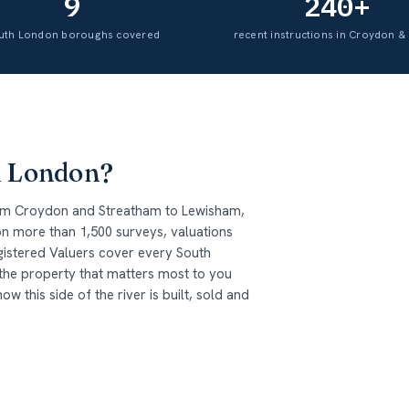
9
240+
uth London boroughs covered
recent instructions in Croydon & 
h London?
om Croydon and Streatham to Lewisham,
n more than 1,500 surveys, valuations
gistered Valuers cover every South
 the property that matters most to you
this side of the river is built, sold and