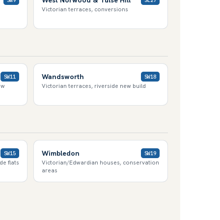
Victorian terraces, conversions
Wandsworth
SW11
SW18
ew
Victorian terraces, riverside new build
Wimbledon
SW15
SW19
e flats
Victorian/Edwardian houses, conservation
areas