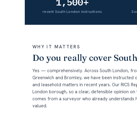
1,500+
recent South London instructions
So
WHY IT MATTERS
Do you really cover Sout
Yes — comprehensively. Across South London, fr
Greenwich and Bromley, we have been instructed o
and leasehold matters in recent years. Our RICS Re
London borough, so a clear, defensible opinion on
comes from a surveyor who already understands how 
valued.