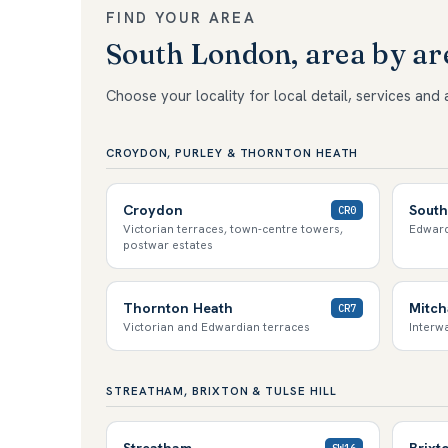
FIND YOUR AREA
South London, area by ar
Choose your locality for local detail, services and 
CROYDON, PURLEY & THORNTON HEATH
Croydon
South
CR0
Victorian terraces, town-centre towers,
Edward
postwar estates
Thornton Heath
Mitc
CR7
Victorian and Edwardian terraces
Interwa
STREATHAM, BRIXTON & TULSE HILL
Streatham
Brixt
SW16