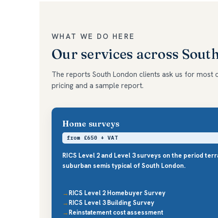
WHAT WE DO HERE
Our services across Sout
The reports South London clients ask us for most oft
pricing and a sample report.
Home surveys
from £650 + VAT
RICS Level 2 and Level 3 surveys on the period ter
suburban semis typical of South London.
RICS Level 2 Homebuyer Survey
RICS Level 3 Building Survey
Reinstatement cost assessment