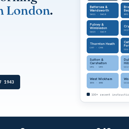
h London
.
Battersea &
Br
Wandsworth
Be
SW11 · SW18
BR1
Putney &
Cry
Wimbledon
SE1
SW15 · SW19
Ca
Thornton Heath
For
CR7 · CR4
SE6
Sutton &
Dul
Carshalton
Hill
SM1 · SM5
SE2
West Wickham
Wo
7 1943
BR4 · BR8
SE1
100+ recent instructi