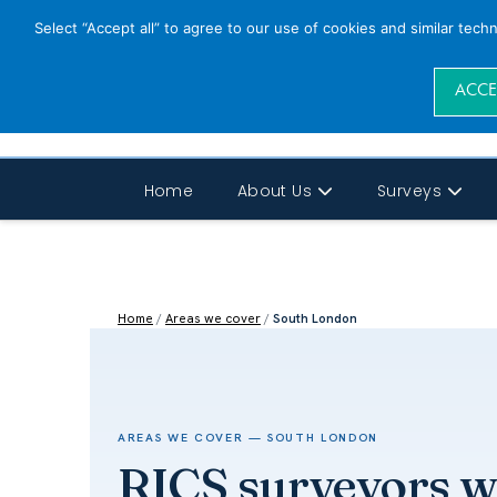
Select “Accept all” to agree to our use of cookies and similar tech
ACCE
Home
About Us
Surveys
Home
/
Areas we cover
/
South London
AREAS WE COVER — SOUTH LONDON
RICS surveyors 