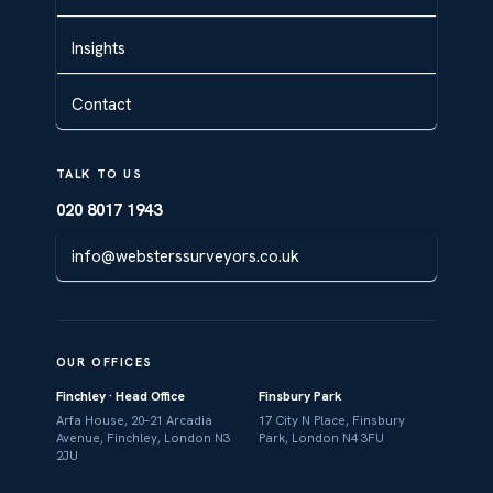
Insights
Contact
TALK TO US
020 8017 1943
info@websterssurveyors.co.uk
OUR OFFICES
Finchley · Head Office
Finsbury Park
Arfa House, 20–21 Arcadia
17 City N Place, Finsbury
Avenue, Finchley, London N3
Park, London N4 3FU
2JU