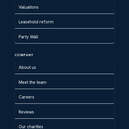
Valuations
Leasehold reform
Party Wall
COMPANY
About us
Meet the team
Careers
Reviews
Our charities