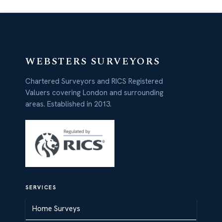
WEBSTERS SURVEYORS
Chartered Surveyors and RICS Registered
Valuers covering London and surrounding
areas. Established in 2013.
SERVICES
Home Surveys