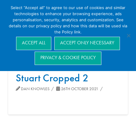
Select “Accept all” to agree to our use of cookies and similar
technologies to enhance your browsing experience, ads
personalisation, security, analytics and customization. See
details on our privacy policy and how this data will be used via
the Policy link.
Navigation
ACCEPT ALL
ACCEPT ONLY NECESSARY
PRIVACY & COOKIE POLICY
Stuart Cropped 2
DAN KNOWLES
26TH OCTOBER 2021