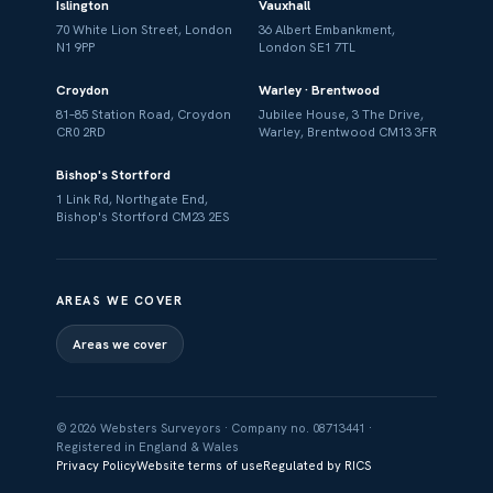
Islington
Vauxhall
70 White Lion Street, London
36 Albert Embankment,
N1 9PP
London SE1 7TL
Croydon
Warley · Brentwood
81–85 Station Road, Croydon
Jubilee House, 3 The Drive,
CR0 2RD
Warley, Brentwood CM13 3FR
Bishop's Stortford
1 Link Rd, Northgate End,
Bishop's Stortford CM23 2ES
AREAS WE COVER
Areas we cover
© 2026 Websters Surveyors · Company no. 08713441 ·
Registered in England & Wales
Privacy Policy
Website terms of use
Regulated by RICS