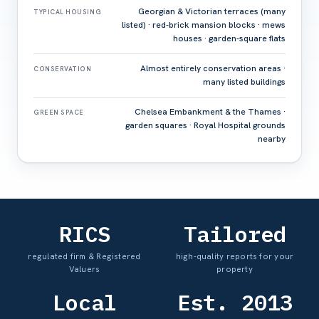
Georgian & Victorian terraces (many
TYPICAL HOUSING
listed) · red-brick mansion blocks · mews
houses · garden-square flats
Almost entirely conservation areas ·
CONSERVATION
many listed buildings
Chelsea Embankment & the Thames ·
GREEN SPACE
garden squares · Royal Hospital grounds
nearby
RICS
Tailored
regulated firm & Registered
high-quality reports for your
Valuers
property
Local
Est. 2013