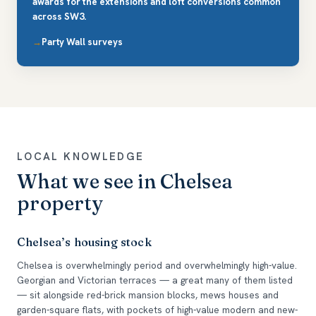
awards for the extensions and loft conversions common
across SW3.
Party Wall surveys
LOCAL KNOWLEDGE
What we see in Chelsea
property
Chelsea’s housing stock
Chelsea is overwhelmingly period and overwhelmingly high-value.
Georgian and Victorian terraces — a great many of them listed
— sit alongside red-brick mansion blocks, mews houses and
garden-square flats, with pockets of high-value modern and new-