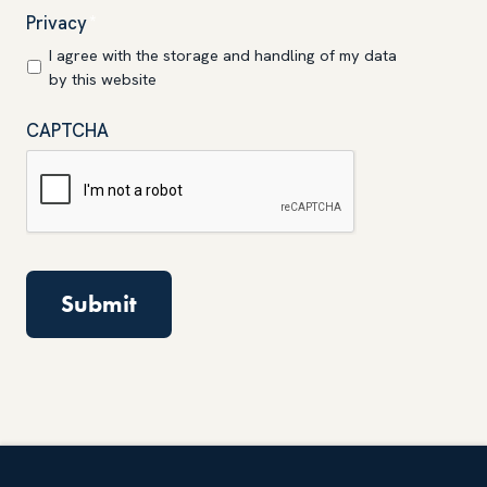
Privacy
*
I agree with the storage and handling of my data
by this website
CAPTCHA