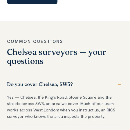
COMMON QUESTIONS
Chelsea surveyors — your
questions
Do you cover Chelsea, SW3?
Yes — Chelsea, the King’s Road, Sloane Square and the
streets across SW3, an area we cover. Much of our team
works across West London; when you instruct us, an RICS
surveyor who knows the area inspects the property.