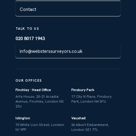
Contact
TALK TO US
020 8017 1943
info@websterssurveyors.co.uk
OUR OFFICES
Finchley · Head Office
Finsbury Park
Arfa House, 20–21 Arcadia
17 City N Place, Finsbury
Avenue, Finchley, London N3
Park, London N4 3FU
2JU
Islington
Vauxhall
70 White Lion Street, London
36 Albert Embankment,
N1 9PP
London SE1 7TL