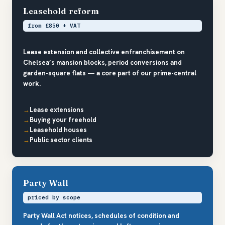
Leasehold reform
from £850 + VAT
Lease extension and collective enfranchisement on
Chelsea’s mansion blocks, period conversions and
garden-square flats — a core part of our prime-central
work.
Lease extensions
Buying your freehold
Leasehold houses
Public sector clients
Party Wall
priced by scope
Party Wall Act notices, schedules of condition and