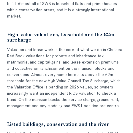
build. Almost all of SW3 is leasehold flats and prime houses
within conservation areas, and it is a strongly international
market.
High-value valuations, leasehold and the £2m
surcharge
Valuation and lease work is the core of what we do in Chelsea:
Red Book valuations for probate and inheritance tax,
matrimonial and capital-gains, and lease extension premiums
and collective enfranchisement on the mansion blocks and
conversions. Almost every home here sits above the £2m
threshold for the new High Value Council Tax Surcharge, which
the Valuation Office is banding on 2026 values, so owners
increasingly want an independent RICS valuation to check a
band. On the mansion blocks the service charge, ground rent,
management and any cladding and EWS1 position are central.
Listed buildings, conservation and the river