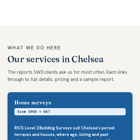
WHAT WE DO HERE
Our services in Chelsea
The reports SW3 clients ask us for most often. Each links
through to full details, pricing and a sample report.
Home surveys
from £900 + VAT
RICS Level 3 Building Surveys suit Chelsea’s period
terraces and houses, where age, listing and past