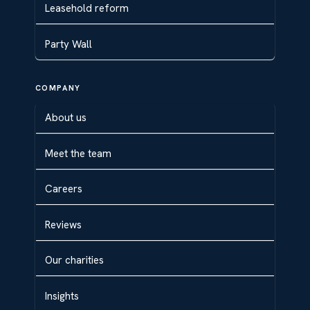
Leasehold reform
Party Wall
COMPANY
About us
Meet the team
Careers
Reviews
Our charities
Insights