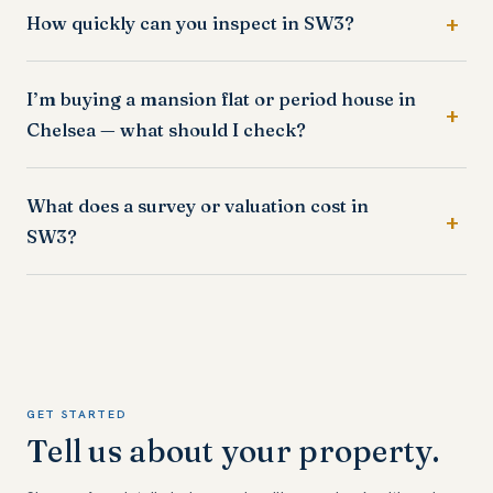
How quickly can you inspect in SW3?
I’m buying a mansion flat or period house in
Chelsea — what should I check?
What does a survey or valuation cost in
SW3?
GET STARTED
Tell us about your property.