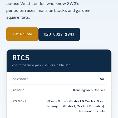
across West London who know SW3’s
period terraces, mansion blocks and garden-
square flats.
020 8017 1943
Get a quote
RICS
chartered surveyors & valuers in Chelsea
SW3
POSTCODE
Kensington & Chelsea
BOROUGH
Sloane Square (District & Circle) · South
STATIONS
Kensington (District, Circle & Piccadilly) ·
frequent bus links