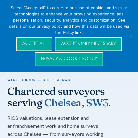
Select “Accept all” to agree to our use of cookies and similar
technologies to enhance your browsing experience, ads
personalisation, security, analytics and customization. See
details on our privacy policy and how this data will be used via
the Policy link.
Navigation
ACCEPT ALL
ACCEPT ONLY NECESSARY
PRIVACY & COOKIE POLICY
Home
/
Areas we cover
/
West London
/
Chelsea, SW3
WEST LONDON — CHELSEA, SW3
Chartered surveyors
serving
Chelsea, SW3
.
RICS valuations, lease extension and
enfranchisement work and home surveys
across Chelsea — from surveyors working