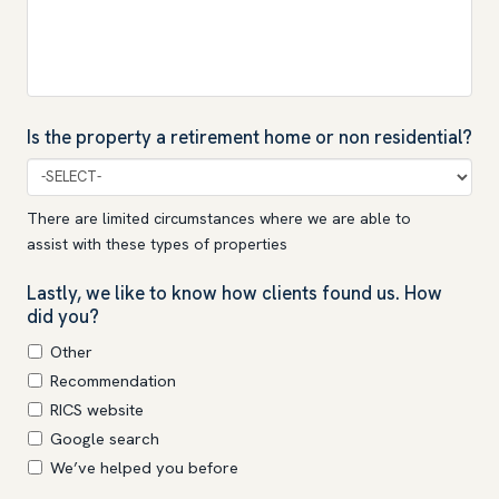
Is the property a retirement home or non residential?
There are limited circumstances where we are able to
assist with these types of properties
Lastly, we like to know how clients found us. How
did you?
Other
Recommendation
RICS website
Google search
We’ve helped you before