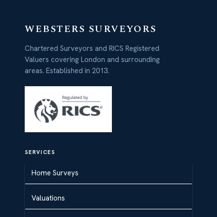
WEBSTERS SURVEYORS
Chartered Surveyors and RICS Registered
Valuers covering London and surrounding
areas. Established in 2013.
SERVICES
Home Surveys
Valuations