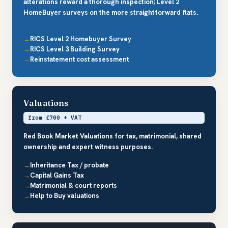
alterations reward a thorough inspection; Level 2
HomeBuyer surveys on the more straightforward flats.
RICS Level 2 Homebuyer Survey
RICS Level 3 Building Survey
Reinstatement cost assessment
Valuations
from £700 + VAT
Red Book Market Valuations for tax, matrimonial, shared
ownership and expert witness purposes.
Inheritance Tax / probate
Capital Gains Tax
Matrimonial & court reports
Help to Buy valuations