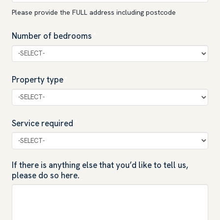
Please provide the FULL address including postcode
Number of bedrooms
*
Property type
*
Service required
*
If there is anything else that you’d like to tell us,
please do so here.