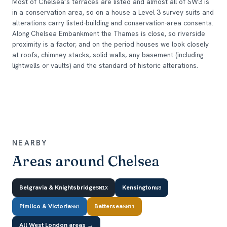
Most of Chelsea’s terraces are listed and almost all of SW3 is
in a conservation area, so on a house a Level 3 survey suits and
alterations carry listed-building and conservation-area consents.
Along Chelsea Embankment the Thames is close, so riverside
proximity is a factor, and on the period houses we look closely
at roofs, chimney stacks, solid walls, any basement (including
lightwells or vaults) and the standard of historic alterations.
NEARBY
Areas around Chelsea
Belgravia & Knightsbridge
Kensington
SW1X
W8
Pimlico & Victoria
Battersea
SW1
SW11
All West London areas →