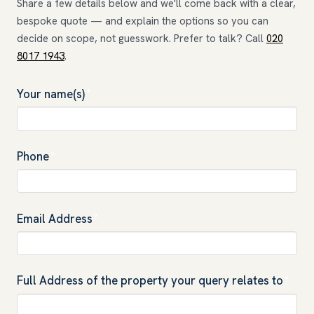
Share a few details below and we'll come back with a clear,
bespoke quote — and explain the options so you can
decide on scope, not guesswork. Prefer to talk? Call
020
8017 1943
.
Your name(s)
*
Phone
*
Email Address
*
Full Address of the property your query relates to
*