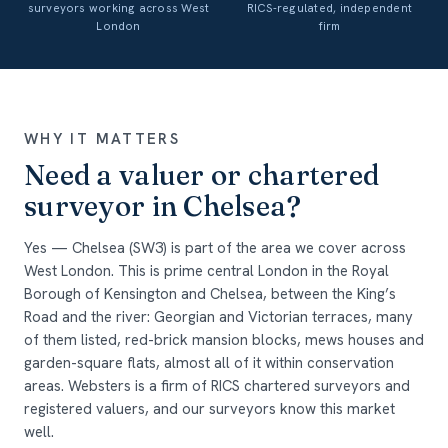
surveyors working across West
RICS-regulated, independent
London
firm
WHY IT MATTERS
Need a valuer or chartered
surveyor in Chelsea?
Yes — Chelsea (SW3) is part of the area we cover across
West London. This is prime central London in the Royal
Borough of Kensington and Chelsea, between the King’s
Road and the river: Georgian and Victorian terraces, many
of them listed, red-brick mansion blocks, mews houses and
garden-square flats, almost all of it within conservation
areas. Websters is a firm of RICS chartered surveyors and
registered valuers, and our surveyors know this market
well.