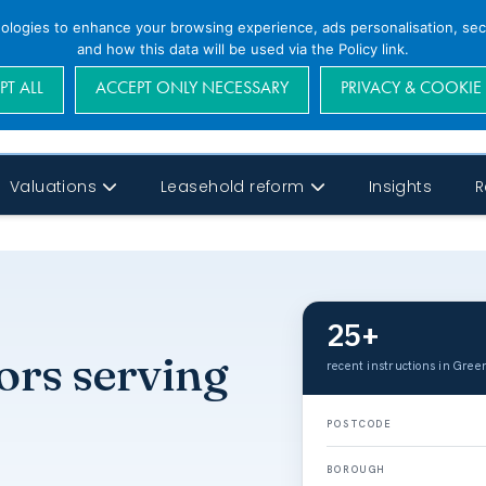
nologies to enhance your browsing experience, ads personalisation, secu
and how this data will be used via the Policy link.
PT ALL
ACCEPT ONLY NECESSARY
PRIVACY & COOKIE
Valuations
Leasehold reform
Insights
R
25+
ors serving
recent instructions in Green
POSTCODE
BOROUGH