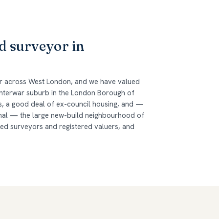
d surveyor in
er across West London, and we have valued
 interwar suburb in the London Borough of
es, a good deal of ex-council housing, and —
nal — the large new-build neighbourhood of
red surveyors and registered valuers, and