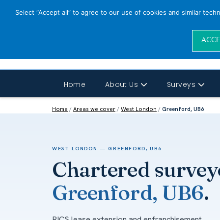
Select “Accept all” to agree to our use of cookies and similar tech
ACCE
Home
About Us
Surveys
Home
/
Areas we cover
/
West London
/
Greenford, UB6
WEST LONDON — GREENFORD, UB6
Chartered survey
Greenford, UB6
.
RICS lease extension and enfranchisement