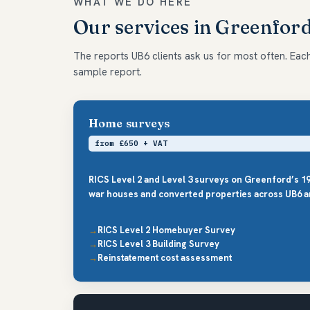
WHAT WE DO HERE
Our services in Greenfor
The reports UB6 clients ask us for most often. Each 
sample report.
Home surveys
from £650 + VAT
RICS Level 2 and Level 3 surveys on Greenford’s 19
war houses and converted properties across UB6 a
RICS Level 2 Homebuyer Survey
RICS Level 3 Building Survey
Reinstatement cost assessment