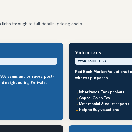
d
links through to full details, pricing and a
Valuations
from £500 + VAT
Red Book Market Valuations fo
30s semis and terraces, post-
witness purposes.
nd neighbouring Perivale.
Inheritance Tax / probate
Capital Gains Tax
Matrimonial & court reports
Help to Buy valuations