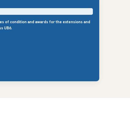
les of condition and awards for the extensions and
ss UB6.