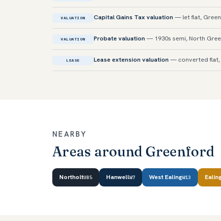
Capital Gains Tax valuation
— let flat, Gree
VALUATION
Probate valuation
— 1930s semi, North Gre
VALUATION
Lease extension valuation
— converted flat, 
LEASE
NEARBY
Areas around Greenford
Northolt
Hanwell
West Ealing
Ealin
UB5
W7
W13