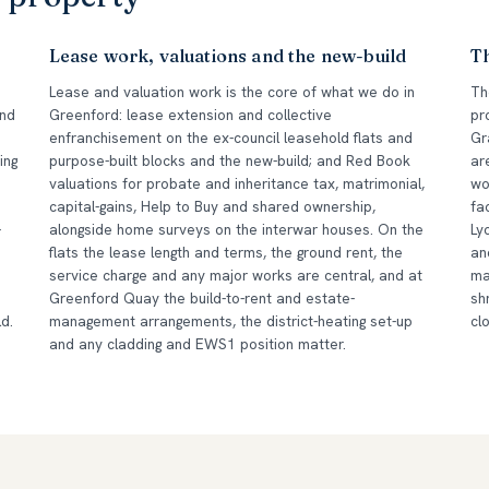
Lease work, valuations and the new-build
T
Lease and valuation work is the core of what we do in
Th
and
Greenford: lease extension and collective
pr
enfranchisement on the ex-council leasehold flats and
Gr
ing
purpose-built blocks and the new-build; and Red Book
ar
valuations for probate and inheritance tax, matrimonial,
wo
capital-gains, Help to Buy and shared ownership,
fa
-
alongside home surveys on the interwar houses. On the
Ly
flats the lease length and terms, the ground rent, the
an
service charge and any major works are central, and at
ma
Greenford Quay the build-to-rent and estate-
sh
d.
management arrangements, the district-heating set-up
cl
and any cladding and EWS1 position matter.