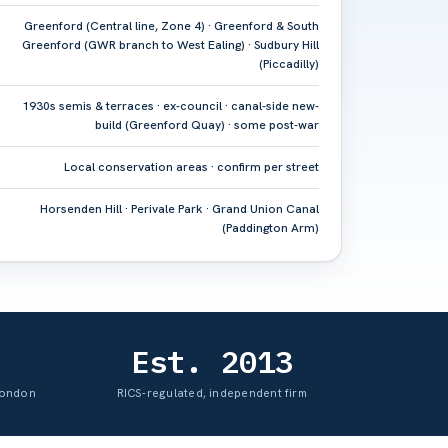
Greenford (Central line, Zone 4) · Greenford & South
Greenford (GWR branch to West Ealing) · Sudbury Hill
(Piccadilly)
1930s semis & terraces · ex-council · canal-side new-
build (Greenford Quay) · some post-war
Local conservation areas · confirm per street
Horsenden Hill · Perivale Park · Grand Union Canal
(Paddington Arm)
Est. 2013
London
RICS-regulated, independent firm