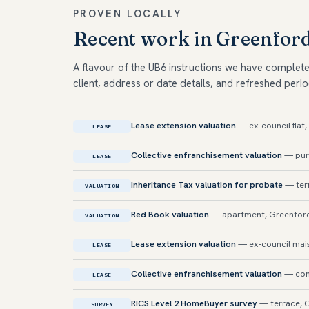
PROVEN LOCALLY
Recent work in Greenfor
A flavour of the UB6 instructions we have complet
client, address or date details, and refreshed perio
Lease extension valuation
— ex-council flat
LEASE
Collective enfranchisement valuation
— purp
LEASE
Inheritance Tax valuation for probate
— ter
VALUATION
Red Book valuation
— apartment, Greenfor
VALUATION
Lease extension valuation
— ex-council mai
LEASE
Collective enfranchisement valuation
— con
LEASE
RICS Level 2 HomeBuyer survey
— terrace, 
SURVEY