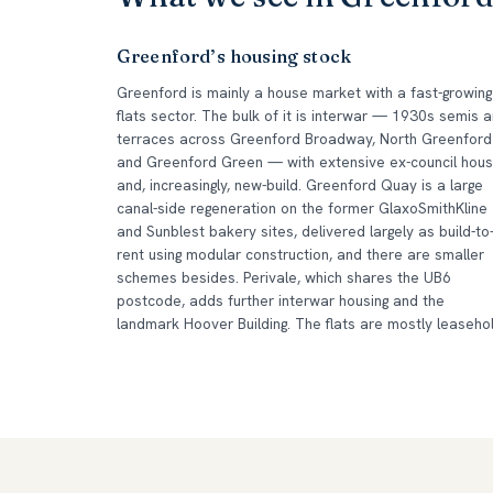
Greenford’s housing stock
Greenford is mainly a house market with a fast-growing
flats sector. The bulk of it is interwar — 1930s semis 
terraces across Greenford Broadway, North Greenford
and Greenford Green — with extensive ex-council hous
and, increasingly, new-build. Greenford Quay is a large
canal-side regeneration on the former GlaxoSmithKline
and Sunblest bakery sites, delivered largely as build-to
rent using modular construction, and there are smaller
schemes besides. Perivale, which shares the UB6
postcode, adds further interwar housing and the
landmark Hoover Building. The flats are mostly leasehol