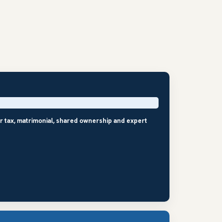
r tax, matrimonial, shared ownership and expert