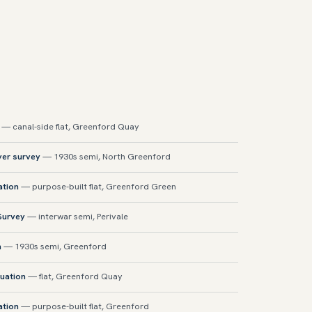
— canal-side flat, Greenford Quay
yer survey
— 1930s semi, North Greenford
ation
— purpose-built flat, Greenford Green
 Survey
— interwar semi, Perivale
n
— 1930s semi, Greenford
uation
— flat, Greenford Quay
ation
— purpose-built flat, Greenford