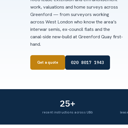
work, valuations and home surveys across
Greenford — from surveyors working
across West London who know the area’s
interwar semis, ex-council flats and the
canal-side new-build at Greenford Quay first-
hand.
020 8017 1943
Get a quote
25+
recent instructions across UB6
leas