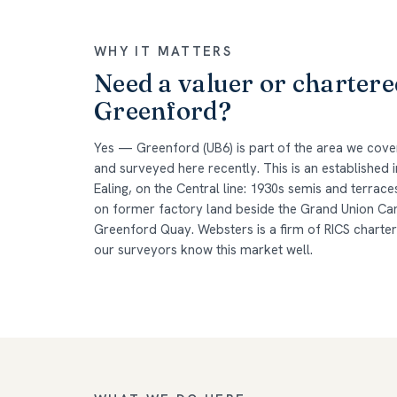
WHY IT MATTERS
Need a valuer or chartere
Greenford?
Yes — Greenford (UB6) is part of the area we cov
and surveyed here recently. This is an established
Ealing, on the Central line: 1930s semis and terrac
on former factory land beside the Grand Union Ca
Greenford Quay. Websters is a firm of RICS charte
our surveyors know this market well.