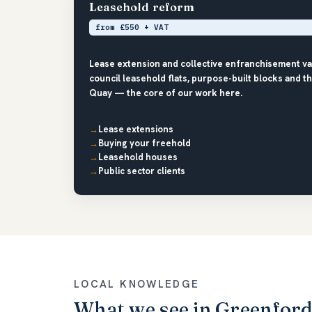
Leasehold reform
from £550 + VAT
Lease extension and collective enfranchisement va
council leasehold flats, purpose-built blocks and 
Quay — the core of our work here.
Lease extensions
Buying your freehold
Leasehold houses
Public sector clients
LOCAL KNOWLEDGE
What we see in Greenfor