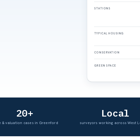
STATIONS
TYPICAL HOUSING
CONSERVATION
GREEN SPACE
20+
Local
e & valuation cases in Greenford
surveyors working across West 