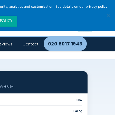
rity, analytics and customization. See details on our privacy policy
 POLICY
020 8017 1943
eviews
Contact
ford (UB6)
UB6
Ealing