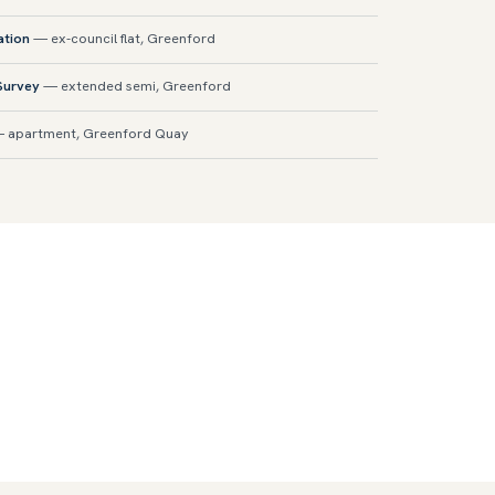
ation
— ex-council flat, Greenford
 Survey
— extended semi, Greenford
 apartment, Greenford Quay