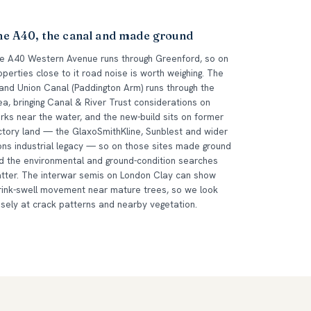
he A40, the canal and made ground
e A40 Western Avenue runs through Greenford, so on
operties close to it road noise is worth weighing. The
and Union Canal (Paddington Arm) runs through the
ea, bringing Canal & River Trust considerations on
rks near the water, and the new-build sits on former
ctory land — the GlaxoSmithKline, Sunblest and wider
ons industrial legacy — so on those sites made ground
d the environmental and ground-condition searches
tter. The interwar semis on London Clay can show
rink-swell movement near mature trees, so we look
osely at crack patterns and nearby vegetation.