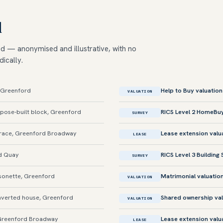
d
ed — anonymised and illustrative, with no
dically.
, Greenford
Help to Buy valuation
VALUATION
ose-built block, Greenford
RICS Level 2 HomeBu
SURVEY
race, Greenford Broadway
Lease extension valu
LEASE
d Quay
RICS Level 3 Building
SURVEY
sonette, Greenford
Matrimonial valuatio
VALUATION
verted house, Greenford
Shared ownership val
VALUATION
Greenford Broadway
Lease extension valu
LEASE