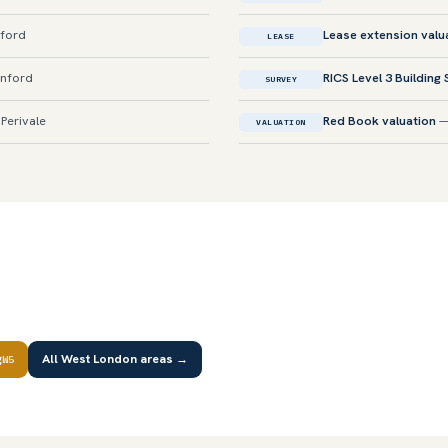
nford
Lease extension valu
LEASE
enford
RICS Level 3 Building
SURVEY
Perivale
Red Book valuation
—
VALUATION
g
All West London areas →
W5