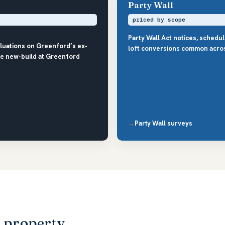
Party Wall
priced by scope
Party Wall Act notices, schedu
luations on Greenford’s ex-
loft conversions common acro
the new-build at Greenford
Party Wall surveys
d property