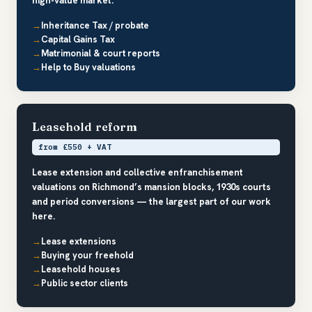
high-value market.
Inheritance Tax / probate
Capital Gains Tax
Matrimonial & court reports
Help to Buy valuations
Leasehold reform
from £550 + VAT
Lease extension and collective enfranchisement
valuations on Richmond’s mansion blocks, 1930s courts
and period conversions — the largest part of our work
here.
Lease extensions
Buying your freehold
Leasehold houses
Public sector clients