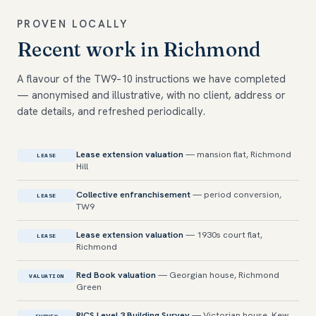
PROVEN LOCALLY
Recent work in Richmond
A flavour of the TW9–10 instructions we have completed
— anonymised and illustrative, with no client, address or
date details, and refreshed periodically.
Lease extension valuation
— mansion flat, Richmond
LEASE
Hill
Collective enfranchisement
— period conversion,
LEASE
TW9
Lease extension valuation
— 1930s court flat,
LEASE
Richmond
Red Book valuation
— Georgian house, Richmond
VALUATION
Green
RICS Level 3 Building Survey
— Victorian house, Kew