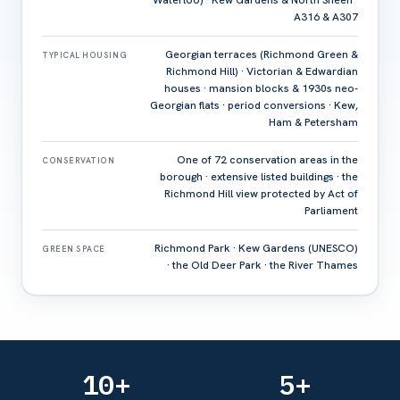
Waterloo) · Kew Gardens & North Sheen ·
A316 & A307
Georgian terraces (Richmond Green &
TYPICAL HOUSING
Richmond Hill) · Victorian & Edwardian
houses · mansion blocks & 1930s neo-
Georgian flats · period conversions · Kew,
Ham & Petersham
One of 72 conservation areas in the
CONSERVATION
borough · extensive listed buildings · the
Richmond Hill view protected by Act of
Parliament
Richmond Park · Kew Gardens (UNESCO)
GREEN SPACE
· the Old Deer Park · the River Thames
10+
5+