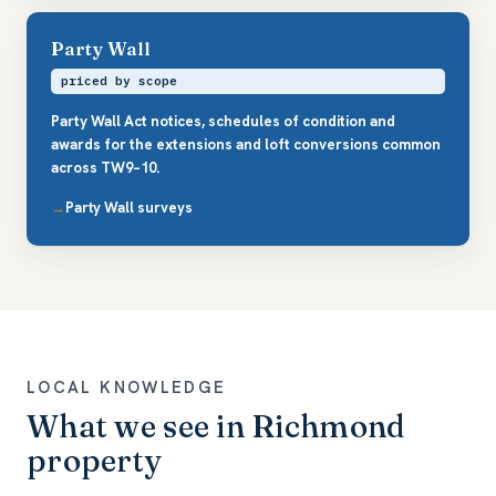
Party Wall
priced by scope
Party Wall Act notices, schedules of condition and
awards for the extensions and loft conversions common
across TW9–10.
Party Wall surveys
LOCAL KNOWLEDGE
What we see in Richmond
property