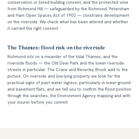
conservation or listed-building consent, and the protected view
from Richmond Hill — safeguarded by the Richmond, Petersham
and Ham Open Spaces Act of 1902 — constrains development
on the riverside. We check what has been altered and whether
it carried the right consent.
The Thames: flood risk on the riverside
Richmond sits on a meander of the tidal Thames, and the
riverside floods — the Old Deer Park and the lower riverside
streets in particular. The Crane and Beverley Brook add to the
picture. On riverside and low-lying property we look for the
practical signs of past water ingress, particularly in lower-ground
and basement flats, and we tell you to confirm the flood position
through the searches, the Environment Agency mapping and with
your insurer before you commit.