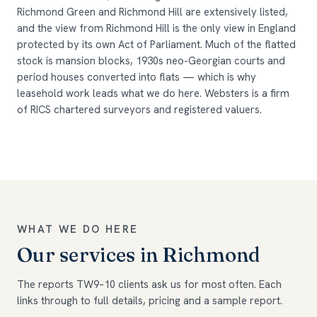
Richmond Green and Richmond Hill are extensively listed,
and the view from Richmond Hill is the only view in England
protected by its own Act of Parliament. Much of the flatted
stock is mansion blocks, 1930s neo-Georgian courts and
period houses converted into flats — which is why
leasehold work leads what we do here. Websters is a firm
of RICS chartered surveyors and registered valuers.
WHAT WE DO HERE
Our services in Richmond
The reports TW9–10 clients ask us for most often. Each
links through to full details, pricing and a sample report.