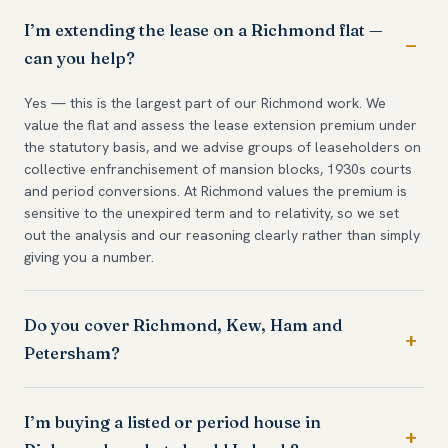
I’m extending the lease on a Richmond flat —
can you help?
Yes — this is the largest part of our Richmond work. We
value the flat and assess the lease extension premium under
the statutory basis, and we advise groups of leaseholders on
collective enfranchisement of mansion blocks, 1930s courts
and period conversions. At Richmond values the premium is
sensitive to the unexpired term and to relativity, so we set
out the analysis and our reasoning clearly rather than simply
giving you a number.
Do you cover Richmond, Kew, Ham and
Petersham?
I’m buying a listed or period house in