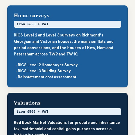
Home surveys
from £650 + VAT
RICS Level 2 and Level 3 surveys on Richmond’s
Georgian and Victorian houses, the mansion flats and
period conversions, and the houses of Kew, Ham and
Petersham across TW9 and TW10.
RICS Level 2 Homebuyer Survey
RICS Level 3 Building Survey
Reinstatement cost assessment
Valuations
from £500 + VAT
Red Book Market Valuations for probate and inheritance
tax, matrimonial and capital-gains purposes across a