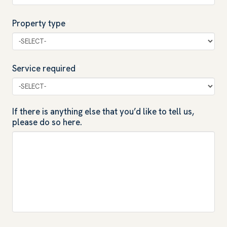
Property type
*
Service required
*
If there is anything else that you’d like to tell us,
please do so here.