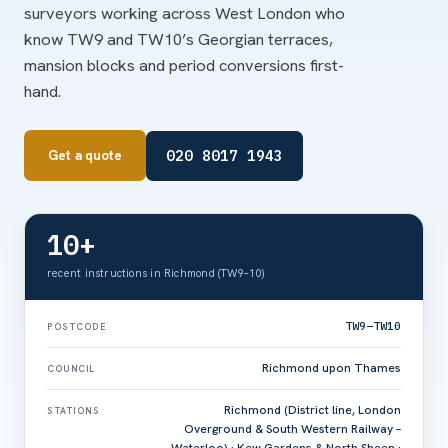
surveyors working across West London who
know TW9 and TW10’s Georgian terraces,
mansion blocks and period conversions first-
hand.
020 8017 1943
Get a quote
10+
recent instructions in Richmond (TW9–10)
TW9–TW10
POSTCODE
Richmond upon Thames
COUNCIL
Richmond (District line, London
STATIONS
Overground & South Western Railway –