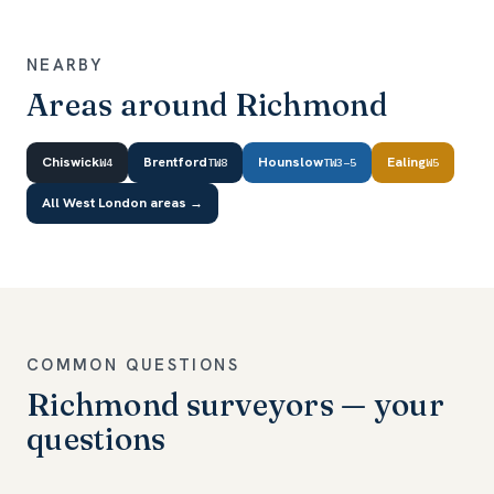
NEARBY
Areas around Richmond
Chiswick
Brentford
Hounslow
Ealing
W4
TW8
TW3–5
W5
All West London areas →
COMMON QUESTIONS
Richmond surveyors — your
questions