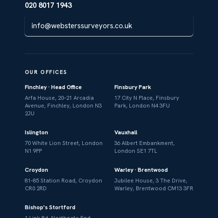
020 8017 1943
info@websterssurveyors.co.uk
OUR OFFICES
Finchley · Head Office
Finsbury Park
Arfa House, 20–21 Arcadia
17 City N Place, Finsbury
Avenue, Finchley, London N3
Park, London N4 3FU
2JU
Islington
Vauxhall
70 White Lion Street, London
36 Albert Embankment,
N1 9PP
London SE1 7TL
Croydon
Warley · Brentwood
81–85 Station Road, Croydon
Jubilee House, 3 The Drive,
CR0 2RD
Warley, Brentwood CM13 3FR
Bishop's Stortford