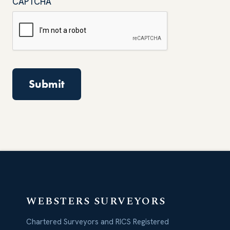
CAPTCHA
WEBSTERS SURVEYORS
Chartered Surveyors and RICS Registered