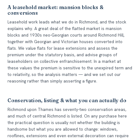
A leasehold market: mansion blocks &
conversions
Leasehold work leads what we do in Richmond, and the stock
explains why. A great deal of the flatted market is mansion
blocks and 1930s neo-Georgian courts around Richmond Hill,
together with Georgian and Victorian houses converted into
flats. We value flats for lease extensions and assess the
premium under the statutory basis, and advise groups of
leaseholders on collective enfranchisement. In a market at
these values the premium is sensitive to the unexpired term and
to relativity, so the analysis matters — and we set out our
reasoning rather than simply asserting a figure.
Conservation, listing & what you can actually do
Richmond upon Thames has seventy-two conservation areas,
and much of central Richmond is listed. On any purchase here
the practical question is usually not whether the building is
handsome but what you are allowed to change: windows,
rooflines, extensions and even external decoration can require