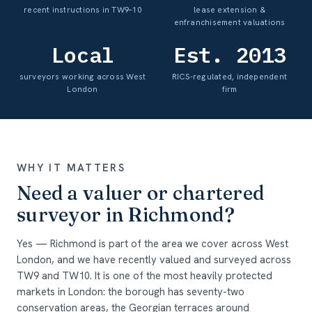
recent instructions in TW9–10
lease extension &
enfranchisement valuations
Local
Est. 2013
surveyors working across West
RICS-regulated, independent
London
firm
WHY IT MATTERS
Need a valuer or chartered
surveyor in Richmond?
Yes — Richmond is part of the area we cover across West
London, and we have recently valued and surveyed across
TW9 and TW10. It is one of the most heavily protected
markets in London: the borough has seventy-two
conservation areas, the Georgian terraces around