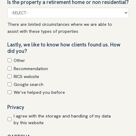
Is the property a retirement home or non residential?
There are limited circumstances where we are able to
assist with these types of properties
Lastly, we like to know how clients found us. How
did you?
Other
Recommendation
RICS website
Google search
We’ve helped you before
Privacy
*
I agree with the storage and handling of my data
by this website