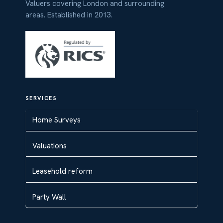
Valuers covering London and surrounding
areas. Established in 2013.
SERVICES
Home Surveys
Valuations
Leasehold reform
Party Wall