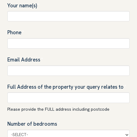
Your name(s)
*
Phone
*
Email Address
*
Full Address of the property your query relates to
*
Please provide the FULL address including postcode
Number of bedrooms
*