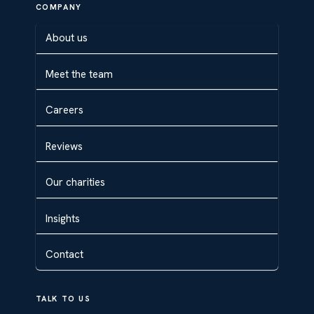
COMPANY
About us
Meet the team
Careers
Reviews
Our charities
Insights
Contact
TALK TO US