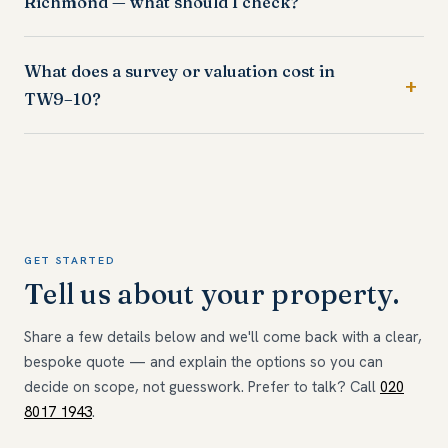
Richmond — what should I check?
What does a survey or valuation cost in
TW9–10?
GET STARTED
Tell us about your property.
Share a few details below and we'll come back with a clear,
bespoke quote — and explain the options so you can
decide on scope, not guesswork. Prefer to talk? Call
020
8017 1943
.