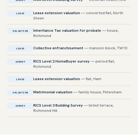
SURVEY
Lease extension valuation
— converted flat, North
LEASE
Sheen
Inheritance Tax valuation for probate
— house,
VALUATION
Richmond
Collective enfranchisement
— mansion block, TW10
LEASE
RICS Level 2 HomeBuyer survey
— period flat,
SURVEY
Richmond
Lease extension valuation
— flat, Ham
LEASE
Matrimonial valuation
— family house, Petersham
VALUATION
RICS Level 3 Building Survey
— listed terrace,
SURVEY
Richmond Hill