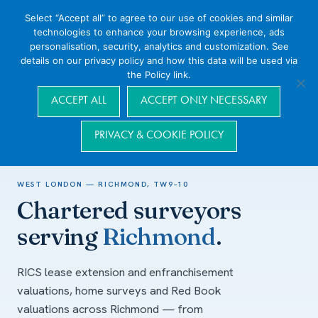
Select “Accept all” to agree to our use of cookies and similar
technologies to enhance your browsing experience, ads
personalisation, security, analytics and customization. See
details on our privacy policy and how this data will be used via
the Policy link.
Navigation
ACCEPT ALL
ACCEPT ONLY NECESSARY
PRIVACY & COOKIE POLICY
Home
/
Areas we cover
/
West London
/
Richmond
WEST LONDON — RICHMOND, TW9–10
Chartered surveyors
serving
Richmond
.
RICS lease extension and enfranchisement
valuations, home surveys and Red Book
valuations across Richmond — from