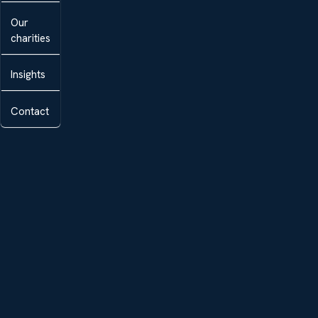
Our
charities
Insights
Contact