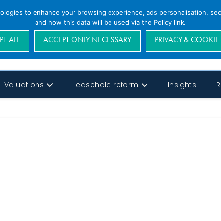
nologies to enhance your browsing experience, ads personalisation, secu
and how this data will be used via the Policy link.
PT ALL
ACCEPT ONLY NECESSARY
PRIVACY & COOKIE
Valuations
Leasehold reform
Insights
R