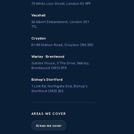
70 White Lion Street, London N1 9PP
Vauxhall
36 Albert Embankment, London SE1
7TL
Croydon
81–85 Station Road, Croydon CR0 2RD
Warley · Brentwood
Jubilee House, 3 The Drive, Warley,
Brentwood CM13 3FR
Bishop's Stortford
1 Link Rd, Northgate End, Bishop's
Stortford CM23 2ES
AREAS WE COVER
Areas we cover