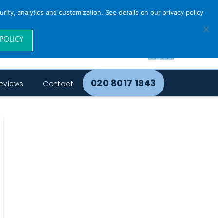
rity, analytics and customization. See details on our privacy policy
 POLICY
020 8017 1943
eviews
Contact