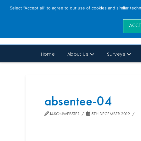
Select “Accept all” to agree to our use of cookies and similar tech
ACCE
Home
About Us
Surveys
absentee-04
JASONWEBSTER
5TH DECEMBER 2019