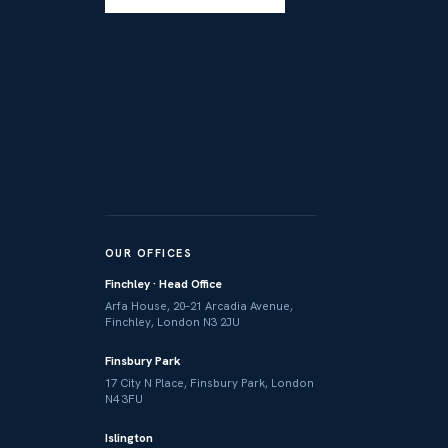
OUR OFFICES
Finchley · Head Office
Arfa House, 20–21 Arcadia Avenue,
Finchley, London N3 2JU
Finsbury Park
17 City N Place, Finsbury Park, London
N4 3FU
Islington