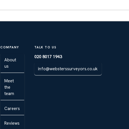
COMPANY
TALK TO US
020 8017 1943
About
us
info@websterssurveyors.co.uk
Meet
the
team
Careers
Reviews