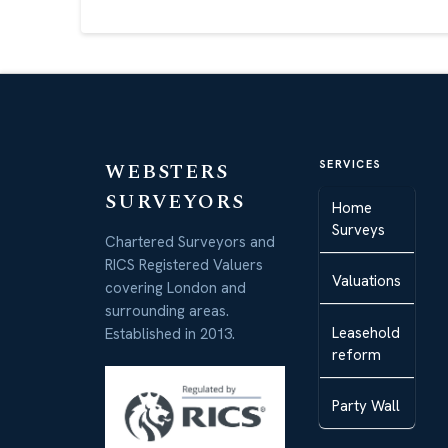
WEBSTERS
SERVICES
SURVEYORS
Home
Surveys
Chartered Surveyors and
RICS Registered Valuers
Valuations
covering London and
surrounding areas.
Leasehold
Established in 2013.
reform
Party Wall