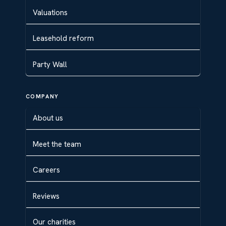
Valuations
Leasehold reform
Party Wall
COMPANY
About us
Meet the team
Careers
Reviews
Our charities