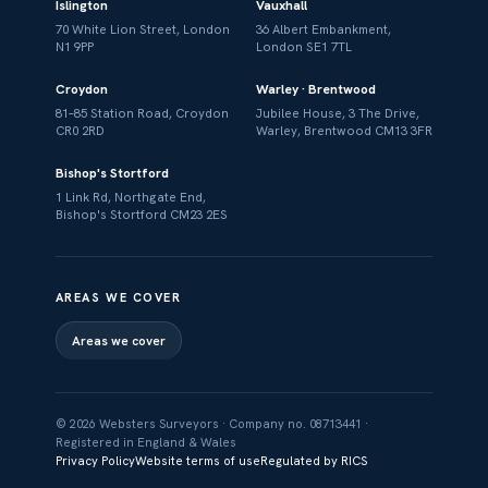
Islington
Vauxhall
70 White Lion Street, London
36 Albert Embankment,
N1 9PP
London SE1 7TL
Croydon
Warley · Brentwood
81–85 Station Road, Croydon
Jubilee House, 3 The Drive,
CR0 2RD
Warley, Brentwood CM13 3FR
Bishop's Stortford
1 Link Rd, Northgate End,
Bishop's Stortford CM23 2ES
AREAS WE COVER
Areas we cover
© 2026 Websters Surveyors · Company no. 08713441 ·
Registered in England & Wales
Privacy Policy
Website terms of use
Regulated by RICS