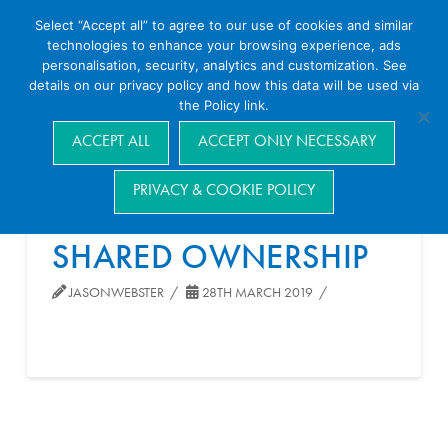
Select “Accept all” to agree to our use of cookies and similar
technologies to enhance your browsing experience, ads
personalisation, security, analytics and customization. See
details on our privacy policy and how this data will be used via
the Policy link.
Navigation
ACCEPT ALL
ACCEPT ONLY NECESSARY
PRIVACY & COOKIE POLICY
SHARED OWNERSHIP
JASONWEBSTER
28TH MARCH 2019