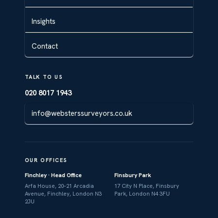
Insights
Contact
TALK TO US
020 8017 1943
info@websterssurveyors.co.uk
OUR OFFICES
Finchley · Head Office
Finsbury Park
Arfa House, 20–21 Arcadia
17 City N Place, Finsbury
Avenue, Finchley, London N3
Park, London N4 3FU
2JU