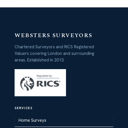
WEBSTERS SURVEYORS
Chartered Surveyors and RICS Registered
Valuers covering London and surrounding
areas. Established in 2013.
SERVICES
Home Surveys