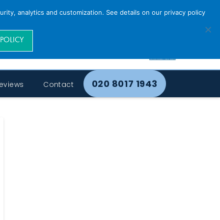
rity, analytics and customization. See details on our privacy policy
 POLICY
020 8017 1943
eviews
Contact