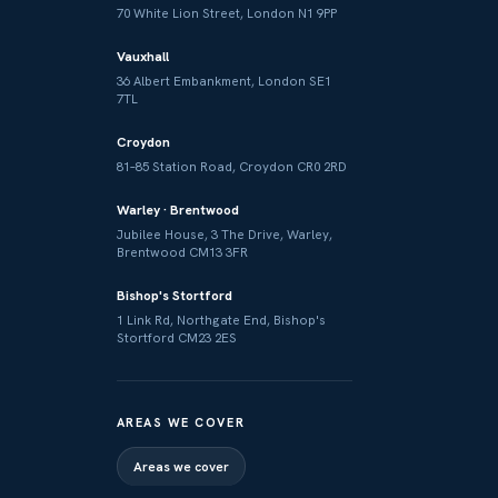
70 White Lion Street, London N1 9PP
Vauxhall
36 Albert Embankment, London SE1
7TL
Croydon
81–85 Station Road, Croydon CR0 2RD
Warley · Brentwood
Jubilee House, 3 The Drive, Warley,
Brentwood CM13 3FR
Bishop's Stortford
1 Link Rd, Northgate End, Bishop's
Stortford CM23 2ES
AREAS WE COVER
Areas we cover