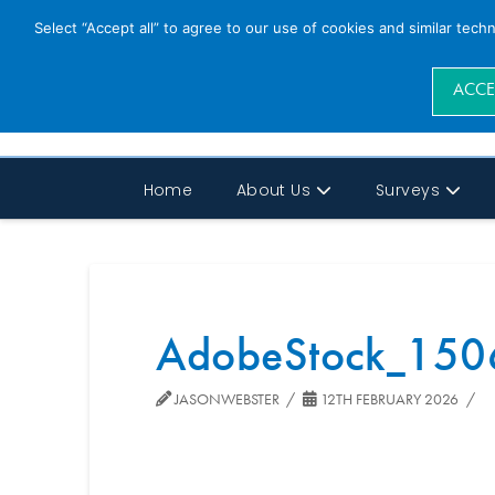
Select “Accept all” to agree to our use of cookies and similar tech
ACCE
Home
About Us
Surveys
AdobeStock_150
JASONWEBSTER
12TH FEBRUARY 2026