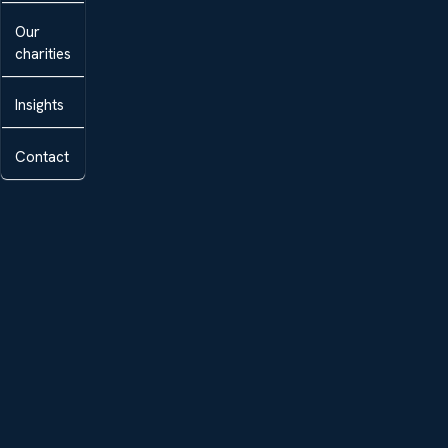
Our
charities
Insights
Contact