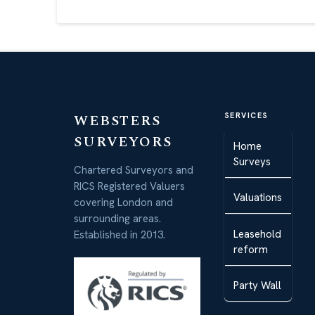
WEBSTERS
SERVICES
SURVEYORS
Home
Surveys
Chartered Surveyors and
RICS Registered Valuers
Valuations
covering London and
surrounding areas.
Leasehold
Established in 2013.
reform
Party Wall