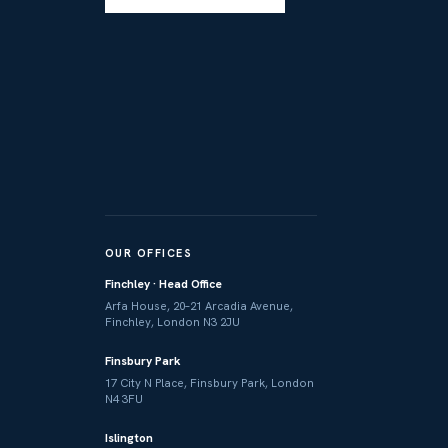
OUR OFFICES
Finchley · Head Office
Arfa House, 20–21 Arcadia Avenue,
Finchley, London N3 2JU
Finsbury Park
17 City N Place, Finsbury Park, London
N4 3FU
Islington