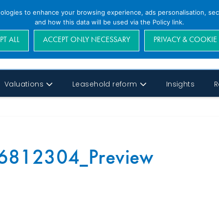
nologies to enhance your browsing experience, ads personalisation, secu
and how this data will be used via the Policy link.
PT ALL
ACCEPT ONLY NECESSARY
PRIVACY & COOKIE
Valuations
Leasehold reform
Insights
R
6812304_Preview