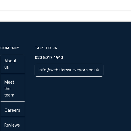
COMPANY
TALK TO US
020 8017 1943
About
us
info@websterssurveyors.co.uk
Meet
the
team
Careers
Reviews