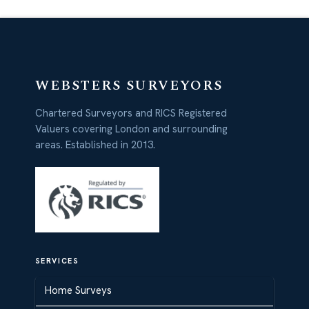
WEBSTERS SURVEYORS
Chartered Surveyors and RICS Registered
Valuers covering London and surrounding
areas. Established in 2013.
SERVICES
Home Surveys