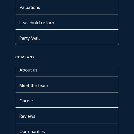
Valuations
Leasehold reform
Party Wall
COMPANY
About us
Meet the team
Careers
Reviews
Our charities