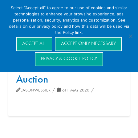
Select “Accept all” to agree to our use of cookies and similar
technologies to enhance your browsing experience, ads
personalisation, security, analytics and customization. See
details on our privacy policy and how this data will be used via
the Policy link.
Navigation
ACCEPT ALL
ACCEPT ONLY NECESSARY
PRIVACY & COOKIE POLICY
Auction
JASONWEBSTER
6TH MAY 2020