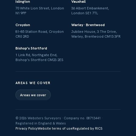
Islington
Vauxhall
70 White Lion Street, London
36 Albert Embankment,
N1 9PP
London SE1 7TL
Croydon
Warley · Brentwood
81–85 Station Road, Croydon
Jubilee House, 3 The Drive,
CR0 2RD
Warley, Brentwood CM13 3FR
Bishop's Stortford
1 Link Rd, Northgate End,
Bishop's Stortford CM23 2ES
AREAS WE COVER
Areas we cover
© 2026 Websters Surveyors · Company no. 08713441 ·
Registered in England & Wales
Privacy Policy
Website terms of use
Regulated by RICS