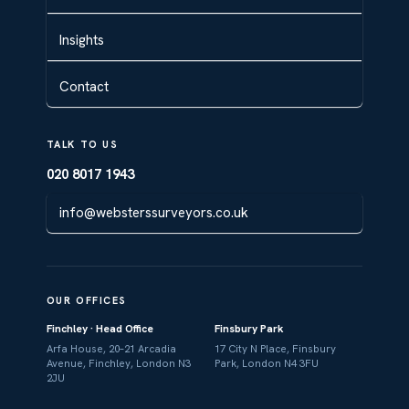
Insights
Contact
TALK TO US
020 8017 1943
info@websterssurveyors.co.uk
OUR OFFICES
Finchley · Head Office
Finsbury Park
Arfa House, 20–21 Arcadia
17 City N Place, Finsbury
Avenue, Finchley, London N3
Park, London N4 3FU
2JU