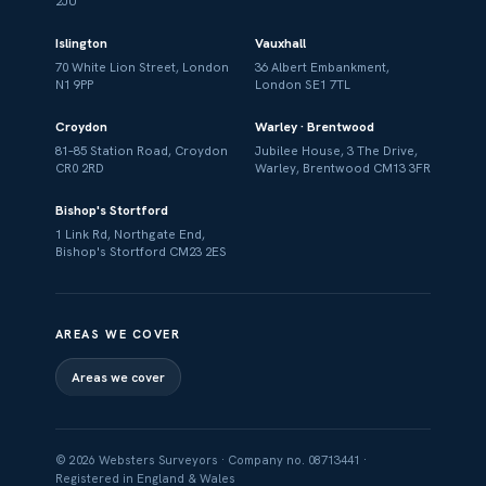
2JU
Islington
Vauxhall
70 White Lion Street, London
36 Albert Embankment,
N1 9PP
London SE1 7TL
Croydon
Warley · Brentwood
81–85 Station Road, Croydon
Jubilee House, 3 The Drive,
CR0 2RD
Warley, Brentwood CM13 3FR
Bishop's Stortford
1 Link Rd, Northgate End,
Bishop's Stortford CM23 2ES
AREAS WE COVER
Areas we cover
© 2026 Websters Surveyors · Company no. 08713441 ·
Registered in England & Wales