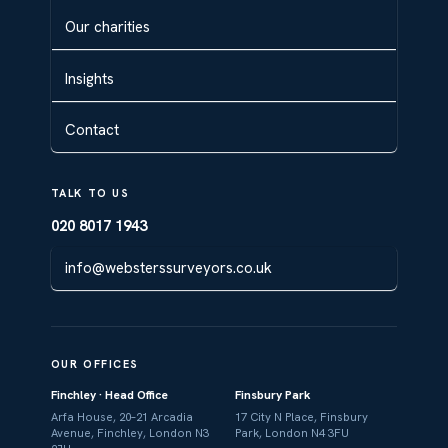
Our charities
Insights
Contact
TALK TO US
020 8017 1943
info@websterssurveyors.co.uk
OUR OFFICES
Finchley · Head Office
Finsbury Park
Arfa House, 20–21 Arcadia
17 City N Place, Finsbury
Avenue, Finchley, London N3
Park, London N4 3FU