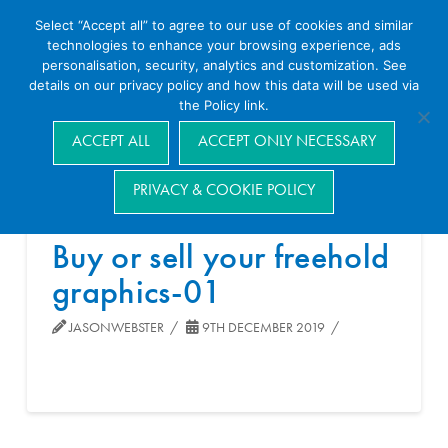
Select “Accept all” to agree to our use of cookies and similar
technologies to enhance your browsing experience, ads
personalisation, security, analytics and customization. See
details on our privacy policy and how this data will be used via
the Policy link.
Navigation
ACCEPT ALL
ACCEPT ONLY NECESSARY
PRIVACY & COOKIE POLICY
Buy or sell your freehold
graphics-01
JASONWEBSTER
9TH DECEMBER 2019