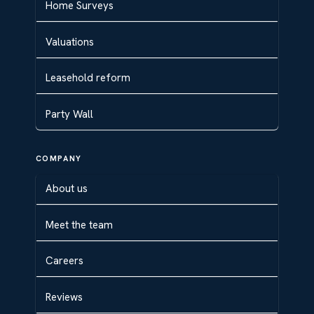
Home Surveys
Valuations
Leasehold reform
Party Wall
COMPANY
About us
Meet the team
Careers
Reviews