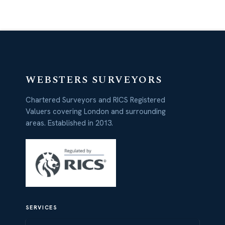
WEBSTERS SURVEYORS
Chartered Surveyors and RICS Registered
Valuers covering London and surrounding
areas. Established in 2013.
SERVICES