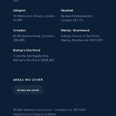
2JU
Islington
Vauxhall
70 White Lion Street, London
36 Albert Embankment,
N1 9PP
London SE1 7TL
Croydon
Warley · Brentwood
81–85 Station Road, Croydon
Jubilee House, 3 The Drive,
CR0 2RD
Warley, Brentwood CM13 3FR
Bishop's Stortford
1 Link Rd, Northgate End,
Bishop's Stortford CM23 2ES
AREAS WE COVER
Areas we cover
© 2026 Websters Surveyors · Company no. 08713441 ·
Registered in England & Wales