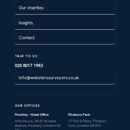
Our charities
Insights
Contact
TALK TO US
020 8017 1943
info@websterssurveyors.co.uk
OUR OFFICES
Finchley · Head Office
Finsbury Park
Arfa House, 20–21 Arcadia
17 City N Place, Finsbury
Avenue, Finchley, London N3
Park, London N4 3FU