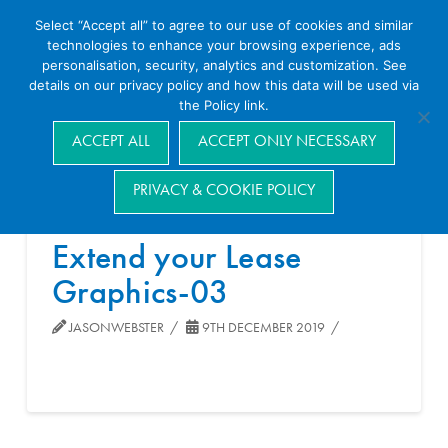
Select “Accept all” to agree to our use of cookies and similar
technologies to enhance your browsing experience, ads
personalisation, security, analytics and customization. See
details on our privacy policy and how this data will be used via
the Policy link.
Navigation
ACCEPT ALL
ACCEPT ONLY NECESSARY
PRIVACY & COOKIE POLICY
Extend your Lease
Graphics-03
JASONWEBSTER
9TH DECEMBER 2019