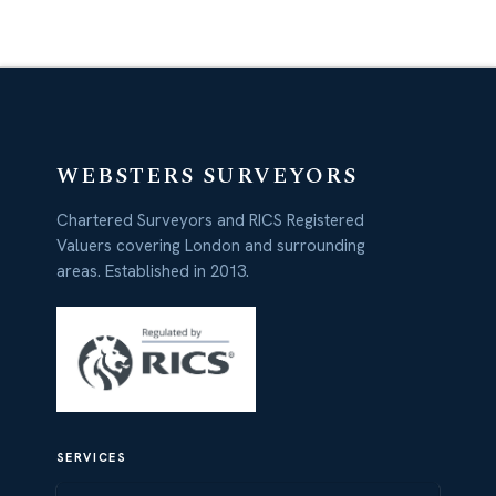
WEBSTERS SURVEYORS
Chartered Surveyors and RICS Registered
Valuers covering London and surrounding
areas. Established in 2013.
SERVICES