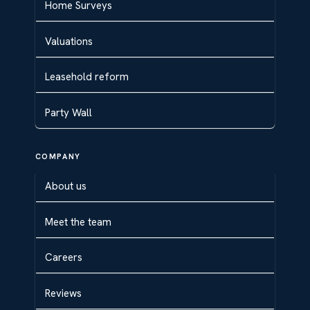
Home Surveys
Valuations
Leasehold reform
Party Wall
COMPANY
About us
Meet the team
Careers
Reviews