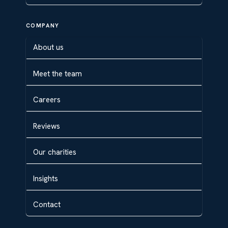
COMPANY
About us
Meet the team
Careers
Reviews
Our charities
Insights
Contact