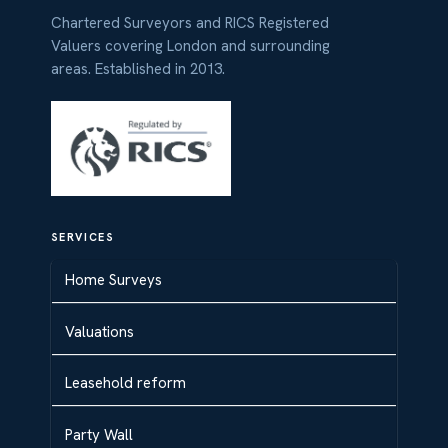
Chartered Surveyors and RICS Registered
Valuers covering London and surrounding
areas. Established in 2013.
SERVICES
Home Surveys
Valuations
Leasehold reform
Party Wall