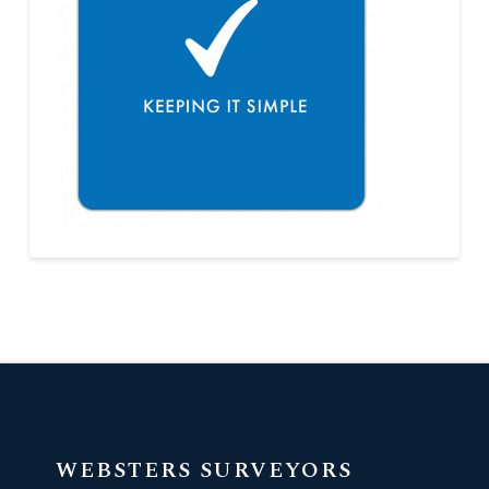
WEBSTERS SURVEYORS