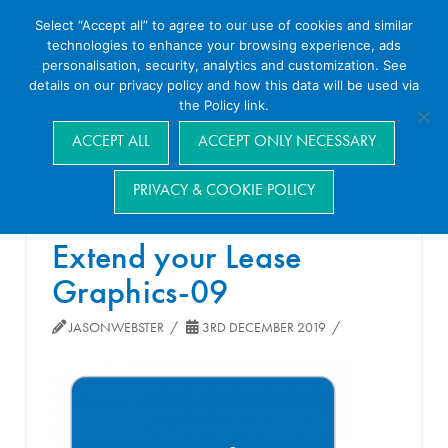
Select “Accept all” to agree to our use of cookies and similar
technologies to enhance your browsing experience, ads
personalisation, security, analytics and customization. See
details on our privacy policy and how this data will be used via
the Policy link.
Navigation
ACCEPT ALL
ACCEPT ONLY NECESSARY
PRIVACY & COOKIE POLICY
Extend your Lease
Graphics-09
JASONWEBSTER
3RD DECEMBER 2019