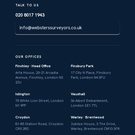
TALK TO US
020 8017 1943
info@websterssurveyors.co.uk
OUR OFFICES
Finchley · Head Office
Finsbury Park
Arfa House, 20–21 Arcadia
17 City N Place, Finsbury
Avenue, Finchley, London N3
Park, London N4 3FU
2JU
Islington
Vauxhall
70 White Lion Street, London
36 Albert Embankment,
N1 9PP
London SE1 7TL
Croydon
Warley · Brentwood
81–85 Station Road, Croydon
Jubilee House, 3 The Drive,
CR0 2RD
Warley, Brentwood CM13 3FR