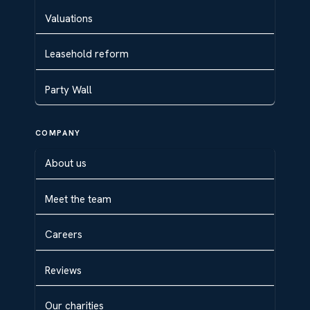
Valuations
Leasehold reform
Party Wall
COMPANY
About us
Meet the team
Careers
Reviews
Our charities