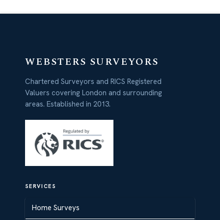
WEBSTERS SURVEYORS
Chartered Surveyors and RICS Registered
Valuers covering London and surrounding
areas. Established in 2013.
SERVICES
Home Surveys