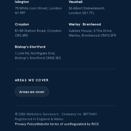
Islington
Vauxhall
70 White Lion Street, London
36 Albert Embankment,
N1 9PP
London SE1 7TL
Croydon
Warley · Brentwood
81–85 Station Road, Croydon
Jubilee House, 3 The Drive,
CR0 2RD
Warley, Brentwood CM13 3FR
Bishop's Stortford
1 Link Rd, Northgate End,
Bishop's Stortford CM23 2ES
AREAS WE COVER
Areas we cover
© 2026 Websters Surveyors · Company no. 08713441 ·
Registered in England & Wales
Privacy Policy
Website terms of use
Regulated by RICS