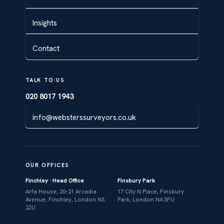
Insights
Contact
TALK TO US
020 8017 1943
info@websterssurveyors.co.uk
OUR OFFICES
Finchley · Head Office
Finsbury Park
Arfa House, 20–21 Arcadia
17 City N Place, Finsbury
Avenue, Finchley, London N3
Park, London N4 3FU
2JU