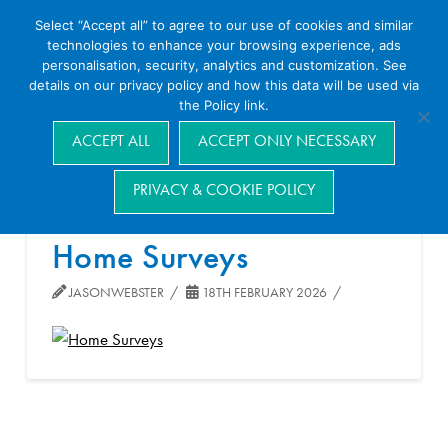
Select “Accept all” to agree to our use of cookies and similar
technologies to enhance your browsing experience, ads
personalisation, security, analytics and customization. See
details on our privacy policy and how this data will be used via
the Policy link.
Navigation
ACCEPT ALL
ACCEPT ONLY NECESSARY
PRIVACY & COOKIE POLICY
Home Surveys
JASONWEBSTER
18TH FEBRUARY 2026