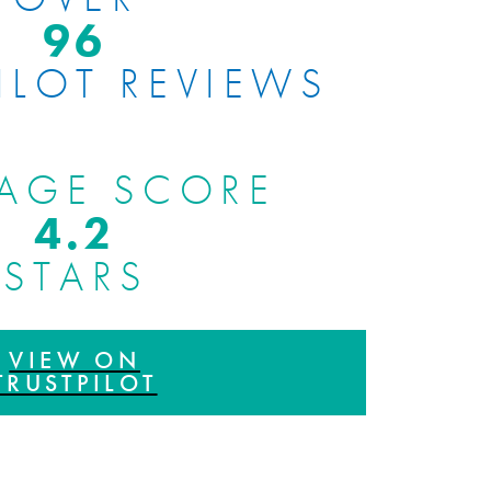
100
ILOT REVIEWS
AGE SCORE
4.8
STARS
VIEW ON
TRUSTPILOT