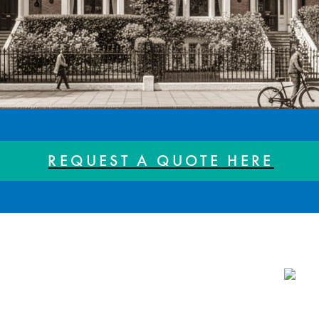
REQUEST A QUOTE HERE