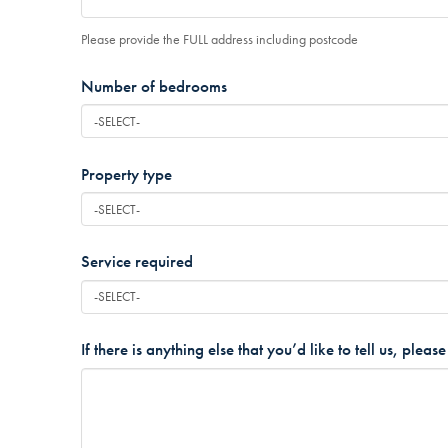
Please provide the FULL address including postcode
Number of bedrooms
*
Property type
*
Service required
*
If there is anything else that you’d like to tell us, pleas