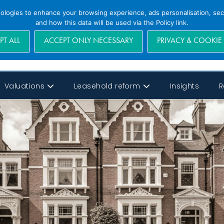
nologies to enhance your browsing experience, ads personalisation, secu
and how this data will be used via the Policy link.
PT ALL
ACCEPT ONLY NECESSARY
PRIVACY & COOKIE
Valuations
Leasehold reform
Insights
R