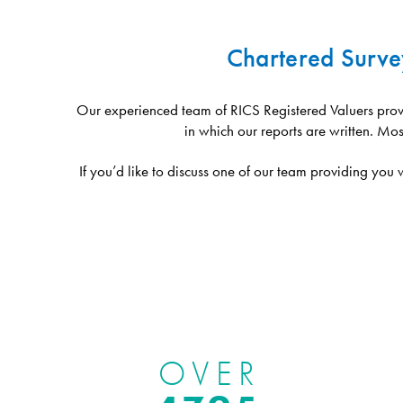
Chartered Surve
Our experienced team of RICS Registered Valuers provi
in which our reports are written. Mos
If you’d like to discuss one of our team providing you
OVER