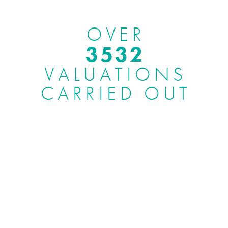
OVER
3969
VALUATIONS
CARRIED OUT