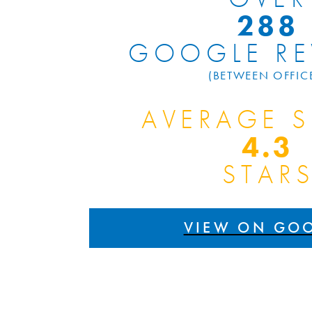
300
GOOGLE RE
(BETWEEN OFFIC
AVERAGE 
4.9
STAR
VIEW ON GO