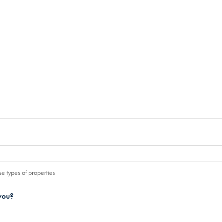
e types of properties
you?