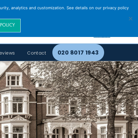
rity, analytics and customization. See details on our privacy policy
 POLICY
020 8017 1943
eviews
Contact