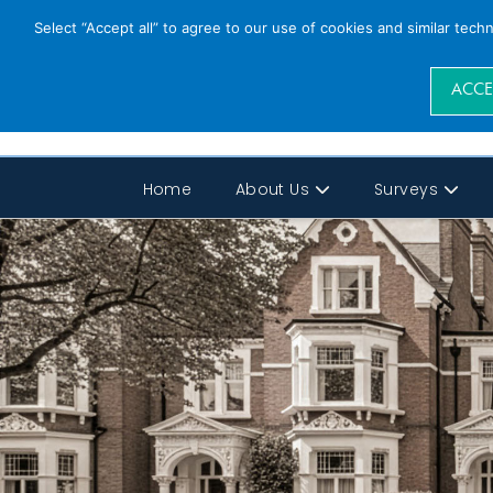
Select “Accept all” to agree to our use of cookies and similar tech
ACCE
Home
About Us
Surveys