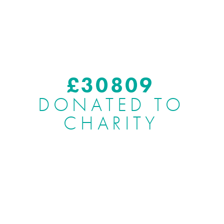
£
37775
DONATED TO
CHARITY