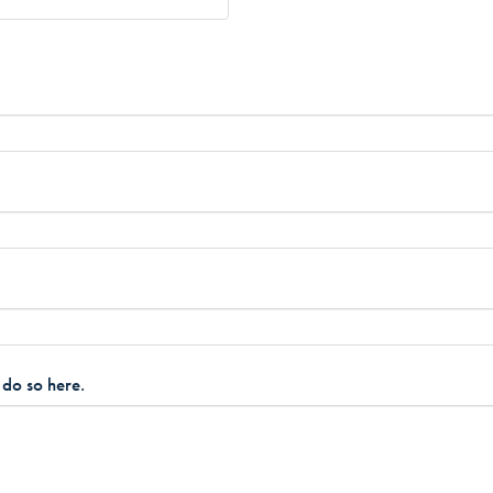
e do so here.