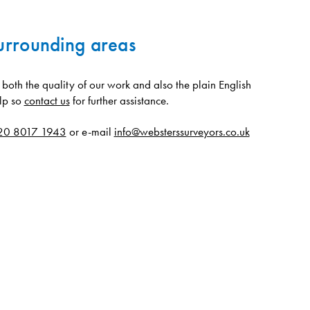
urrounding areas
oth the quality of our work and also the plain English
lp so
contact us
for further assistance.
20 8017 1943
or e-mail
info@websterssurveyors.co.uk