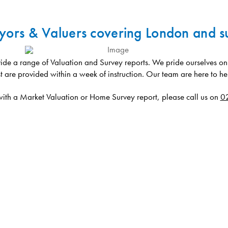
yors & Valuers covering London and s
de a range of Valuation and Survey reports. We pride ourselves on b
t are provided within a week of instruction. Our team are here to he
 with a Market Valuation or Home Survey report, please call us on
0