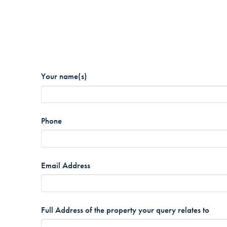
Your name(s)
*
Phone
*
Email Address
*
Full Address of the property your query relates to
*