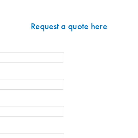
Request a quote here