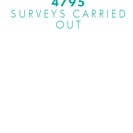
5000
SURVEYS CARRIED
OUT