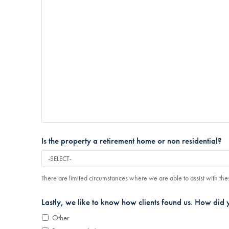
Is the property a retirement home or non residential?
There are limited circumstances where we are able to assist with thes
Lastly, we like to know how clients found us. How did 
Other