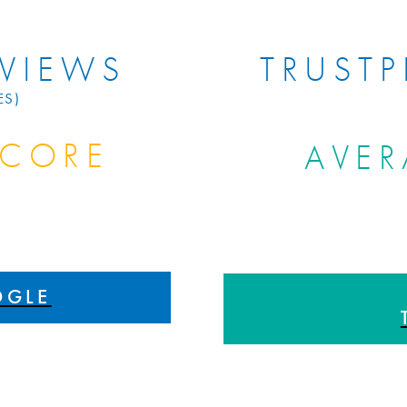
VIEWS
TRUSTP
ES)
SCORE
AVER
S
OGLE