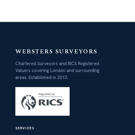
WEBSTERS SURVEYORS
Chartered Surveyors and RICS Registered
Valuers covering London and surrounding
areas. Established in 2013.
SERVICES