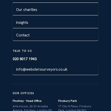
Our charities
Insights
Contact
TALK TO US
020 8017 1943
info@websterssurveyors.co.uk
OUR OFFICES
Finchley · Head Office
Finsbury Park
Arfa House, 20–21 Arcadia
17 City N Place, Finsbury
Avenue, Finchley, London N3
Park, London N4 3FU