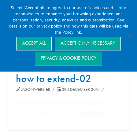
Select “Accept all” to agree to our use of cookies and similar
technologies to enhance your browsing experience, ads
personalisation, security, analytics and customization. See
details on our privacy policy and how this data will be used via
the Policy link.
Navigation
ACCEPT ALL
ACCEPT ONLY NECESSARY
PRIVACY & COOKIE POLICY
how to extend-02
JASONWEBSTER
3RD DECEMBER 2019