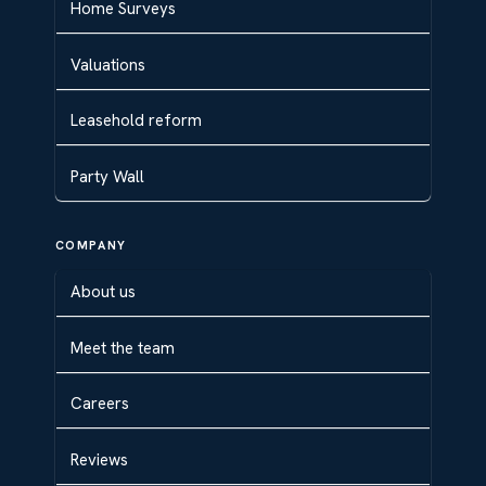
Home Surveys
Valuations
Leasehold reform
Party Wall
COMPANY
About us
Meet the team
Careers
Reviews