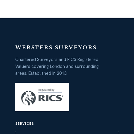
WEBSTERS SURVEYORS
Chartered Surveyors and RICS Registered
Valuers covering London and surrounding
areas. Established in 2013.
SERVICES