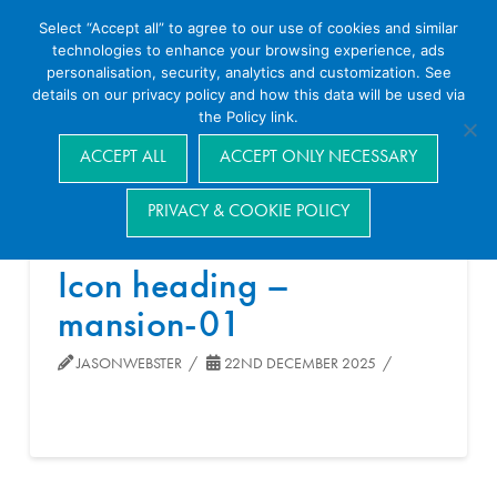
Select “Accept all” to agree to our use of cookies and similar
technologies to enhance your browsing experience, ads
personalisation, security, analytics and customization. See
details on our privacy policy and how this data will be used via
the Policy link.
Navigation
ACCEPT ALL
ACCEPT ONLY NECESSARY
PRIVACY & COOKIE POLICY
Icon heading –
mansion-01
JASONWEBSTER
22ND DECEMBER 2025