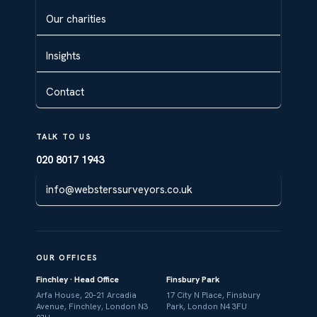
Our charities
Insights
Contact
TALK TO US
020 8017 1943
info@websterssurveyors.co.uk
OUR OFFICES
Finchley · Head Office
Finsbury Park
Arfa House, 20–21 Arcadia
17 City N Place, Finsbury
Avenue, Finchley, London N3
Park, London N4 3FU