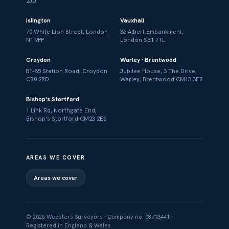
2JU
Islington
Vauxhall
70 White Lion Street, London
36 Albert Embankment,
N1 9PP
London SE1 7TL
Croydon
Warley · Brentwood
81–85 Station Road, Croydon
Jubilee House, 3 The Drive,
CR0 2RD
Warley, Brentwood CM13 3FR
Bishop's Stortford
1 Link Rd, Northgate End,
Bishop's Stortford CM23 2ES
AREAS WE COVER
Areas we cover
© 2026 Websters Surveyors · Company no. 08713441 ·
Registered in England & Wales