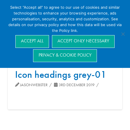
Select “Accept all” to agree to our use of cookies and similar
technologies to enhance your browsing experience, ads
personalisation, security, analytics and customization. See
details on our privacy policy and how this data will be used via
the Policy link.
Navigation
ACCEPT ALL
ACCEPT ONLY NECESSARY
PRIVACY & COOKIE POLICY
Icon headings grey-01
JASONWEBSTER
3RD DECEMBER 2019