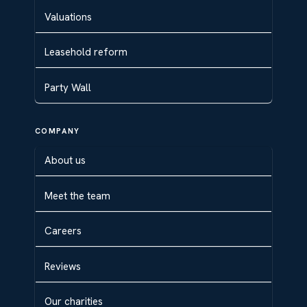
Valuations
Leasehold reform
Party Wall
COMPANY
About us
Meet the team
Careers
Reviews
Our charities