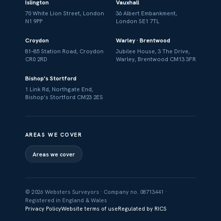
Islington
Vauxhall
70 White Lion Street, London
36 Albert Embankment,
N1 9PP
London SE1 7TL
Croydon
Warley · Brentwood
81–85 Station Road, Croydon
Jubilee House, 3 The Drive,
CR0 2RD
Warley, Brentwood CM13 3FR
Bishop's Stortford
1 Link Rd, Northgate End,
Bishop's Stortford CM23 2ES
AREAS WE COVER
Areas we cover
© 2026 Websters Surveyors · Company no. 08713441 ·
Registered in England & Wales
Privacy Policy
Website terms of use
Regulated by RICS