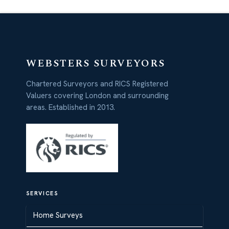
WEBSTERS SURVEYORS
Chartered Surveyors and RICS Registered
Valuers covering London and surrounding
areas. Established in 2013.
SERVICES
Home Surveys