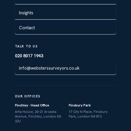
Insights
Contact
TALK TO US
020 8017 1943
info@websterssurveyors.co.uk
OUR OFFICES
Finchley · Head Office
Finsbury Park
Arfa House, 20–21 Arcadia
17 City N Place, Finsbury
Avenue, Finchley, London N3
Park, London N4 3FU
2JU