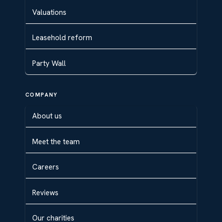
Valuations
Leasehold reform
Party Wall
COMPANY
About us
Meet the team
Careers
Reviews
Our charities