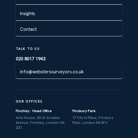
Insights
Contact
TALK TO US
020 8017 1943
info@websterssurveyors.co.uk
OUR OFFICES
Finchley · Head Office
Finsbury Park
Arfa House, 20–21 Arcadia
17 City N Place, Finsbury
Avenue, Finchley, London N3
Park, London N4 3FU
2JU