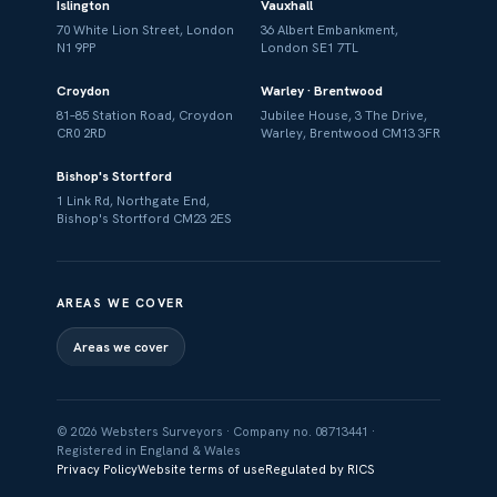
Islington
Vauxhall
70 White Lion Street, London
36 Albert Embankment,
N1 9PP
London SE1 7TL
Croydon
Warley · Brentwood
81–85 Station Road, Croydon
Jubilee House, 3 The Drive,
CR0 2RD
Warley, Brentwood CM13 3FR
Bishop's Stortford
1 Link Rd, Northgate End,
Bishop's Stortford CM23 2ES
AREAS WE COVER
Areas we cover
© 2026 Websters Surveyors · Company no. 08713441 ·
Registered in England & Wales
Privacy Policy
Website terms of use
Regulated by RICS