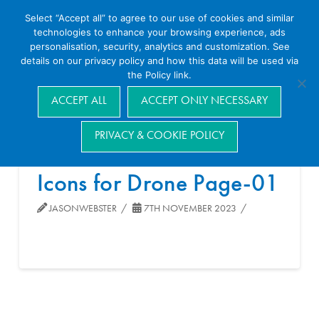
Select “Accept all” to agree to our use of cookies and similar
technologies to enhance your browsing experience, ads
personalisation, security, analytics and customization. See
details on our privacy policy and how this data will be used via
the Policy link.
Navigation
ACCEPT ALL
ACCEPT ONLY NECESSARY
PRIVACY & COOKIE POLICY
Icons for Drone Page-01
JASONWEBSTER
7TH NOVEMBER 2023