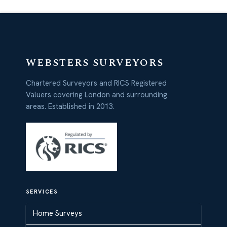
WEBSTERS SURVEYORS
Chartered Surveyors and RICS Registered
Valuers covering London and surrounding
areas. Established in 2013.
SERVICES
Home Surveys