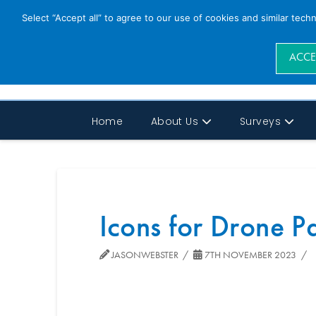
Select “Accept all” to agree to our use of cookies and similar tech
ACCE
Home
About Us
Surveys
Icons for Drone 
JASONWEBSTER
7TH NOVEMBER 2023