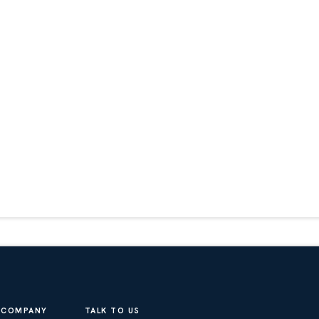
COMPANY
TALK TO US