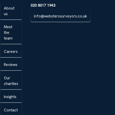
020 8017 1943
About
us
info@websterssurveyors.co.uk
Meet
the
team
Careers
Reviews
Our
charities
Insights
Contact