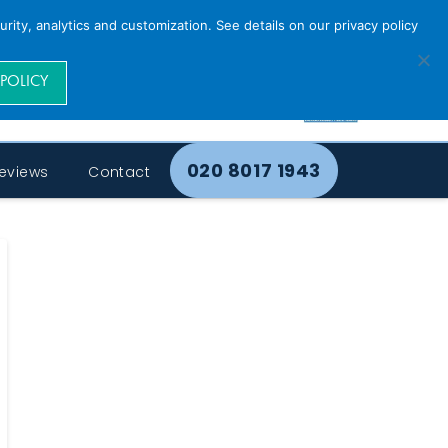
rity, analytics and customization. See details on our privacy policy
 POLICY
020 8017 1943
eviews
Contact