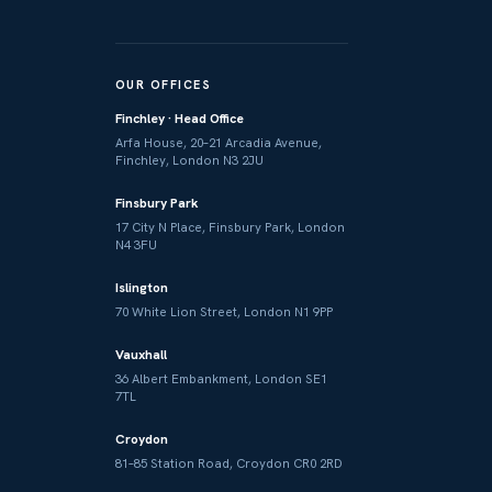
OUR OFFICES
Finchley · Head Office
Arfa House, 20–21 Arcadia Avenue,
Finchley, London N3 2JU
Finsbury Park
17 City N Place, Finsbury Park, London
N4 3FU
Islington
70 White Lion Street, London N1 9PP
Vauxhall
36 Albert Embankment, London SE1
7TL
Croydon
81–85 Station Road, Croydon CR0 2RD