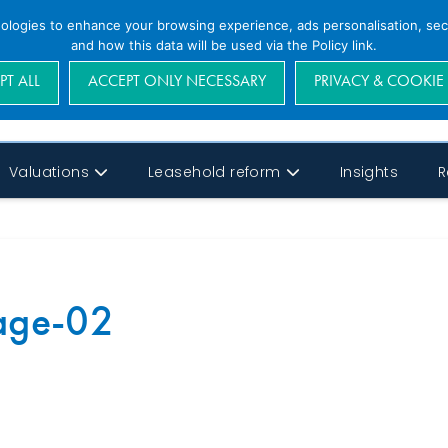
nologies to enhance your browsing experience, ads personalisation, secu
and how this data will be used via the Policy link.
PT ALL
ACCEPT ONLY NECESSARY
PRIVACY & COOKIE
Valuations
Leasehold reform
Insights
R
Page-02