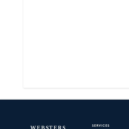
WEBSTERS
SERVICES