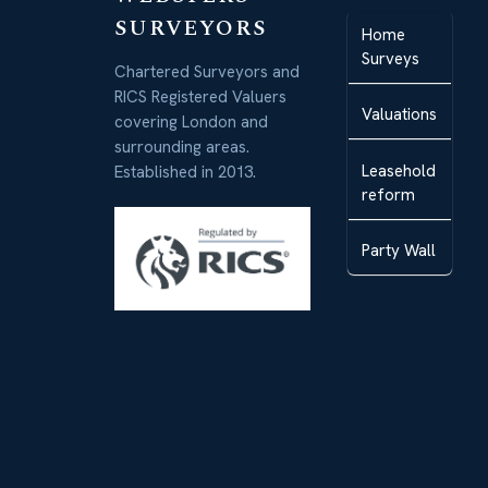
SURVEYORS
Home
Surveys
Chartered Surveyors and
RICS Registered Valuers
Valuations
covering London and
surrounding areas.
Leasehold
Established in 2013.
reform
Party Wall