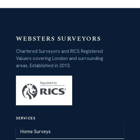
WEBSTERS SURVEYORS
Chartered Surveyors and RICS Registered
Valuers covering London and surrounding
areas. Established in 2013.
SERVICES
Home Surveys