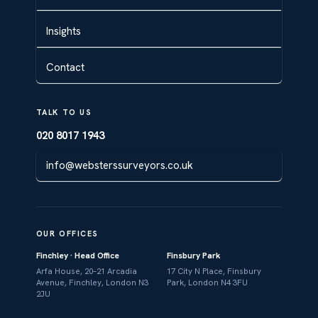
Insights
Contact
TALK TO US
020 8017 1943
info@websterssurveyors.co.uk
OUR OFFICES
Finchley · Head Office
Finsbury Park
Arfa House, 20–21 Arcadia
17 City N Place, Finsbury
Avenue, Finchley, London N3
Park, London N4 3FU
2JU