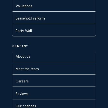
Valuations
Leasehold reform
Party Wall
COMPANY
About us
Meet the team
Careers
Reviews
Our charities