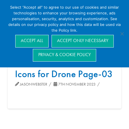
Select “Accept all” to agree to our use of cookies and similar
technologies to enhance your browsing experience, ads
personalisation, security, analytics and customization. See
details on our privacy policy and how this data will be used via
the Policy link.
Navigation
ACCEPT ALL
ACCEPT ONLY NECESSARY
PRIVACY & COOKIE POLICY
Icons for Drone Page-03
JASONWEBSTER
7TH NOVEMBER 2023