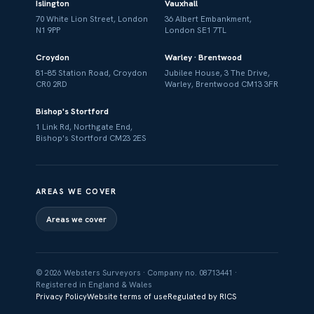
Islington
Vauxhall
70 White Lion Street, London
36 Albert Embankment,
N1 9PP
London SE1 7TL
Croydon
Warley · Brentwood
81–85 Station Road, Croydon
Jubilee House, 3 The Drive,
CR0 2RD
Warley, Brentwood CM13 3FR
Bishop's Stortford
1 Link Rd, Northgate End,
Bishop's Stortford CM23 2ES
AREAS WE COVER
Areas we cover
© 2026 Websters Surveyors · Company no. 08713441 ·
Registered in England & Wales
Privacy Policy
Website terms of use
Regulated by RICS