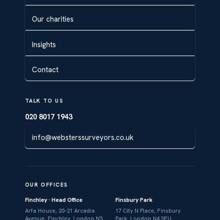
Our charities
Insights
Contact
TALK TO US
020 8017 1943
info@websterssurveyors.co.uk
OUR OFFICES
Finchley · Head Office
Finsbury Park
Arfa House, 20–21 Arcadia
17 City N Place, Finsbury
Avenue, Finchley, London N3
Park, London N4 3FU