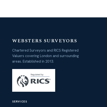
WEBSTERS SURVEYORS
Chartered Surveyors and RICS Registered
Valuers covering London and surrounding
areas. Established in 2013.
SERVICES