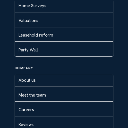
Home Surveys
Valuations
Leasehold reform
Party Wall
COMPANY
About us
Meet the team
Careers
Reviews