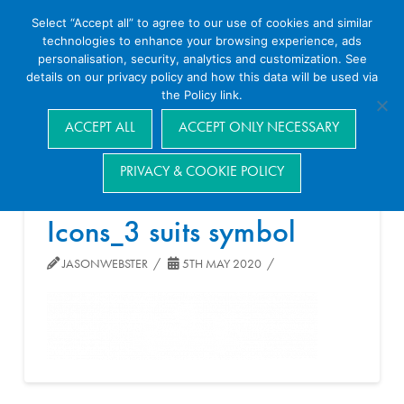
Select “Accept all” to agree to our use of cookies and similar
technologies to enhance your browsing experience, ads
personalisation, security, analytics and customization. See
details on our privacy policy and how this data will be used via
the Policy link.
Navigation
ACCEPT ALL
ACCEPT ONLY NECESSARY
PRIVACY & COOKIE POLICY
Icons_3 suits symbol
JASONWEBSTER
5TH MAY 2020