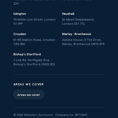
2JU
Islington
Vauxhall
70 White Lion Street, London
36 Albert Embankment,
N1 9PP
London SE1 7TL
Croydon
Warley · Brentwood
81–85 Station Road, Croydon
Jubilee House, 3 The Drive,
CR0 2RD
Warley, Brentwood CM13 3FR
Bishop's Stortford
1 Link Rd, Northgate End,
Bishop's Stortford CM23 2ES
AREAS WE COVER
Areas we cover
© 2026 Websters Surveyors · Company no. 08713441 ·