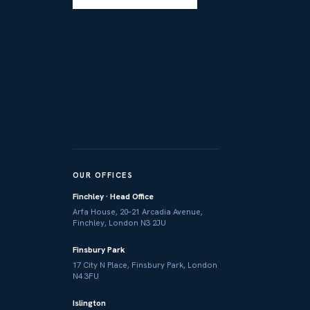
OUR OFFICES
Finchley · Head Office
Arfa House, 20–21 Arcadia Avenue,
Finchley, London N3 2JU
Finsbury Park
17 City N Place, Finsbury Park, London
N4 3FU
Islington