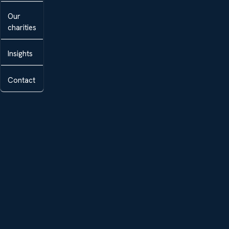
Our
charities
Insights
Contact