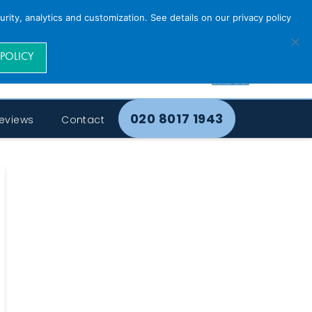
rity, analytics and customization. See details on our privacy policy
 POLICY
020 8017 1943
eviews
Contact