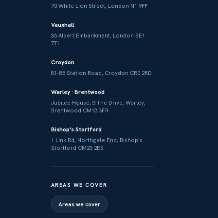
70 White Lion Street, London N1 9PP
Vauxhall
36 Albert Embankment, London SE1
7TL
Croydon
81–85 Station Road, Croydon CR0 2RD
Warley · Brentwood
Jubilee House, 3 The Drive, Warley,
Brentwood CM13 3FR
Bishop's Stortford
1 Link Rd, Northgate End, Bishop's
Stortford CM23 2ES
AREAS WE COVER
Areas we cover