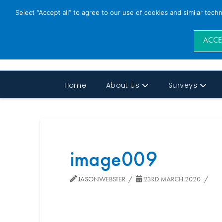
Select “Accept all” to agree to our use of cookies and similar tech
ACCE
Home
About Us
Surveys
image009
JASONWEBSTER
23RD MARCH 2020