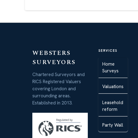
WEBSTERS
SERVICES
SURVEYORS
Home
Surveys
Chartered Surveyors and
RICS Registered Valuers
Valuations
covering London and
surrounding areas.
Leasehold
Established in 2013.
reform
Party Wall