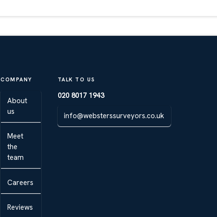
COMPANY
TALK TO US
020 8017 1943
About
us
info@websterssurveyors.co.uk
Meet
the
team
Careers
Reviews