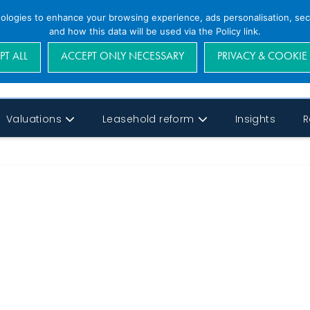
nologies to enhance your browsing experience, ads personalisation, secu
and how this data will be used via the Policy link.
PT ALL
ACCEPT ONLY NECESSARY
PRIVACY & COOKIE
Valuations
Leasehold reform
Insights
R