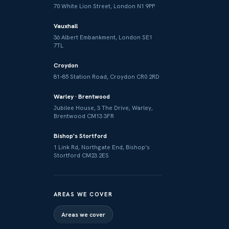
70 White Lion Street, London N1 9PP
Vauxhall
36 Albert Embankment, London SE1
7TL
Croydon
81–85 Station Road, Croydon CR0 2RD
Warley · Brentwood
Jubilee House, 3 The Drive, Warley,
Brentwood CM13 3FR
Bishop's Stortford
1 Link Rd, Northgate End, Bishop's
Stortford CM23 2ES
AREAS WE COVER
Areas we cover