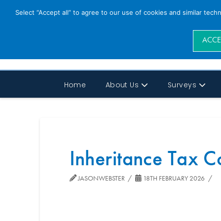
Select “Accept all” to agree to our use of cookies and similar tech
ACCE
Home
About Us
Surveys
Inheritance Tax C
JASONWEBSTER
18TH FEBRUARY 2026