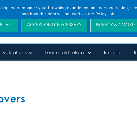
nologies to enhance your browsing experience, ads personalisation, secu
and how this data will be used via the Policy link.
PT ALL
ACCEPT ONLY NECESSARY
PRIVACY & COOKIE
Valuations
Leasehold reform
Insights
R
overs