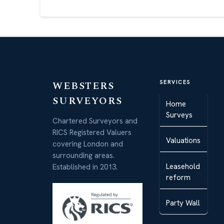
WEBSTERS
SERVICES
SURVEYORS
Home
Surveys
Chartered Surveyors and
RICS Registered Valuers
Valuations
covering London and
surrounding areas.
Leasehold
Established in 2013.
reform
Party Wall