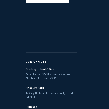
OUR OFFICES
Finchley · Head Office
Arfa House, 20–21 Arcadia Avenue,
Finchley, London N3 2JU
Finsbury Park
17 City N Place, Finsbury Park, London
N4 3FU
Islington