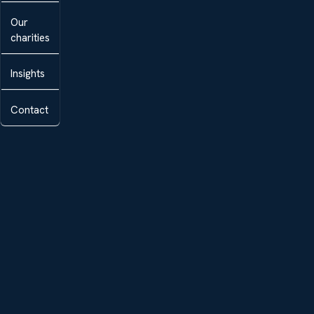
Our
charities
Insights
Contact