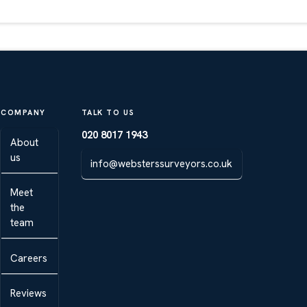
COMPANY
TALK TO US
020 8017 1943
About
us
info@websterssurveyors.co.uk
Meet
the
team
Careers
Reviews