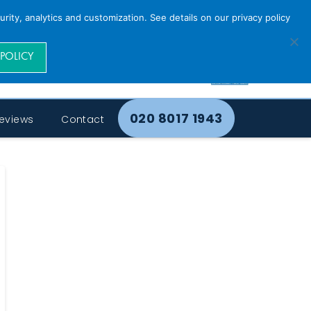
rity, analytics and customization. See details on our privacy policy
 POLICY
020 8017 1943
eviews
Contact