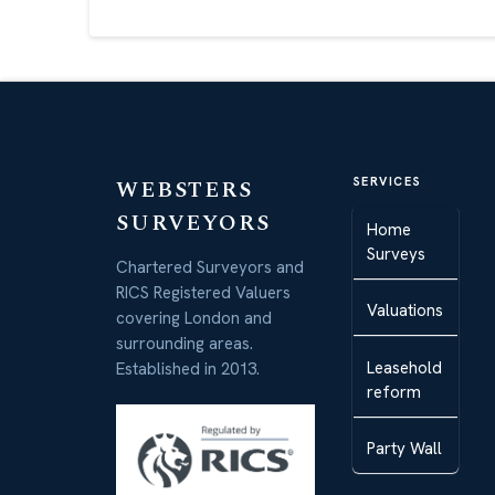
WEBSTERS
SERVICES
SURVEYORS
Home
Surveys
Chartered Surveyors and
RICS Registered Valuers
Valuations
covering London and
surrounding areas.
Leasehold
Established in 2013.
reform
Party Wall