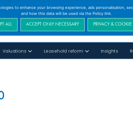
nologies to enhance your browsing experience, ads personalisation, secu
and how this data will be used via the Policy link.
PT ALL
ACCEPT ONLY NECESSARY
PRIVACY & COOKIE
Valuations
Leasehold reform
Insights
R
0