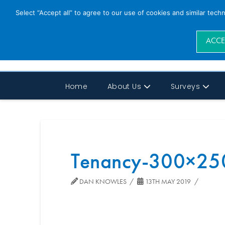
Select “Accept all” to agree to our use of cookies and similar tech
ACCE
Home
About Us
Surveys
Tenancy-300×25
DAN KNOWLES
13TH MAY 2019