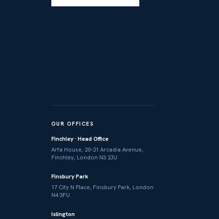
OUR OFFICES
Finchley · Head Office
Arfa House, 20–21 Arcadia Avenue,
Finchley, London N3 2JU
Finsbury Park
17 City N Place, Finsbury Park, London
N4 3FU
Islington