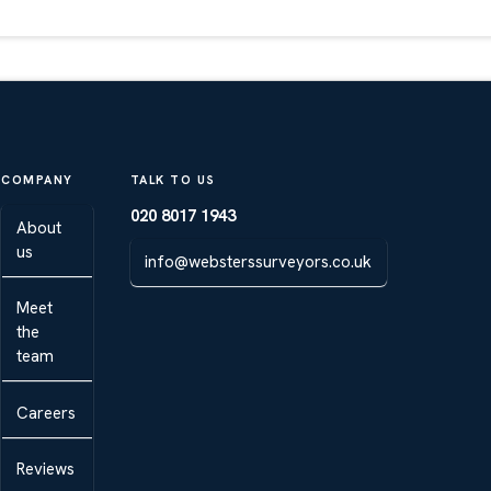
COMPANY
TALK TO US
020 8017 1943
About
us
info@websterssurveyors.co.uk
Meet
the
team
Careers
Reviews