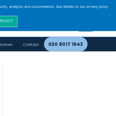
rity, analytics and customization. See details on our privacy policy
 POLICY
020 8017 1943
eviews
Contact