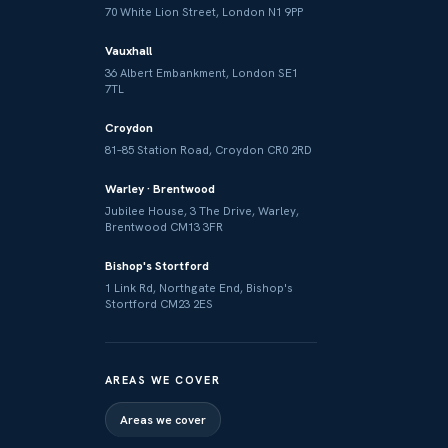
70 White Lion Street, London N1 9PP
Vauxhall
36 Albert Embankment, London SE1
7TL
Croydon
81–85 Station Road, Croydon CR0 2RD
Warley · Brentwood
Jubilee House, 3 The Drive, Warley,
Brentwood CM13 3FR
Bishop's Stortford
1 Link Rd, Northgate End, Bishop's
Stortford CM23 2ES
AREAS WE COVER
Areas we cover