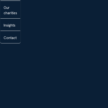
Our
charities
Insights
Contact