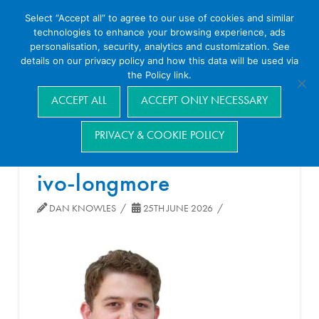
Select “Accept all” to agree to our use of cookies and similar
technologies to enhance your browsing experience, ads
personalisation, security, analytics and customization. See
details on our privacy policy and how this data will be used via
the Policy link.
Navigation
ACCEPT ALL
ACCEPT ONLY NECESSARY
PRIVACY & COOKIE POLICY
ivo-longmore
DAN KNOWLES
25TH JUNE 2026