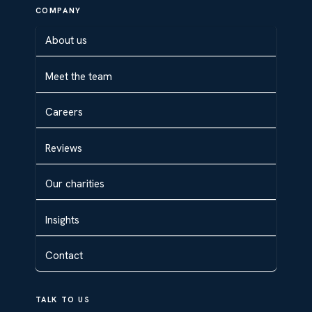
COMPANY
About us
Meet the team
Careers
Reviews
Our charities
Insights
Contact
TALK TO US