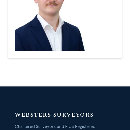
WEBSTERS SURVEYORS
Chartered Surveyors and RICS Registered