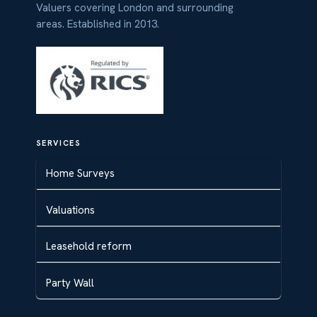
Valuers covering London and surrounding
areas. Established in 2013.
SERVICES
Home Surveys
Valuations
Leasehold reform
Party Wall