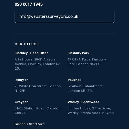
020 8017 1943
info@websterssurveyors.co.uk
OUR OFFICES
Finchley · Head Office
Finsbury Park
Arfa House, 20–21 Arcadia
17 City N Place, Finsbury
Avenue, Finchley, London N3
Park, London N4 3FU
2JU
Islington
Vauxhall
70 White Lion Street, London
36 Albert Embankment,
N1 9PP
London SE1 7TL
Croydon
Warley · Brentwood
81–85 Station Road, Croydon
Jubilee House, 3 The Drive,
CR0 2RD
Warley, Brentwood CM13 3FR
Bishop's Stortford