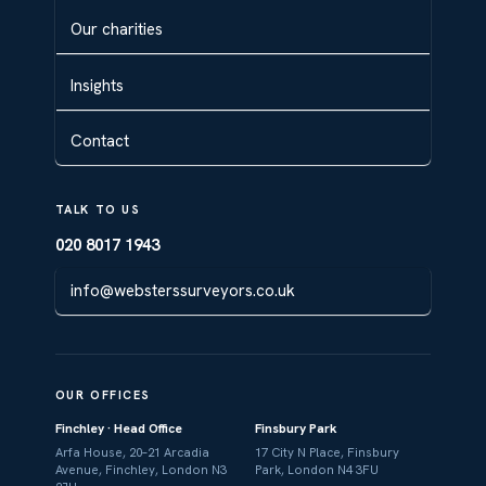
Our charities
Insights
Contact
TALK TO US
020 8017 1943
info@websterssurveyors.co.uk
OUR OFFICES
Finchley · Head Office
Finsbury Park
Arfa House, 20–21 Arcadia
17 City N Place, Finsbury
Avenue, Finchley, London N3
Park, London N4 3FU