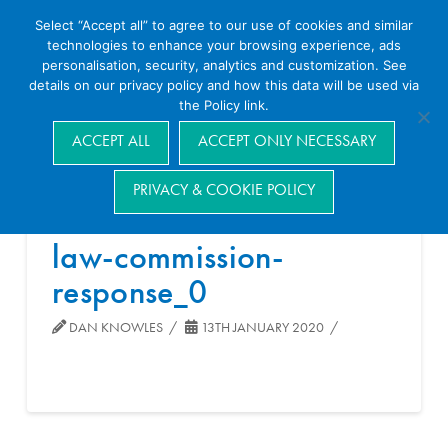
Select “Accept all” to agree to our use of cookies and similar
technologies to enhance your browsing experience, ads
personalisation, security, analytics and customization. See
details on our privacy policy and how this data will be used via
the Policy link.
Navigation
ACCEPT ALL
ACCEPT ONLY NECESSARY
PRIVACY & COOKIE POLICY
law-commission-
response_0
DAN KNOWLES
13TH JANUARY 2020