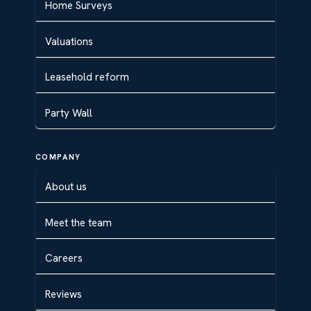
Home Surveys
Valuations
Leasehold reform
Party Wall
COMPANY
About us
Meet the team
Careers
Reviews