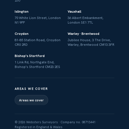
2JU
Islington
Vauxhall
70 White Lion Street, London
36 Albert Embankment,
N1 9PP
London SE1 7TL
Croydon
Warley · Brentwood
81–85 Station Road, Croydon
Jubilee House, 3 The Drive,
CR0 2RD
Warley, Brentwood CM13 3FR
Bishop's Stortford
1 Link Rd, Northgate End,
Bishop's Stortford CM23 2ES
AREAS WE COVER
Areas we cover
© 2026 Websters Surveyors · Company no. 08713441 ·
Registered in England & Wales