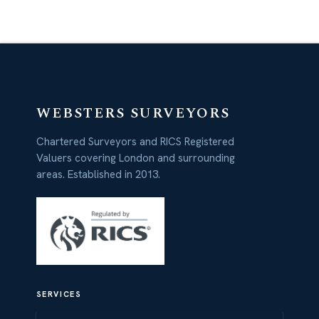
WEBSTERS SURVEYORS
Chartered Surveyors and RICS Registered
Valuers covering London and surrounding
areas. Established in 2013.
SERVICES