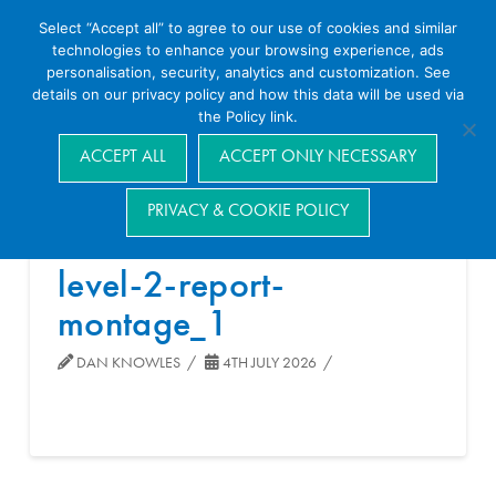
Select “Accept all” to agree to our use of cookies and similar
technologies to enhance your browsing experience, ads
personalisation, security, analytics and customization. See
details on our privacy policy and how this data will be used via
the Policy link.
Navigation
ACCEPT ALL
ACCEPT ONLY NECESSARY
PRIVACY & COOKIE POLICY
level-2-report-
montage_1
DAN KNOWLES
4TH JULY 2026