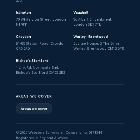
2JU
Islington
Vauxhall
70 White Lion Street, London
36 Albert Embankment,
N1 9PP
London SE1 7TL
Croydon
Warley · Brentwood
81–85 Station Road, Croydon
Jubilee House, 3 The Drive,
CR0 2RD
Warley, Brentwood CM13 3FR
Bishop's Stortford
1 Link Rd, Northgate End,
Bishop's Stortford CM23 2ES
AREAS WE COVER
Areas we cover
© 2026 Websters Surveyors · Company no. 08713441 ·
Registered in England & Wales