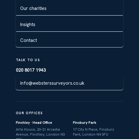
Our charities
Insights
Contact
TALK TO US
020 8017 1943
info@websterssurveyors.co.uk
OUR OFFICES
Finchley · Head Office
Finsbury Park
Arfa House, 20–21 Arcadia
17 City N Place, Finsbury
Avenue, Finchley, London N3
Park, London N4 3FU