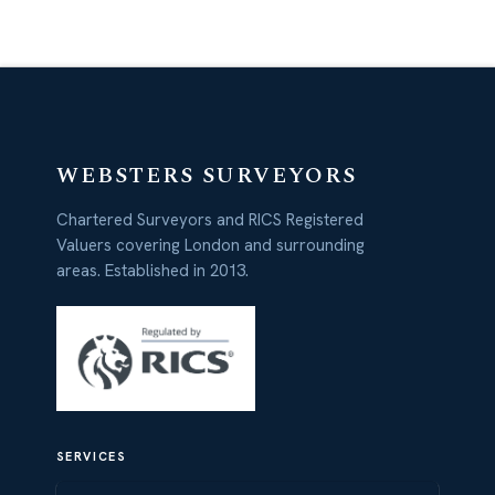
WEBSTERS SURVEYORS
Chartered Surveyors and RICS Registered
Valuers covering London and surrounding
areas. Established in 2013.
SERVICES