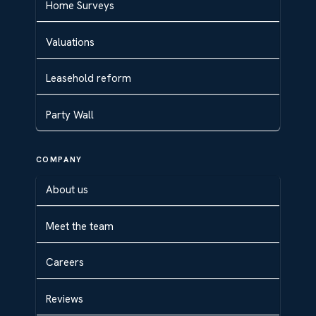
Home Surveys
Valuations
Leasehold reform
Party Wall
COMPANY
About us
Meet the team
Careers
Reviews