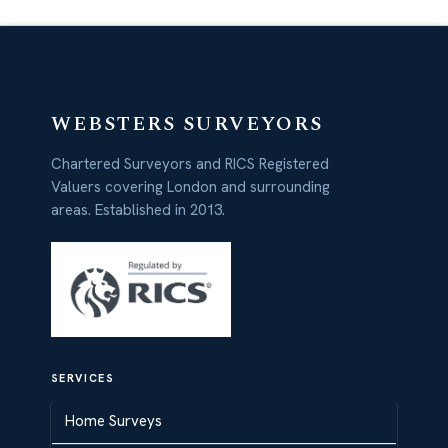
WEBSTERS SURVEYORS
Chartered Surveyors and RICS Registered
Valuers covering London and surrounding
areas. Established in 2013.
SERVICES
Home Surveys