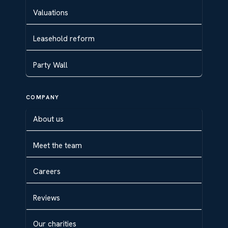
Valuations
Leasehold reform
Party Wall
COMPANY
About us
Meet the team
Careers
Reviews
Our charities