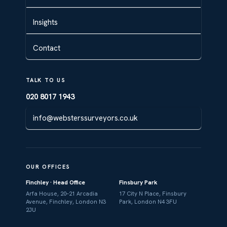
Insights
Contact
TALK TO US
020 8017 1943
info@websterssurveyors.co.uk
OUR OFFICES
Finchley · Head Office
Finsbury Park
Arfa House, 20–21 Arcadia
17 City N Place, Finsbury
Avenue, Finchley, London N3
Park, London N4 3FU
2JU