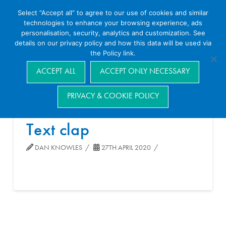
Select “Accept all” to agree to our use of cookies and similar
technologies to enhance your browsing experience, ads
personalisation, security, analytics and customization. See
details on our privacy policy and how this data will be used via
the Policy link.
Navigation
ACCEPT ALL
ACCEPT ONLY NECESSARY
PRIVACY & COOKIE POLICY
Text clap
DAN KNOWLES
27TH APRIL 2020