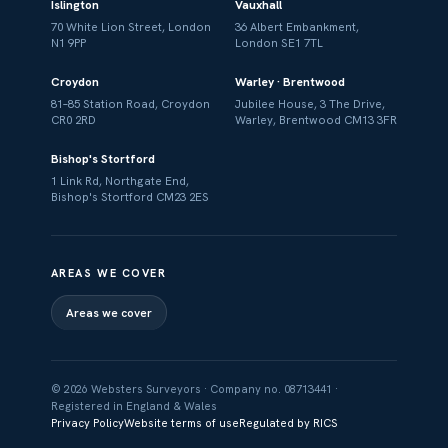
Islington
Vauxhall
70 White Lion Street, London
36 Albert Embankment,
N1 9PP
London SE1 7TL
Croydon
Warley · Brentwood
81–85 Station Road, Croydon
Jubilee House, 3 The Drive,
CR0 2RD
Warley, Brentwood CM13 3FR
Bishop's Stortford
1 Link Rd, Northgate End,
Bishop's Stortford CM23 2ES
AREAS WE COVER
Areas we cover
© 2026 Websters Surveyors · Company no. 08713441 ·
Registered in England & Wales
Privacy Policy
Website terms of use
Regulated by RICS