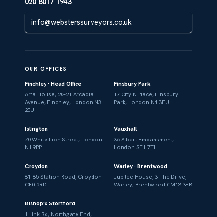
020 8017 1943
info@websterssurveyors.co.uk
OUR OFFICES
Finchley · Head Office
Finsbury Park
Arfa House, 20–21 Arcadia
17 City N Place, Finsbury
Avenue, Finchley, London N3
Park, London N4 3FU
2JU
Islington
Vauxhall
70 White Lion Street, London
36 Albert Embankment,
N1 9PP
London SE1 7TL
Croydon
Warley · Brentwood
81–85 Station Road, Croydon
Jubilee House, 3 The Drive,
CR0 2RD
Warley, Brentwood CM13 3FR
Bishop's Stortford
1 Link Rd, Northgate End,