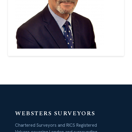
WEBSTERS SURVEYORS
Chartered Surveyors and RICS Registered