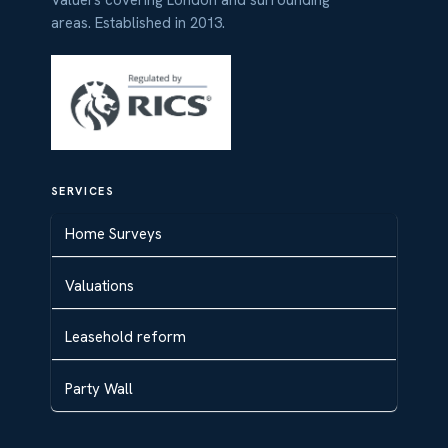
Valuers covering London and surrounding
areas. Established in 2013.
SERVICES
Home Surveys
Valuations
Leasehold reform
Party Wall