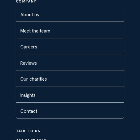
COMPANY
About us
Meet the team
Careers
Reviews
Our charities
Insights
Contact
TALK TO US