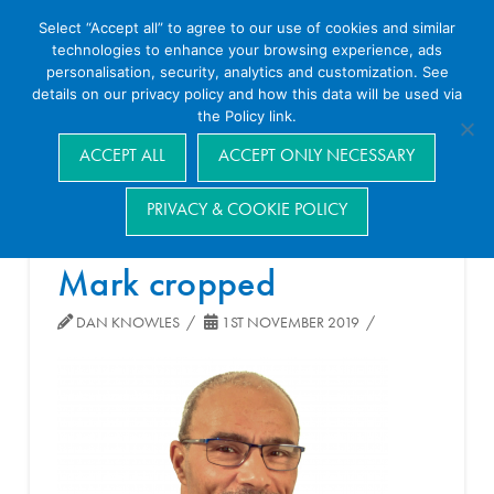
Select “Accept all” to agree to our use of cookies and similar
technologies to enhance your browsing experience, ads
personalisation, security, analytics and customization. See
details on our privacy policy and how this data will be used via
the Policy link.
Navigation
ACCEPT ALL
ACCEPT ONLY NECESSARY
PRIVACY & COOKIE POLICY
Mark cropped
DAN KNOWLES
1ST NOVEMBER 2019