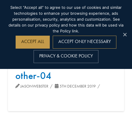
Select “Accept all” to agree to our use of cookies and similar
technologies to enhance your browsing experience, ads
personalisation, security, analytics and customization. See
details on our privacy policy and how this data will be used via
the Policy link.
Navigation
ACCEPT ALL
ACCEPT ONLY NECESSARY
PRIVACY & COOKIE POLICY
other-04
JASONWEBSTER
5TH DECEMBER 2019