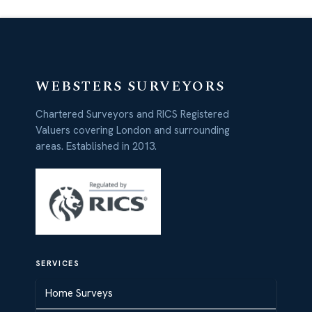
WEBSTERS SURVEYORS
Chartered Surveyors and RICS Registered
Valuers covering London and surrounding
areas. Established in 2013.
SERVICES
Home Surveys