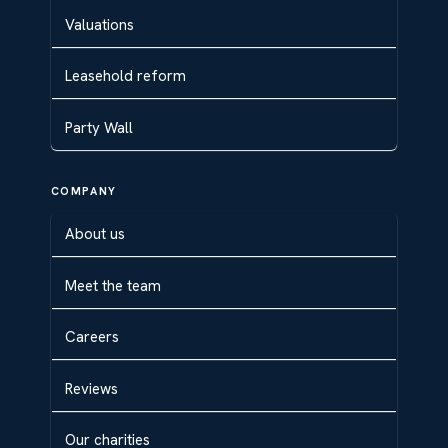
Valuations
Leasehold reform
Party Wall
COMPANY
About us
Meet the team
Careers
Reviews
Our charities