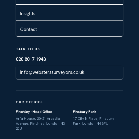
Insights
Contact
TALK TO US
020 8017 1943
info@websterssurveyors.co.uk
OUR OFFICES
Finchley · Head Office
Finsbury Park
Arfa House, 20–21 Arcadia
17 City N Place, Finsbury
Avenue, Finchley, London N3
Park, London N4 3FU
2JU