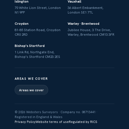
Islington
Vauxhall
70 White Lion Street, London
36 Albert Embankment,
N1 9PP
London SE1 7TL
Croydon
Warley · Brentwood
81–85 Station Road, Croydon
Jubilee House, 3 The Drive,
CR0 2RD
Warley, Brentwood CM13 3FR
Bishop's Stortford
1 Link Rd, Northgate End,
Bishop's Stortford CM23 2ES
AREAS WE COVER
Areas we cover
© 2026 Websters Surveyors · Company no. 08713441 ·
Registered in England & Wales
Privacy Policy
Website terms of use
Regulated by RICS