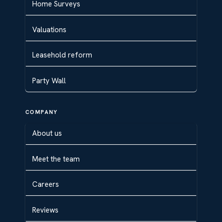
Home Surveys
Valuations
Leasehold reform
Party Wall
COMPANY
About us
Meet the team
Careers
Reviews