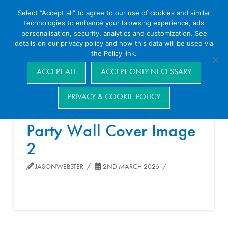
Select “Accept all” to agree to our use of cookies and similar
technologies to enhance your browsing experience, ads
personalisation, security, analytics and customization. See
details on our privacy policy and how this data will be used via
the Policy link.
Navigation
ACCEPT ALL
ACCEPT ONLY NECESSARY
PRIVACY & COOKIE POLICY
Party Wall Cover Image
2
JASONWEBSTER
2ND MARCH 2026