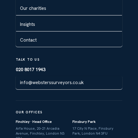
Our charities
Insights
Contact
TALK TO US
020 8017 1943
info@websterssurveyors.co.uk
OUR OFFICES
Finchley · Head Office
Finsbury Park
Arfa House, 20–21 Arcadia
17 City N Place, Finsbury
Avenue, Finchley, London N3
Park, London N4 3FU