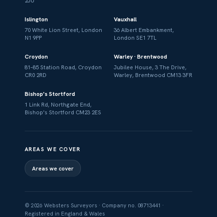
2JU
Islington
Vauxhall
70 White Lion Street, London
36 Albert Embankment,
N1 9PP
London SE1 7TL
Croydon
Warley · Brentwood
81–85 Station Road, Croydon
Jubilee House, 3 The Drive,
CR0 2RD
Warley, Brentwood CM13 3FR
Bishop's Stortford
1 Link Rd, Northgate End,
Bishop's Stortford CM23 2ES
AREAS WE COVER
Areas we cover
© 2026 Websters Surveyors · Company no. 08713441 ·
Registered in England & Wales