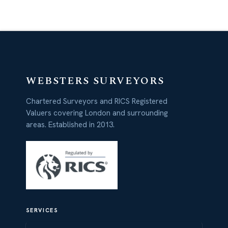
WEBSTERS SURVEYORS
Chartered Surveyors and RICS Registered
Valuers covering London and surrounding
areas. Established in 2013.
SERVICES