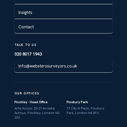
Insights
Contact
TALK TO US
020 8017 1943
info@websterssurveyors.co.uk
OUR OFFICES
Finchley · Head Office
Finsbury Park
Arfa House, 20–21 Arcadia
17 City N Place, Finsbury
Avenue, Finchley, London N3
Park, London N4 3FU
2JU