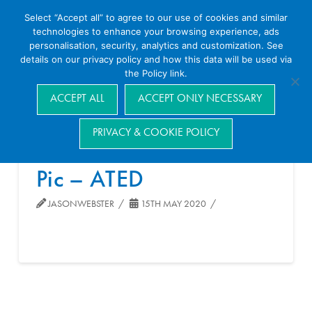
Select “Accept all” to agree to our use of cookies and similar
technologies to enhance your browsing experience, ads
personalisation, security, analytics and customization. See
details on our privacy policy and how this data will be used via
the Policy link.
Navigation
ACCEPT ALL
ACCEPT ONLY NECESSARY
PRIVACY & COOKIE POLICY
Pic – ATED
JASONWEBSTER
15TH MAY 2020