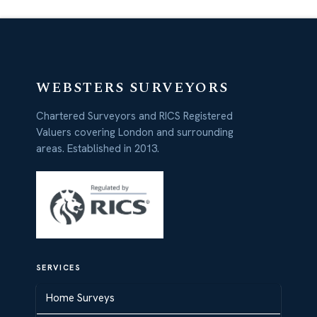
WEBSTERS SURVEYORS
Chartered Surveyors and RICS Registered
Valuers covering London and surrounding
areas. Established in 2013.
SERVICES
Home Surveys