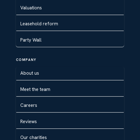
Valuations
Leasehold reform
Party Wall
COMPANY
About us
Meet the team
Careers
Reviews
Our charities