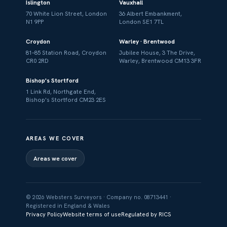
Islington
Vauxhall
70 White Lion Street, London
36 Albert Embankment,
N1 9PP
London SE1 7TL
Croydon
Warley · Brentwood
81–85 Station Road, Croydon
Jubilee House, 3 The Drive,
CR0 2RD
Warley, Brentwood CM13 3FR
Bishop's Stortford
1 Link Rd, Northgate End,
Bishop's Stortford CM23 2ES
AREAS WE COVER
Areas we cover
© 2026 Websters Surveyors · Company no. 08713441 ·
Registered in England & Wales
Privacy Policy
Website terms of use
Regulated by RICS