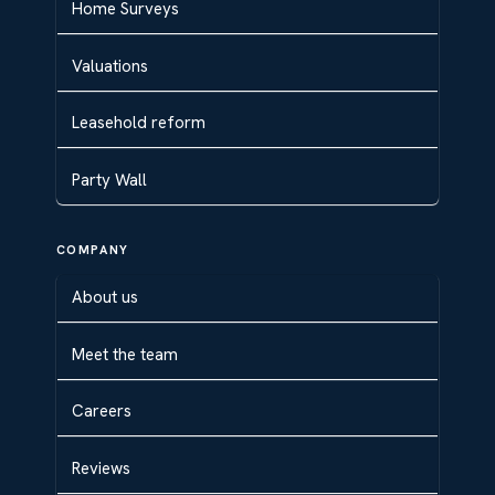
Home Surveys
Valuations
Leasehold reform
Party Wall
COMPANY
About us
Meet the team
Careers
Reviews