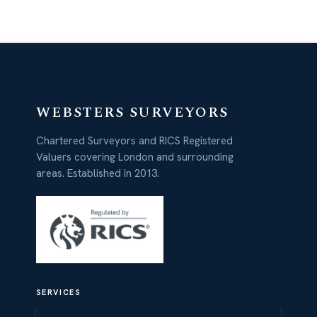
WEBSTERS SURVEYORS
Chartered Surveyors and RICS Registered
Valuers covering London and surrounding
areas. Established in 2013.
SERVICES