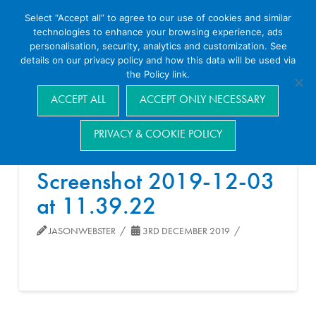
Select “Accept all” to agree to our use of cookies and similar
technologies to enhance your browsing experience, ads
personalisation, security, analytics and customization. See
details on our privacy policy and how this data will be used via
the Policy link.
Navigation
ACCEPT ALL
ACCEPT ONLY NECESSARY
PRIVACY & COOKIE POLICY
Screenshot 2019-12-03
at 11.39.22
JASONWEBSTER
3RD DECEMBER 2019