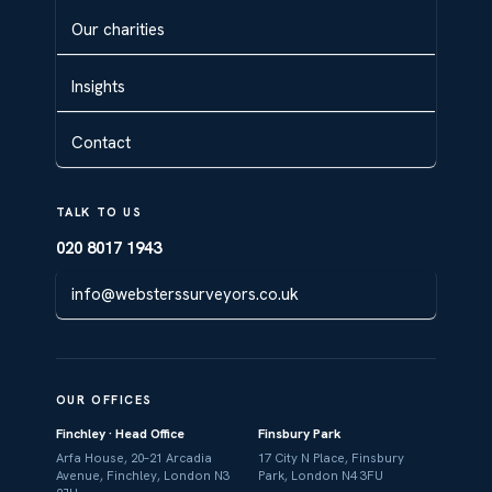
Our charities
Insights
Contact
TALK TO US
020 8017 1943
info@websterssurveyors.co.uk
OUR OFFICES
Finchley · Head Office
Finsbury Park
Arfa House, 20–21 Arcadia
17 City N Place, Finsbury
Avenue, Finchley, London N3
Park, London N4 3FU