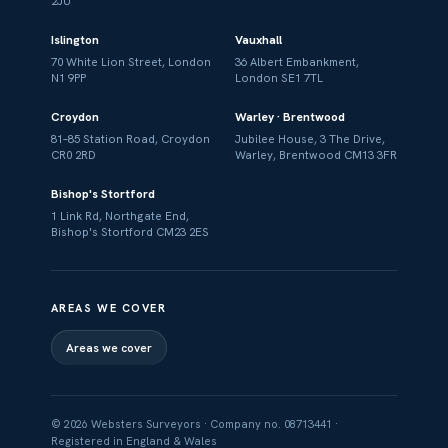
2JU
Islington
Vauxhall
70 White Lion Street, London
36 Albert Embankment,
N1 9PP
London SE1 7TL
Croydon
Warley · Brentwood
81–85 Station Road, Croydon
Jubilee House, 3 The Drive,
CR0 2RD
Warley, Brentwood CM13 3FR
Bishop's Stortford
1 Link Rd, Northgate End,
Bishop's Stortford CM23 2ES
AREAS WE COVER
Areas we cover
© 2026 Websters Surveyors · Company no. 08713441 ·
Registered in England & Wales