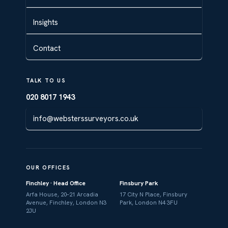
Insights
Contact
TALK TO US
020 8017 1943
info@websterssurveyors.co.uk
OUR OFFICES
Finchley · Head Office
Finsbury Park
Arfa House, 20–21 Arcadia
17 City N Place, Finsbury
Avenue, Finchley, London N3
Park, London N4 3FU
2JU