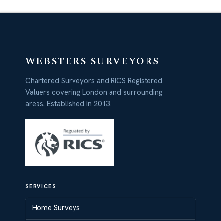
WEBSTERS SURVEYORS
Chartered Surveyors and RICS Registered
Valuers covering London and surrounding
areas. Established in 2013.
SERVICES
Home Surveys