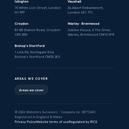
Islington
Vauxhall
70 White Lion Street, London
36 Albert Embankment,
N1 9PP
London SE1 7TL
Croydon
Warley · Brentwood
81–85 Station Road, Croydon
Jubilee House, 3 The Drive,
CR0 2RD
Warley, Brentwood CM13 3FR
Bishop's Stortford
1 Link Rd, Northgate End,
Bishop's Stortford CM23 2ES
AREAS WE COVER
Areas we cover
© 2026 Websters Surveyors · Company no. 08713441 ·
Registered in England & Wales
Privacy Policy
Website terms of use
Regulated by RICS