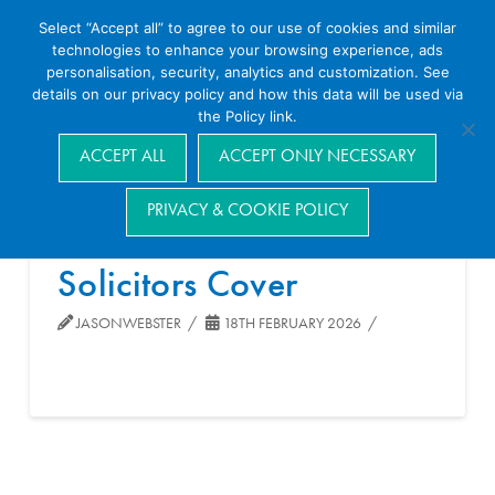
Select “Accept all” to agree to our use of cookies and similar
technologies to enhance your browsing experience, ads
personalisation, security, analytics and customization. See
details on our privacy policy and how this data will be used via
the Policy link.
Navigation
ACCEPT ALL
ACCEPT ONLY NECESSARY
PRIVACY & COOKIE POLICY
Solicitors Cover
JASONWEBSTER
18TH FEBRUARY 2026