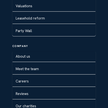
Valuations
Leasehold reform
Party Wall
COMPANY
About us
Meet the team
Careers
Reviews
Our charities