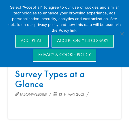
Select “Accept all” to agree to our use of cookies and similar
technologies to enhance your browsing experience, ads
personalisation, security, analytics and customization. See
details on our privacy policy and how this data will be used via
the Policy link.
Navigation
ACCEPT ALL
ACCEPT ONLY NECESSARY
PRIVACY & COOKIE POLICY
Survey Types at a
Glance
JASONWEBSTER
13TH MAY 2021