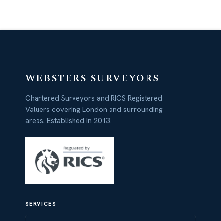
WEBSTERS SURVEYORS
Chartered Surveyors and RICS Registered
Valuers covering London and surrounding
areas. Established in 2013.
SERVICES