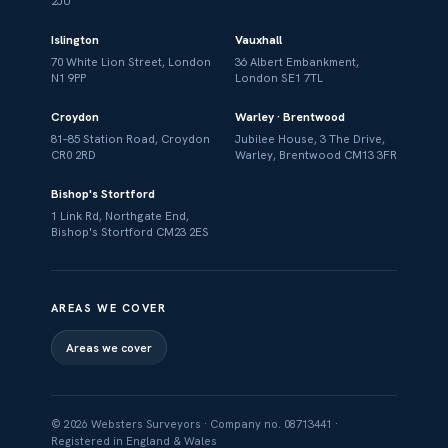
2JU
Islington
Vauxhall
70 White Lion Street, London
36 Albert Embankment,
N1 9PP
London SE1 7TL
Croydon
Warley · Brentwood
81–85 Station Road, Croydon
Jubilee House, 3 The Drive,
CR0 2RD
Warley, Brentwood CM13 3FR
Bishop's Stortford
1 Link Rd, Northgate End,
Bishop's Stortford CM23 2ES
AREAS WE COVER
Areas we cover
© 2026 Websters Surveyors · Company no. 08713441 ·
Registered in England & Wales