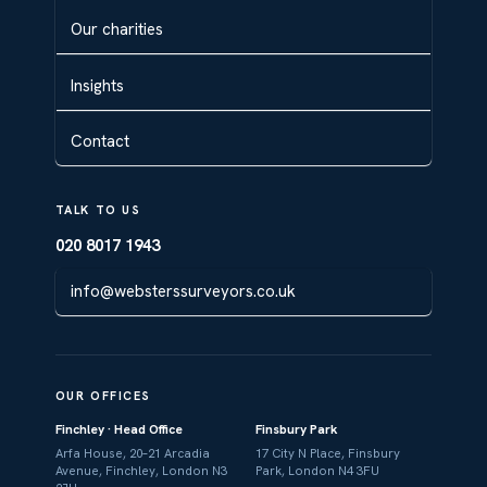
Our charities
Insights
Contact
TALK TO US
020 8017 1943
info@websterssurveyors.co.uk
OUR OFFICES
Finchley · Head Office
Finsbury Park
Arfa House, 20–21 Arcadia
17 City N Place, Finsbury
Avenue, Finchley, London N3
Park, London N4 3FU