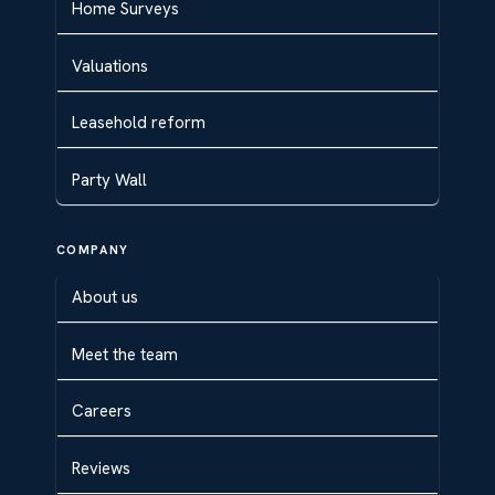
Home Surveys
Valuations
Leasehold reform
Party Wall
COMPANY
About us
Meet the team
Careers
Reviews