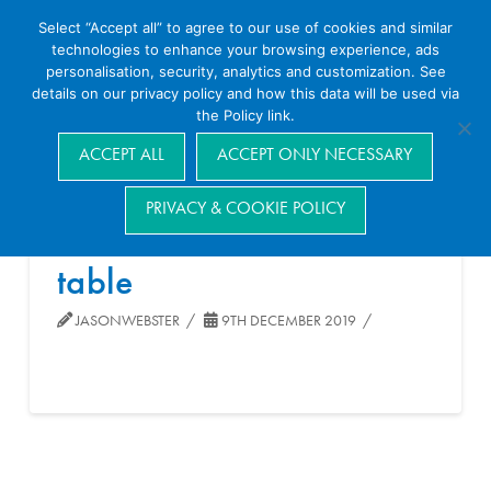
Select “Accept all” to agree to our use of cookies and similar
technologies to enhance your browsing experience, ads
personalisation, security, analytics and customization. See
details on our privacy policy and how this data will be used via
the Policy link.
Navigation
ACCEPT ALL
ACCEPT ONLY NECESSARY
PRIVACY & COOKIE POLICY
table
JASONWEBSTER
9TH DECEMBER 2019