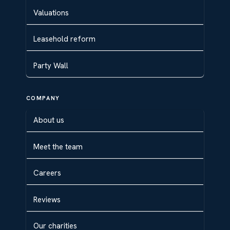
Valuations
Leasehold reform
Party Wall
COMPANY
About us
Meet the team
Careers
Reviews
Our charities