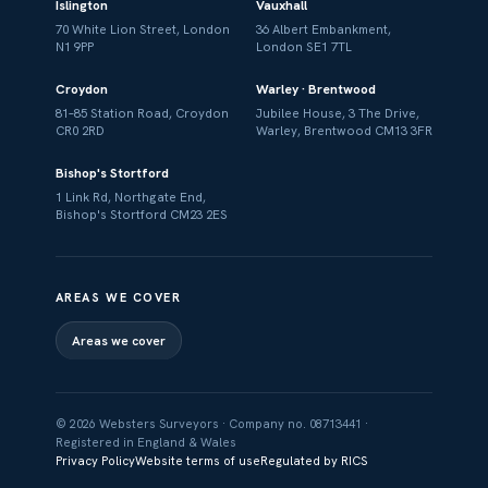
Islington
Vauxhall
70 White Lion Street, London
36 Albert Embankment,
N1 9PP
London SE1 7TL
Croydon
Warley · Brentwood
81–85 Station Road, Croydon
Jubilee House, 3 The Drive,
CR0 2RD
Warley, Brentwood CM13 3FR
Bishop's Stortford
1 Link Rd, Northgate End,
Bishop's Stortford CM23 2ES
AREAS WE COVER
Areas we cover
© 2026 Websters Surveyors · Company no. 08713441 ·
Registered in England & Wales
Privacy Policy
Website terms of use
Regulated by RICS