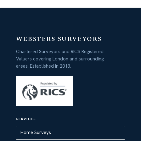
WEBSTERS SURVEYORS
Chartered Surveyors and RICS Registered
Valuers covering London and surrounding
areas. Established in 2013.
SERVICES
Home Surveys