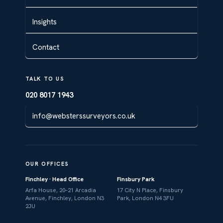
Insights
Contact
TALK TO US
020 8017 1943
info@websterssurveyors.co.uk
OUR OFFICES
Finchley · Head Office
Finsbury Park
Arfa House, 20–21 Arcadia
17 City N Place, Finsbury
Avenue, Finchley, London N3
Park, London N4 3FU
2JU