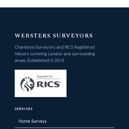
WEBSTERS SURVEYORS
Chartered Surveyors and RICS Registered
Valuers covering London and surrounding
areas. Established in 2013.
SERVICES
Home Surveys