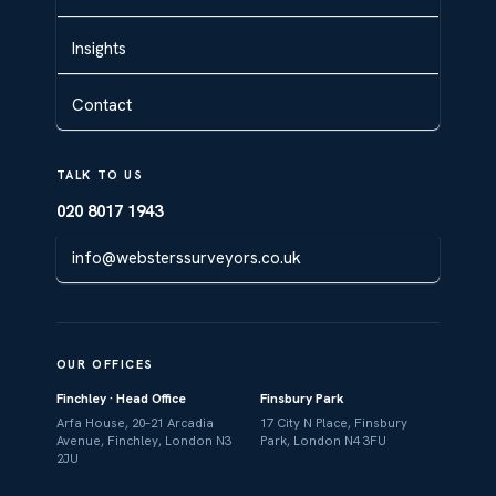
Insights
Contact
TALK TO US
020 8017 1943
info@websterssurveyors.co.uk
OUR OFFICES
Finchley · Head Office
Finsbury Park
Arfa House, 20–21 Arcadia
17 City N Place, Finsbury
Avenue, Finchley, London N3
Park, London N4 3FU
2JU