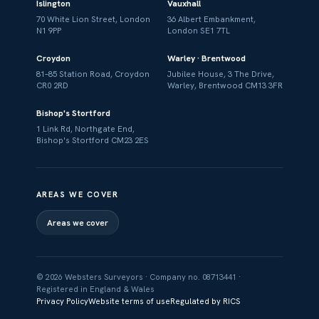
Islington
Vauxhall
70 White Lion Street, London
36 Albert Embankment,
N1 9PP
London SE1 7TL
Croydon
Warley · Brentwood
81–85 Station Road, Croydon
Jubilee House, 3 The Drive,
CR0 2RD
Warley, Brentwood CM13 3FR
Bishop's Stortford
1 Link Rd, Northgate End,
Bishop's Stortford CM23 2ES
AREAS WE COVER
Areas we cover
© 2026 Websters Surveyors · Company no. 08713441 ·
Registered in England & Wales
Privacy Policy
Website terms of use
Regulated by RICS