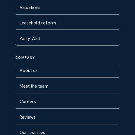
Valuations
Leasehold reform
Party Wall
COMPANY
About us
Meet the team
Careers
Reviews
Our charities