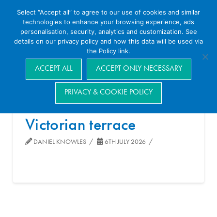
Select “Accept all” to agree to our use of cookies and similar
technologies to enhance your browsing experience, ads
personalisation, security, analytics and customization. See
details on our privacy policy and how this data will be used via
the Policy link.
Navigation
ACCEPT ALL
ACCEPT ONLY NECESSARY
PRIVACY & COOKIE POLICY
Victorian terrace
DANIEL KNOWLES
6TH JULY 2026