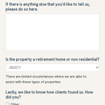
If there is anything else that you’d like to tell us,
please do so here.
Is the property a retirement home or non residential?
There are limited circumstances where we are able to
assist with these types of properties
Lastly, we like to know how clients found us. How
did you?
Other