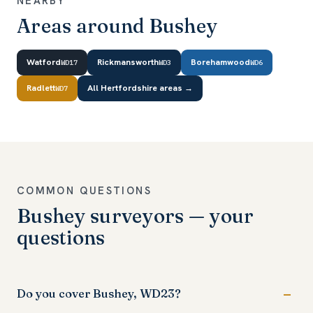
NEARBY
Areas around Bushey
Watford
Rickmansworth
Borehamwood
WD17
WD3
WD6
Radlett
All Hertfordshire areas →
WD7
COMMON QUESTIONS
Bushey surveyors — your
questions
Do you cover Bushey, WD23?