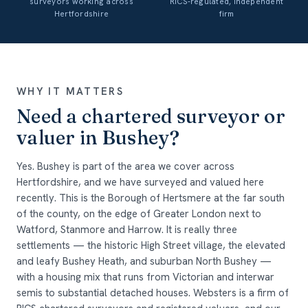
surveyors working across
RICS-regulated, independent
Hertfordshire
firm
WHY IT MATTERS
Need a chartered surveyor or
valuer in Bushey?
Yes. Bushey is part of the area we cover across
Hertfordshire, and we have surveyed and valued here
recently. This is the Borough of Hertsmere at the far south
of the county, on the edge of Greater London next to
Watford, Stanmore and Harrow. It is really three
settlements — the historic High Street village, the elevated
and leafy Bushey Heath, and suburban North Bushey —
with a housing mix that runs from Victorian and interwar
semis to substantial detached houses. Websters is a firm of