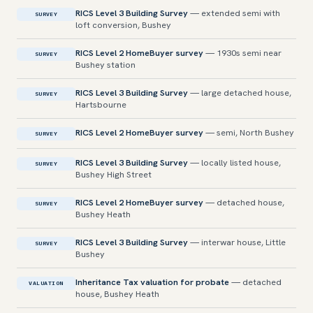
RICS Level 3 Building Survey
— extended semi with
SURVEY
loft conversion, Bushey
RICS Level 2 HomeBuyer survey
— 1930s semi near
SURVEY
Bushey station
RICS Level 3 Building Survey
— large detached house,
SURVEY
Hartsbourne
RICS Level 2 HomeBuyer survey
— semi, North Bushey
SURVEY
RICS Level 3 Building Survey
— locally listed house,
SURVEY
Bushey High Street
RICS Level 2 HomeBuyer survey
— detached house,
SURVEY
Bushey Heath
RICS Level 3 Building Survey
— interwar house, Little
SURVEY
Bushey
Inheritance Tax valuation for probate
— detached
VALUATION
house, Bushey Heath