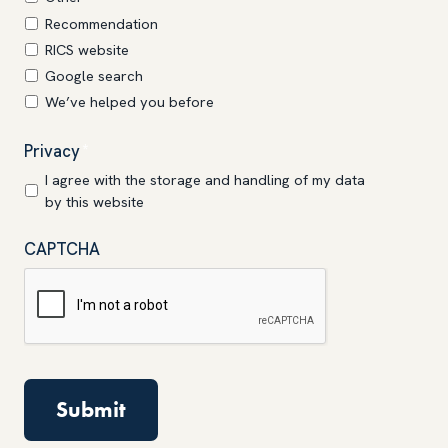
Recommendation
RICS website
Google search
We’ve helped you before
Privacy
*
I agree with the storage and handling of my data
by this website
CAPTCHA