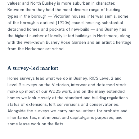
values; and North Bushey is more suburban in character.
Between them they hold the most diverse range of building
types in the borough — Victorian houses, interwar semis, some
of the borough’s earliest (1920s) council housing, substantial
detached homes and pockets of new-build — and Bushey has
the highest number of locally listed buildings in Hertsmere, along
with the well-known Bushey Rose Garden and an artistic heritage
from the Herkomer art school.
A survey-led market
Home surveys lead what we do in Bushey. RICS Level 2 and
Level 3 surveys on the Victorian, interwar and detached stock
make up most of our WD23 work, and on the many extended
homes we look closely at the standard and building-regulations
status of extensions, loft conversions and conservatories.
Alongside the surveys we carry out valuations for probate and
inheritance tax, matrimonial and capital-gains purposes, and
some lease work on the flats.