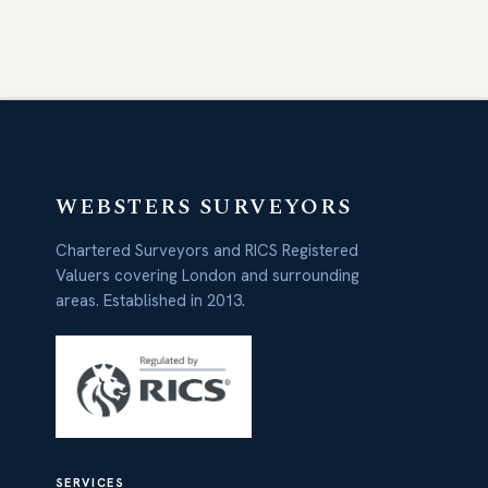
WEBSTERS SURVEYORS
Chartered Surveyors and RICS Registered
Valuers covering London and surrounding
areas. Established in 2013.
SERVICES