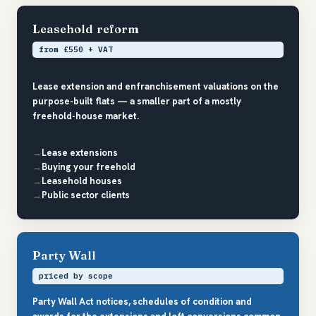
Leasehold reform
from £550 + VAT
Lease extension and enfranchisement valuations on the
purpose-built flats — a smaller part of a mostly
freehold-house market.
Lease extensions
Buying your freehold
Leasehold houses
Public sector clients
Party Wall
priced by scope
Party Wall Act notices, schedules of condition and