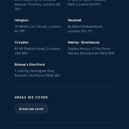
Avenue, Finchley, London N3
Park, London N4 3FU
2JU
Islington
Vauxhall
70 White Lion Street, London
36 Albert Embankment,
N1 9PP
London SE1 7TL
Croydon
Warley · Brentwood
81–85 Station Road, Croydon
Jubilee House, 3 The Drive,
CR0 2RD
Warley, Brentwood CM13 3FR
Bishop's Stortford
1 Link Rd, Northgate End,
Bishop's Stortford CM23 2ES
AREAS WE COVER
Areas we cover