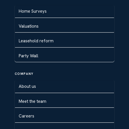
Home Surveys
Valuations
Leasehold reform
Party Wall
COMPANY
About us
Meet the team
Careers