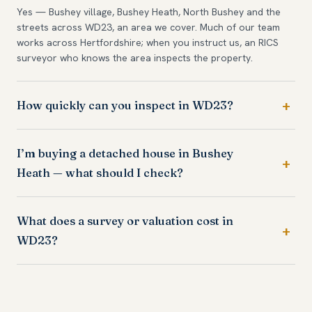
Yes — Bushey village, Bushey Heath, North Bushey and the
streets across WD23, an area we cover. Much of our team
works across Hertfordshire; when you instruct us, an RICS
surveyor who knows the area inspects the property.
How quickly can you inspect in WD23?
I’m buying a detached house in Bushey
Heath — what should I check?
What does a survey or valuation cost in
WD23?