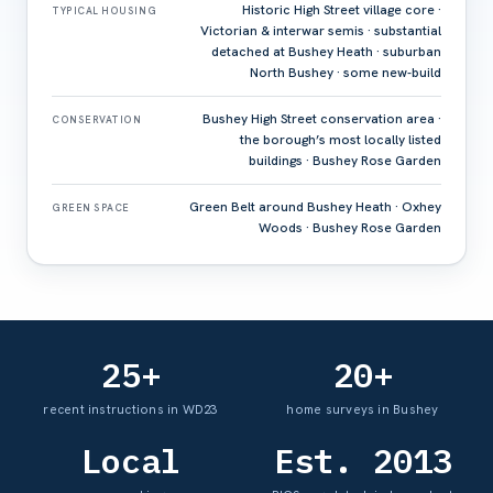
Historic High Street village core ·
TYPICAL HOUSING
Victorian & interwar semis · substantial
detached at Bushey Heath · suburban
North Bushey · some new-build
Bushey High Street conservation area ·
CONSERVATION
the borough’s most locally listed
buildings · Bushey Rose Garden
Green Belt around Bushey Heath · Oxhey
GREEN SPACE
Woods · Bushey Rose Garden
25+
20+
recent instructions in WD23
home surveys in Bushey
Local
Est. 2013