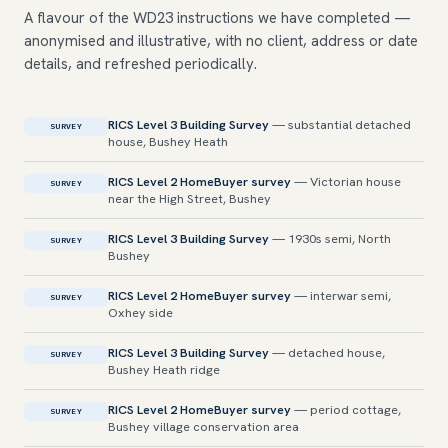
A flavour of the WD23 instructions we have completed —
anonymised and illustrative, with no client, address or date
details, and refreshed periodically.
RICS Level 3 Building Survey
— substantial detached
SURVEY
house, Bushey Heath
RICS Level 2 HomeBuyer survey
— Victorian house
SURVEY
near the High Street, Bushey
RICS Level 3 Building Survey
— 1930s semi, North
SURVEY
Bushey
RICS Level 2 HomeBuyer survey
— interwar semi,
SURVEY
Oxhey side
RICS Level 3 Building Survey
— detached house,
SURVEY
Bushey Heath ridge
RICS Level 2 HomeBuyer survey
— period cottage,
SURVEY
Bushey village conservation area