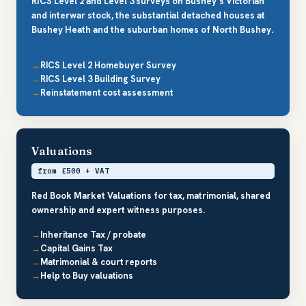
RICS Level 2 and Level 3 surveys on Bushey’s Victorian
and interwar stock, the substantial detached houses at
Bushey Heath and the suburban homes of North Bushey.
RICS Level 2 Homebuyer Survey
RICS Level 3 Building Survey
Reinstatement cost assessment
Valuations
from £500 + VAT
Red Book Market Valuations for tax, matrimonial, shared
ownership and expert witness purposes.
Inheritance Tax / probate
Capital Gains Tax
Matrimonial & court reports
Help to Buy valuations