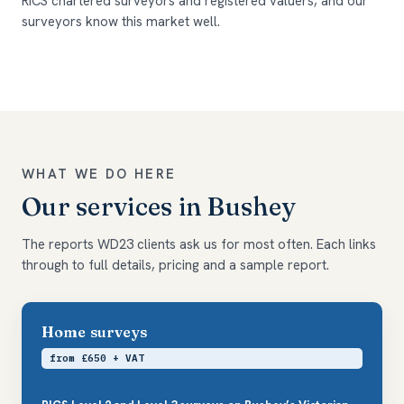
RICS chartered surveyors and registered valuers, and our
surveyors know this market well.
WHAT WE DO HERE
Our services in Bushey
The reports WD23 clients ask us for most often. Each links
through to full details, pricing and a sample report.
Home surveys
from £650 + VAT