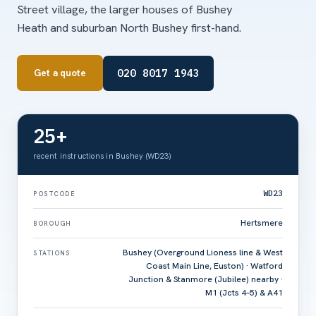
Street village, the larger houses of Bushey
Heath and suburban North Bushey first-hand.
020 8017 1943
Get a quote
25+
recent instructions in Bushey (WD23)
WD23
POSTCODE
Hertsmere
BOROUGH
Bushey (Overground Lioness line & West
STATIONS
Coast Main Line, Euston) · Watford
Junction & Stanmore (Jubilee) nearby ·
M1 (Jcts 4–5) & A41