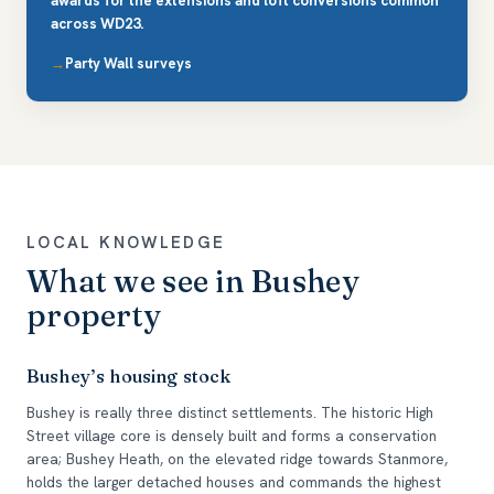
awards for the extensions and loft conversions common
across WD23.
Party Wall surveys
LOCAL KNOWLEDGE
What we see in Bushey
property
Bushey’s housing stock
Bushey is really three distinct settlements. The historic High
Street village core is densely built and forms a conservation
area; Bushey Heath, on the elevated ridge towards Stanmore,
holds the larger detached houses and commands the highest