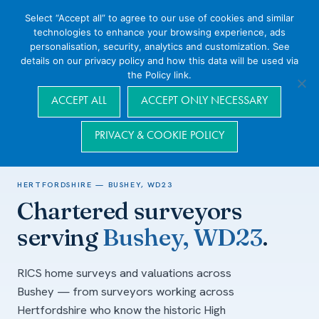
Select “Accept all” to agree to our use of cookies and similar
technologies to enhance your browsing experience, ads
personalisation, security, analytics and customization. See
details on our privacy policy and how this data will be used via
the Policy link.
Navigation
ACCEPT ALL
ACCEPT ONLY NECESSARY
PRIVACY & COOKIE POLICY
Home
/
Areas we cover
/
Hertfordshire
/
Bushey, WD23
HERTFORDSHIRE — BUSHEY, WD23
Chartered surveyors
serving
Bushey, WD23
.
RICS home surveys and valuations across
Bushey — from surveyors working across
Hertfordshire who know the historic High