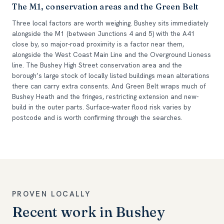
The M1, conservation areas and the Green Belt
Three local factors are worth weighing. Bushey sits immediately
alongside the M1 (between Junctions 4 and 5) with the A41
close by, so major-road proximity is a factor near them,
alongside the West Coast Main Line and the Overground Lioness
line. The Bushey High Street conservation area and the
borough’s large stock of locally listed buildings mean alterations
there can carry extra consents. And Green Belt wraps much of
Bushey Heath and the fringes, restricting extension and new-
build in the outer parts. Surface-water flood risk varies by
postcode and is worth confirming through the searches.
PROVEN LOCALLY
Recent work in Bushey