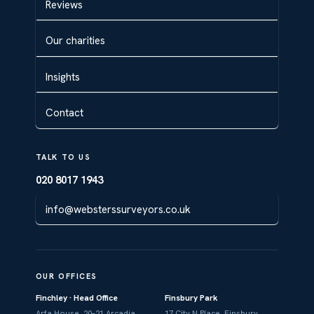
Reviews
Our charities
Insights
Contact
TALK TO US
020 8017 1943
info@websterssurveyors.co.uk
OUR OFFICES
Finchley · Head Office
Finsbury Park
Arfa House, 20–21 Arcadia
17 City N Place, Finsbury