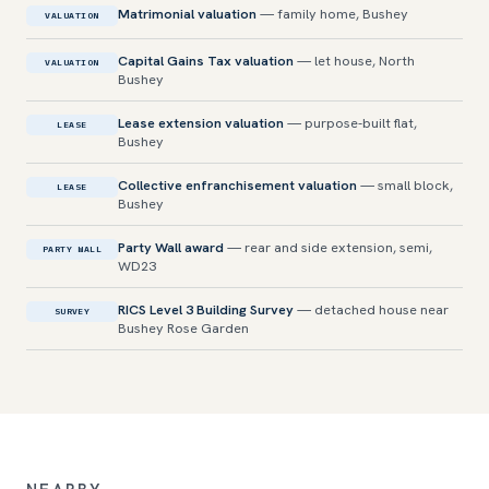
Matrimonial valuation
— family home, Bushey
VALUATION
Capital Gains Tax valuation
— let house, North
VALUATION
Bushey
Lease extension valuation
— purpose-built flat,
LEASE
Bushey
Collective enfranchisement valuation
— small block,
LEASE
Bushey
Party Wall award
— rear and side extension, semi,
PARTY WALL
WD23
RICS Level 3 Building Survey
— detached house near
SURVEY
Bushey Rose Garden