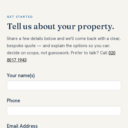
GET STARTED
Tell us about your property.
Share a few details below and we'll come back with a clear,
bespoke quote — and explain the options so you can
decide on scope, not guesswork. Prefer to talk? Call
020
8017 1943
.
Your name(s)
*
Phone
*
Email Address
*