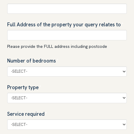
Full Address of the property your query relates to
*
Please provide the FULL address including postcode
Number of bedrooms
*
Property type
*
Service required
*