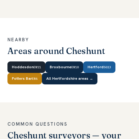
NEARBY
Areas around Cheshunt
Hoddesdon
Broxbourne
Hertford
EN11
EN10
SG13
Potters Bar
All Hertfordshire areas →
EN6
COMMON QUESTIONS
Cheshunt surveyors — your