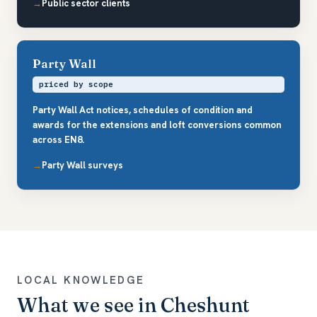
Public sector clients
Party Wall
priced by scope
Party Wall Act notices, schedules of condition and
awards for the extensions and loft conversions common
across EN8.
Party Wall surveys
LOCAL KNOWLEDGE
What we see in Cheshunt