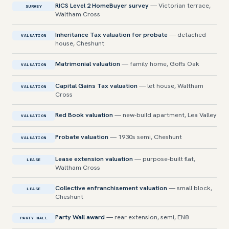
RICS Level 2 HomeBuyer survey
— Victorian terrace,
SURVEY
Waltham Cross
Inheritance Tax valuation for probate
— detached
VALUATION
house, Cheshunt
Matrimonial valuation
— family home, Goffs Oak
VALUATION
Capital Gains Tax valuation
— let house, Waltham
VALUATION
Cross
Red Book valuation
— new-build apartment, Lea Valley
VALUATION
Probate valuation
— 1930s semi, Cheshunt
VALUATION
Lease extension valuation
— purpose-built flat,
LEASE
Waltham Cross
Collective enfranchisement valuation
— small block,
LEASE
Cheshunt
Party Wall award
— rear extension, semi, EN8
PARTY WALL