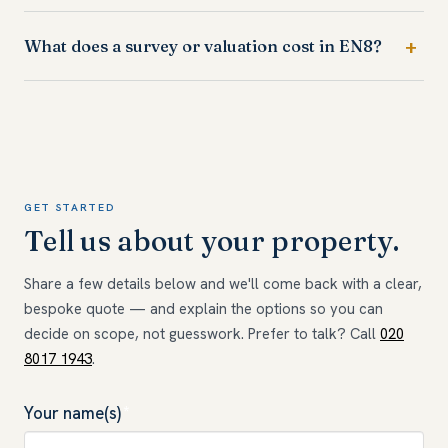
What does a survey or valuation cost in EN8?
GET STARTED
Tell us about your property.
Share a few details below and we'll come back with a clear,
bespoke quote — and explain the options so you can
decide on scope, not guesswork. Prefer to talk? Call
020
8017 1943
.
Your name(s)
*