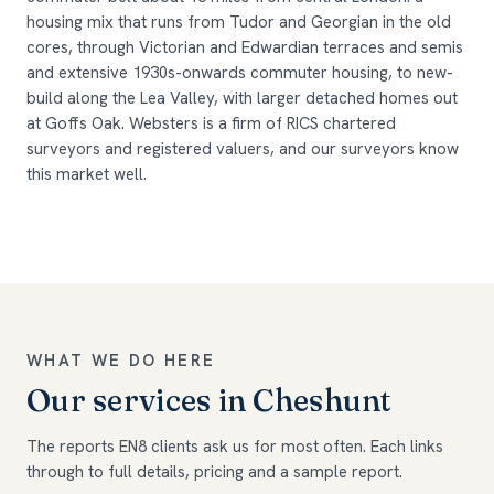
housing mix that runs from Tudor and Georgian in the old
cores, through Victorian and Edwardian terraces and semis
and extensive 1930s-onwards commuter housing, to new-
build along the Lea Valley, with larger detached homes out
at Goffs Oak. Websters is a firm of RICS chartered
surveyors and registered valuers, and our surveyors know
this market well.
WHAT WE DO HERE
Our services in Cheshunt
The reports EN8 clients ask us for most often. Each links
through to full details, pricing and a sample report.