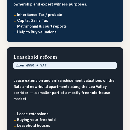
ownership and expert witness purposes.
Inheritance Tax / probate
Capital Gains Tax
Matrimonial & court reports
Help to Buy valuations
Leasehold reform
from £550 + VAT
Lease extension and enfranchisement valuations on the
flats and new-build apartments along the Lea Valley
corridor — a smaller part of a mostly freehold-house
market.
Lease extensions
Buying your freehold
Leasehold houses