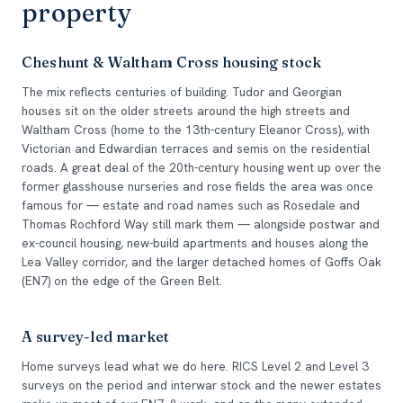
property
Cheshunt & Waltham Cross housing stock
The mix reflects centuries of building. Tudor and Georgian
houses sit on the older streets around the high streets and
Waltham Cross (home to the 13th-century Eleanor Cross), with
Victorian and Edwardian terraces and semis on the residential
roads. A great deal of the 20th-century housing went up over the
former glasshouse nurseries and rose fields the area was once
famous for — estate and road names such as Rosedale and
Thomas Rochford Way still mark them — alongside postwar and
ex-council housing, new-build apartments and houses along the
Lea Valley corridor, and the larger detached homes of Goffs Oak
(EN7) on the edge of the Green Belt.
A survey-led market
Home surveys lead what we do here. RICS Level 2 and Level 3
surveys on the period and interwar stock and the newer estates