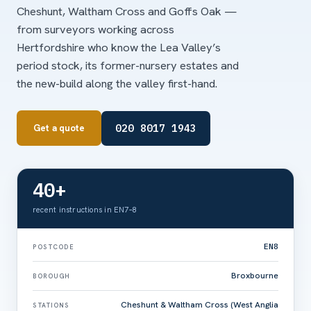
Cheshunt, Waltham Cross and Goffs Oak —
from surveyors working across
Hertfordshire who know the Lea Valley’s
period stock, its former-nursery estates and
the new-build along the valley first-hand.
020 8017 1943
Get a quote
40+
recent instructions in EN7–8
EN8
POSTCODE
Broxbourne
BOROUGH
Cheshunt & Waltham Cross (West Anglia
STATIONS