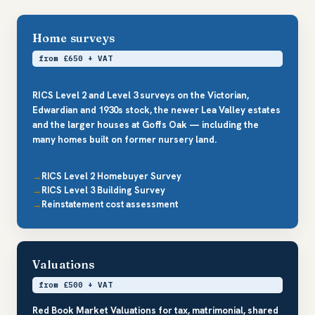
Home surveys
from £650 + VAT
RICS Level 2 and Level 3 surveys on the Victorian,
Edwardian and 1930s stock, the newer Lea Valley estates
and the larger houses at Goffs Oak — including the
many homes built on former nursery land.
RICS Level 2 Homebuyer Survey
RICS Level 3 Building Survey
Reinstatement cost assessment
Valuations
from £500 + VAT
Red Book Market Valuations for tax, matrimonial, shared