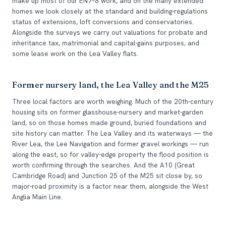
make up most of our EN7–8 work, and on the many extended
homes we look closely at the standard and building-regulations
status of extensions, loft conversions and conservatories.
Alongside the surveys we carry out valuations for probate and
inheritance tax, matrimonial and capital-gains purposes, and
some lease work on the Lea Valley flats.
Former nursery land, the Lea Valley and the M25
Three local factors are worth weighing. Much of the 20th-century
housing sits on former glasshouse-nursery and market-garden
land, so on those homes made ground, buried foundations and
site history can matter. The Lea Valley and its waterways — the
River Lea, the Lee Navigation and former gravel workings — run
along the east, so for valley-edge property the flood position is
worth confirming through the searches. And the A10 (Great
Cambridge Road) and Junction 25 of the M25 sit close by, so
major-road proximity is a factor near them, alongside the West
Anglia Main Line.