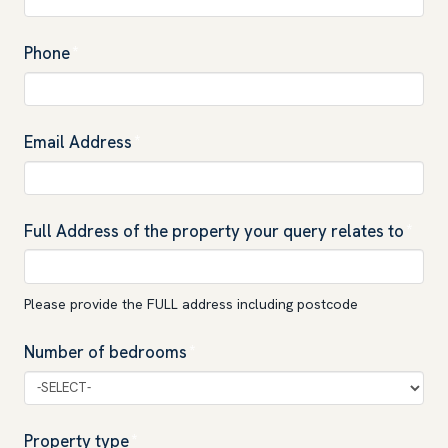
Phone
*
Email Address
*
Full Address of the property your query relates to
*
Please provide the FULL address including postcode
Number of bedrooms
*
Property type
*