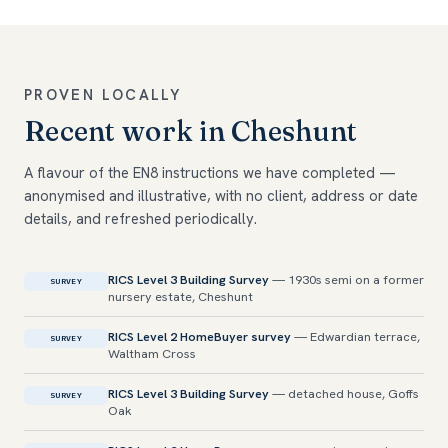
PROVEN LOCALLY
Recent work in Cheshunt
A flavour of the EN8 instructions we have completed —
anonymised and illustrative, with no client, address or date
details, and refreshed periodically.
RICS Level 3 Building Survey
— 1930s semi on a former
SURVEY
nursery estate, Cheshunt
RICS Level 2 HomeBuyer survey
— Edwardian terrace,
SURVEY
Waltham Cross
RICS Level 3 Building Survey
— detached house, Goffs
SURVEY
Oak