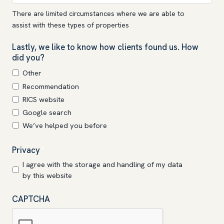
There are limited circumstances where we are able to
assist with these types of properties
Lastly, we like to know how clients found us. How
did you?
Other
Recommendation
RICS website
Google search
We’ve helped you before
Privacy
*
I agree with the storage and handling of my data
by this website
CAPTCHA