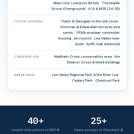
Main Line, Liverpool Street) · Theobalds
Grove (Overground) · A10 & M25 (Jct 25)
Tudor & Georgian in the old cores ·
TYPICAL HOUSING
Victorian & Edwardian terraces and
semis · 1930s–postwar commuter
housing · ex-council · Lea Valley new-
build · Goffs Oak detached
Waltham Cross conservation area · the
CONSERVATION
Eleanor Cross & listed buildings
Lee Valley Regional Park & the River Lea ·
GREEN SPACE
Cedars Park · Cheshunt Park
40+
25+
recent instructions in EN7–8
home surveys in Cheshunt &