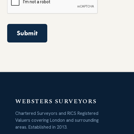
WEBSTERS SURVEYORS
Chartered Surveyors and RICS Registered
Valuers covering London and surrounding
areas. Established in 2013.