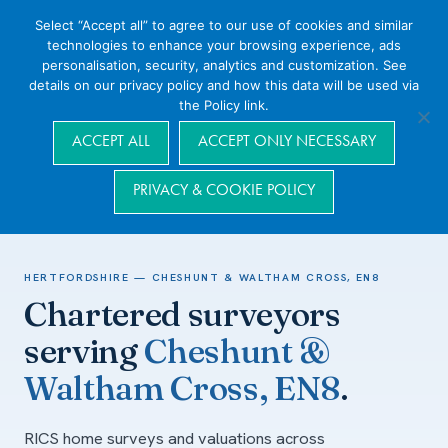
Select “Accept all” to agree to our use of cookies and similar
technologies to enhance your browsing experience, ads
personalisation, security, analytics and customization. See
details on our privacy policy and how this data will be used via
the Policy link.
Navigation
ACCEPT ALL
ACCEPT ONLY NECESSARY
PRIVACY & COOKIE POLICY
Home
/
Areas we cover
/
Hertfordshire
/
Cheshunt & Waltham Cross,
EN8
HERTFORDSHIRE — CHESHUNT & WALTHAM CROSS, EN8
Chartered surveyors
serving
Cheshunt &
Waltham Cross, EN8
.
RICS home surveys and valuations across