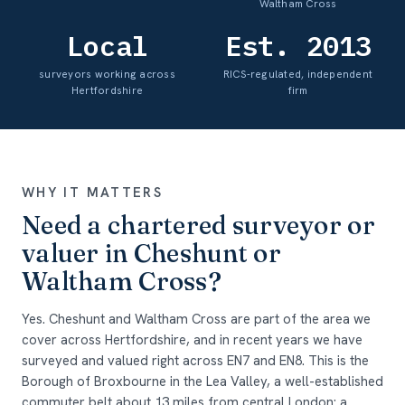
Waltham Cross
Local
Est. 2013
surveyors working across
RICS-regulated, independent
Hertfordshire
firm
WHY IT MATTERS
Need a chartered surveyor or
valuer in Cheshunt or
Waltham Cross?
Yes. Cheshunt and Waltham Cross are part of the area we
cover across Hertfordshire, and in recent years we have
surveyed and valued right across EN7 and EN8. This is the
Borough of Broxbourne in the Lea Valley, a well-established
commuter belt about 13 miles from central London: a