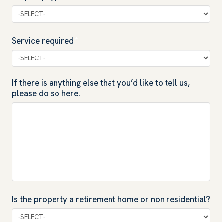
Service required
*
If there is anything else that you’d like to tell us,
please do so here.
Is the property a retirement home or non residential?