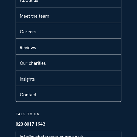
About us
Meet the team
Careers
Reviews
Our charities
Insights
Contact
TALK TO US
020 8017 1943
info@websterssurveyors.co.uk