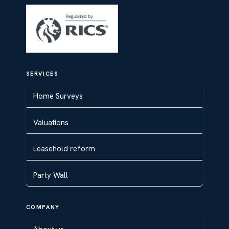
SERVICES
Home Surveys
Valuations
Leasehold reform
Party Wall
COMPANY