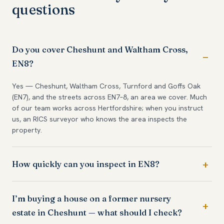
questions
Do you cover Cheshunt and Waltham Cross,
EN8?
Yes — Cheshunt, Waltham Cross, Turnford and Goffs Oak
(EN7), and the streets across EN7–8, an area we cover. Much
of our team works across Hertfordshire; when you instruct
us, an RICS surveyor who knows the area inspects the
property.
How quickly can you inspect in EN8?
I’m buying a house on a former nursery
estate in Cheshunt — what should I check?