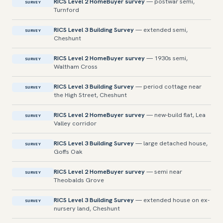
RICS Level 2 HomeBuyer survey
— postwar semi,
SURVEY
Turnford
RICS Level 3 Building Survey
— extended semi,
SURVEY
Cheshunt
RICS Level 2 HomeBuyer survey
— 1930s semi,
SURVEY
Waltham Cross
RICS Level 3 Building Survey
— period cottage near
SURVEY
the High Street, Cheshunt
RICS Level 2 HomeBuyer survey
— new-build flat, Lea
SURVEY
Valley corridor
RICS Level 3 Building Survey
— large detached house,
SURVEY
Goffs Oak
RICS Level 2 HomeBuyer survey
— semi near
SURVEY
Theobalds Grove
RICS Level 3 Building Survey
— extended house on ex-
SURVEY
nursery land, Cheshunt