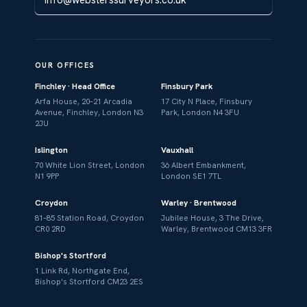
OUR OFFICES
Finchley · Head Office
Finsbury Park
Arfa House, 20–21 Arcadia
17 City N Place, Finsbury
Avenue, Finchley, London N3
Park, London N4 3FU
2JU
Islington
Vauxhall
70 White Lion Street, London
36 Albert Embankment,
N1 9PP
London SE1 7TL
Croydon
Warley · Brentwood
81–85 Station Road, Croydon
Jubilee House, 3 The Drive,
CR0 2RD
Warley, Brentwood CM13 3FR
Bishop's Stortford
1 Link Rd, Northgate End,
Bishop's Stortford CM23 2ES