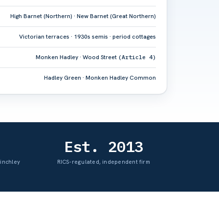
High Barnet (Northern) · New Barnet (Great Northern)
Victorian terraces · 1930s semis · period cottages
Monken Hadley · Wood Street
(Article 4)
Hadley Green · Monken Hadley Common
Est. 2013
Finchley
RICS-regulated, independent firm