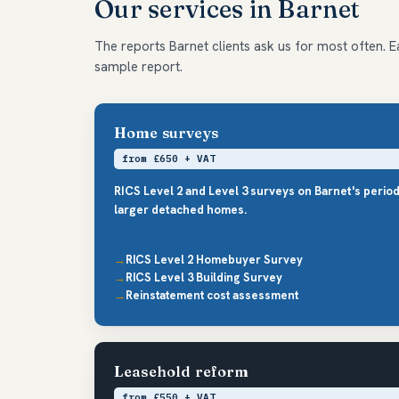
Our services in Barnet
The reports Barnet clients ask us for most often. Ea
sample report.
Home surveys
from £650 + VAT
RICS Level 2 and Level 3 surveys on Barnet's perio
larger detached homes.
RICS Level 2 Homebuyer Survey
RICS Level 3 Building Survey
Reinstatement cost assessment
Leasehold reform
from £550 + VAT