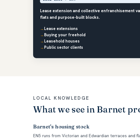
Lease extension and collective enfranchisement va
flats and purpose-built blocks.
Lease extensions
Buying your freehold
Leasehold houses
Public sector clients
LOCAL KNOWLEDGE
What we see in Barnet pr
Barnet's housing stock
EN5 runs from Victorian and Edwardian terraces and fl