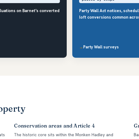
luations on Barnet's converted
Party Wall Act notices, schedu
loft conversions common acro
Party Wall surveys
operty
Conservation areas and Article 4
Gr
ats
The historic core sits within the Monken Hadley and
Ba