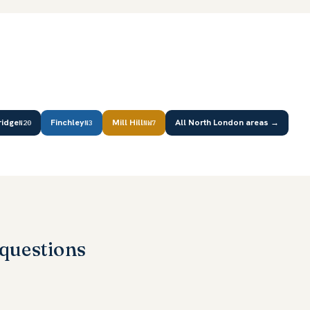
ridge
Finchley
Mill Hill
All North London areas →
N20
N3
NW7
questions