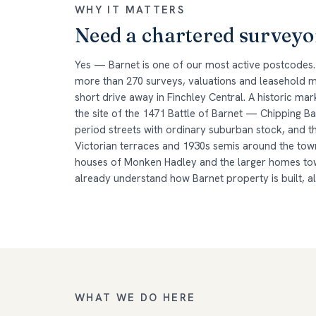
WHY IT MATTERS
Need a chartered surveyo
Yes — Barnet is one of our most active postcodes.
more than 270 surveys, valuations and leasehold ma
short drive away in Finchley Central. A historic m
the site of the 1471 Battle of Barnet — Chipping B
period streets with ordinary suburban stock, and t
Victorian terraces and 1930s semis around the tow
houses of Monken Hadley and the larger homes tow
already understand how Barnet property is built, a
WHAT WE DO HERE