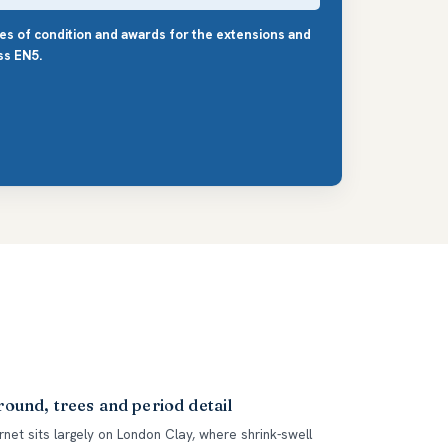
les of condition and awards for the extensions and
ss EN5.
ound, trees and period detail
rnet sits largely on London Clay, where shrink-swell