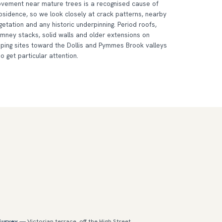
vement near mature trees is a recognised cause of
bsidence, so we look closely at crack patterns, nearby
getation and any historic underpinning. Period roofs,
imney stacks, solid walls and older extensions on
oping sites toward the Dollis and Pymmes Brook valleys
so get particular attention.
 Survey
— Victorian terrace, off the High Street