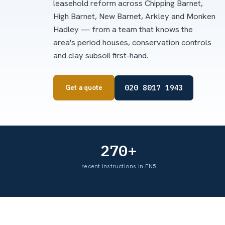
leasehold reform across Chipping Barnet,
High Barnet, New Barnet, Arkley and Monken
Hadley — from a team that knows the
area's period houses, conservation controls
and clay subsoil first-hand.
020 8017 1943
Get a quote
270+
recent instructions in EN5