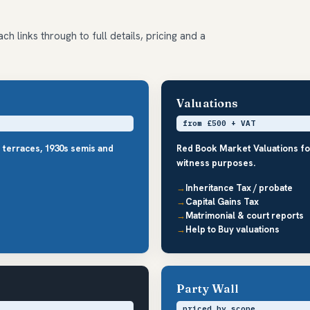
ch links through to full details, pricing and a
Valuations
from £500 + VAT
d terraces, 1930s semis and
Red Book Market Valuations fo
witness purposes.
Inheritance Tax / probate
Capital Gains Tax
Matrimonial & court reports
Help to Buy valuations
Party Wall
priced by scope