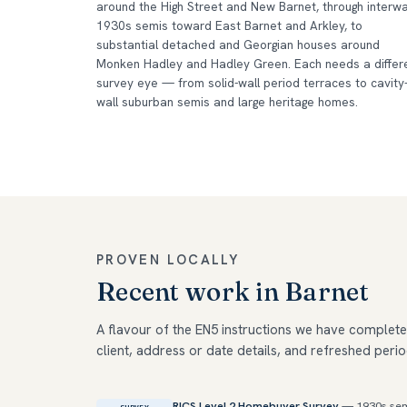
around the High Street and New Barnet, through interw
1930s semis toward East Barnet and Arkley, to
substantial detached and Georgian houses around
Monken Hadley and Hadley Green. Each needs a differ
survey eye — from solid-wall period terraces to cavity
wall suburban semis and large heritage homes.
PROVEN LOCALLY
Recent work in Barnet
A flavour of the EN5 instructions we have complete
client, address or date details, and refreshed perio
RICS Level 2 Homebuyer Survey
— 1930s sem