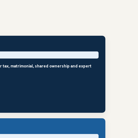
r tax, matrimonial, shared ownership and expert