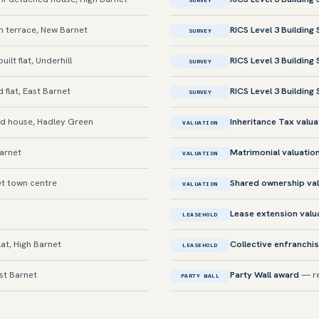
SURVEY
 terrace, New Barnet
RICS Level 3 Building
SURVEY
lt flat, Underhill
RICS Level 3 Building
SURVEY
flat, East Barnet
RICS Level 3 Building
SURVEY
 house, Hadley Green
Inheritance Tax valua
VALUATION
Barnet
Matrimonial valuatio
VALUATION
et town centre
Shared ownership val
VALUATION
Lease extension valu
LEASEHOLD
at, High Barnet
Collective enfranchi
LEASEHOLD
st Barnet
Party Wall award
— re
PARTY WALL