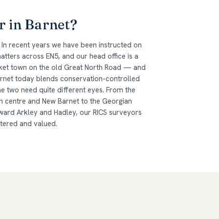
r in Barnet?
 In recent years we have been instructed on
tters across EN5, and our head office is a
arket town on the old Great North Road — and
arnet today blends conservation-controlled
he two need quite different eyes. From the
n centre and New Barnet to the Georgian
ard Arkley and Hadley, our RICS surveyors
ltered and valued.