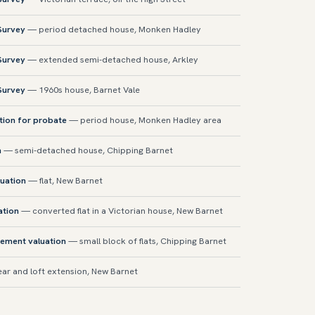
 Survey
— period detached house, Monken Hadley
 Survey
— extended semi-detached house, Arkley
 Survey
— 1960s house, Barnet Vale
tion for probate
— period house, Monken Hadley area
n
— semi-detached house, Chipping Barnet
uation
— flat, New Barnet
ation
— converted flat in a Victorian house, New Barnet
sement valuation
— small block of flats, Chipping Barnet
ar and loft extension, New Barnet