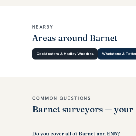
NEARBY
Areas around Barnet
Cockfosters & Hadley Wood
Whetstone & Totte
EN4
COMMON QUESTIONS
Barnet surveyors — your 
Do you cover all of Barnet and EN5?