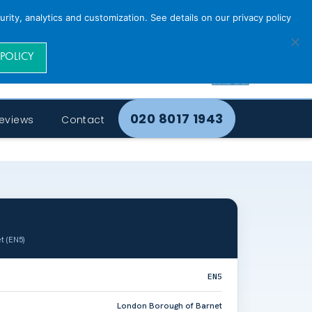
rity, analytics and customization. See details on our privacy policy
 POLICY
020 8017 1943
eviews
Contact
t (EN5)
EN5
London Borough of Barnet