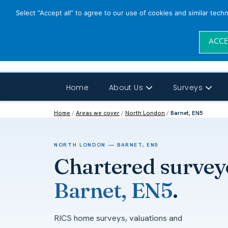
Select “Accept all” to agree to our use of cookies and similar tech
ACCE
Home
About Us
Surveys
Home
/
Areas we cover
/
North London
/
Barnet, EN5
NORTH LONDON — BARNET, EN5
Chartered survey
Barnet, EN5
.
RICS home surveys, valuations and