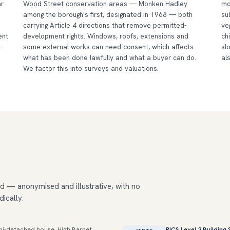
ar
Wood Street conservation areas — Monken Hadley
mo
among the borough's first, designated in 1968 — both
su
carrying Article 4 directions that remove permitted-
ve
ent
development rights. Windows, roofs, extensions and
ch
-
some external works can need consent, which affects
sl
what has been done lawfully and what a buyer can do.
al
We factor this into surveys and valuations.
d — anonymised and illustrative, with no
dically.
i-detached house, High Barnet
RICS Level 3 Building