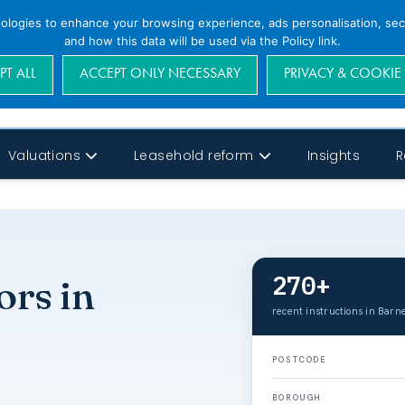
nologies to enhance your browsing experience, ads personalisation, secu
and how this data will be used via the Policy link.
PT ALL
ACCEPT ONLY NECESSARY
PRIVACY & COOKIE
Valuations
Leasehold reform
Insights
R
270+
ors in
recent instructions in Barne
POSTCODE
BOROUGH