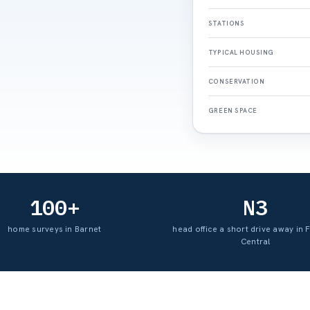
STATIONS
TYPICAL HOUSING
CONSERVATION
GREEN SPACE
100+
N3
home surveys in Barnet
head office a short drive away in 
Central