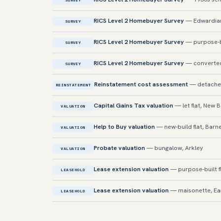
SURVEY
RICS Level 2 Homebuyer Survey
— Edwardian
SURVEY
RICS Level 2 Homebuyer Survey
— purpose-bui
SURVEY
RICS Level 2 Homebuyer Survey
— converted 
SURVEY
Reinstatement cost assessment
— detached
REINSTATEMENT
Capital Gains Tax valuation
— let flat, New 
VALUATION
Help to Buy valuation
— new-build flat, Barn
VALUATION
Probate valuation
— bungalow, Arkley
VALUATION
Lease extension valuation
— purpose-built fl
LEASEHOLD
Lease extension valuation
— maisonette, Ea
LEASEHOLD