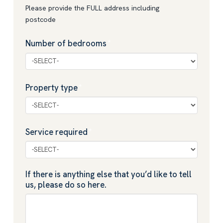
Please provide the FULL address including
postcode
Number of bedrooms
*
Property type
*
Service required
*
If there is anything else that you’d like to tell
us, please do so here.