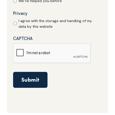
We’ve helped you before
Privacy
*
I agree with the storage and handling of my
data by this website
CAPTCHA