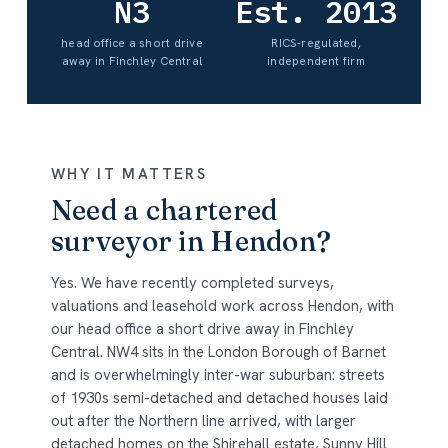
N3
Est. 2013
head office a short drive
RICS-regulated,
away in Finchley Central
independent firm
WHY IT MATTERS
Need a chartered
surveyor in Hendon?
Yes. We have recently completed surveys,
valuations and leasehold work across Hendon, with
our head office a short drive away in Finchley
Central. NW4 sits in the London Borough of Barnet
and is overwhelmingly inter-war suburban: streets
of 1930s semi-detached and detached houses laid
out after the Northern line arrived, with larger
detached homes on the Shirehall estate, Sunny Hill