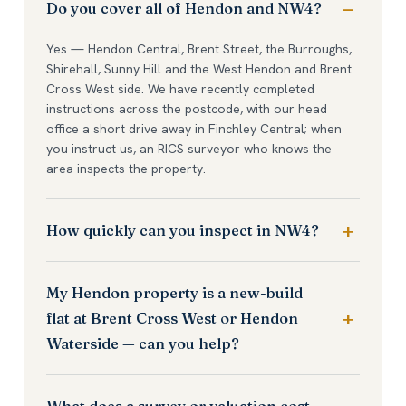
Do you cover all of Hendon and NW4?
Yes — Hendon Central, Brent Street, the Burroughs,
Shirehall, Sunny Hill and the West Hendon and Brent
Cross West side. We have recently completed
instructions across the postcode, with our head
office a short drive away in Finchley Central; when
you instruct us, an RICS surveyor who knows the
area inspects the property.
How quickly can you inspect in NW4?
My Hendon property is a new-build
flat at Brent Cross West or Hendon
Waterside — can you help?
What does a survey or valuation cost