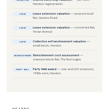
VALUATION
Hendon regeneration
Lease extension valuation
— purpose-built
LEASE
flat, Queens Road
Lease extension valuation
— converted flat,
LEASE
Vivian Avenue
Collective enfranchisement valuation
—
LEASE
small block, Hendon
Reinstatement cost assessment
—
REINSTATEMENT
mansion-block flat, The Burroughs
Party Wall award
— rear and loft extension,
PARTY WALL
1930s semi, Hendon