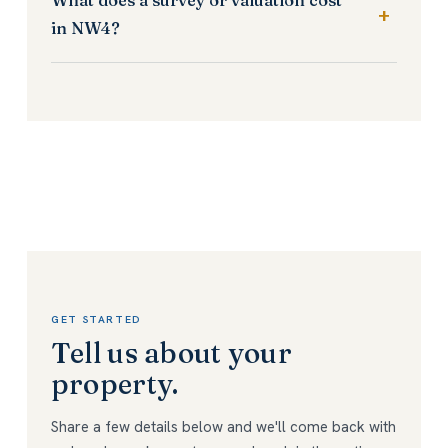
in NW4?
GET STARTED
Tell us about your
property.
Share a few details below and we'll come back with