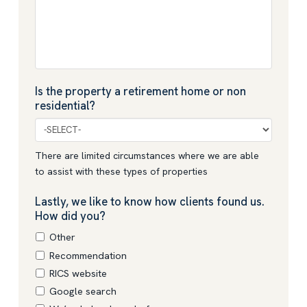
Is the property a retirement home or non
residential?
There are limited circumstances where we are able
to assist with these types of properties
Lastly, we like to know how clients found us.
How did you?
Other
Recommendation
RICS website
Google search