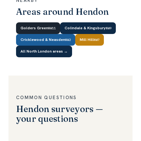
NEARBY
Areas around Hendon
Golders Green
Colindale & Kingsbury
NW11
NW9
Cricklewood & Neasden
Mill Hill
NW2
NW7
All North London areas →
COMMON QUESTIONS
Hendon surveyors —
your questions