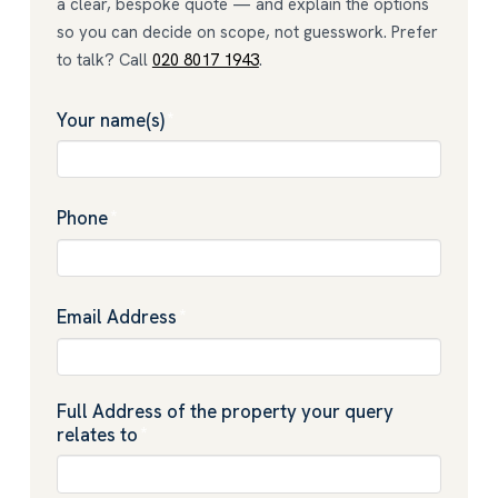
a clear, bespoke quote — and explain the options
so you can decide on scope, not guesswork. Prefer
to talk? Call
020 8017 1943
.
Your name(s)
*
Phone
*
Email Address
*
Full Address of the property your query
relates to
*