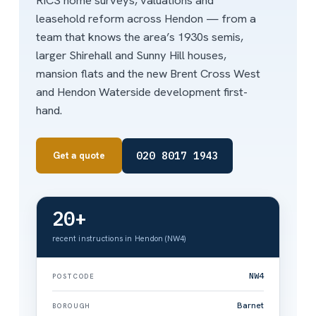
RICS home surveys, valuations and
leasehold reform across Hendon — from a
team that knows the area’s 1930s semis,
larger Shirehall and Sunny Hill houses,
mansion flats and the new Brent Cross West
and Hendon Waterside development first-
hand.
020 8017 1943
Get a quote
20+
recent instructions in Hendon (NW4)
NW4
POSTCODE
Barnet
BOROUGH