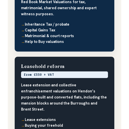
Red Book Market Valuations for tax,
matrimonial, shared ownership and expert
witness purposes.
Inheritance Tax / probate
Capital Gains Tax
Matrimonial & court reports
Help to Buy valuations
Leasehold reform
from £550 + VAT
Lease extension and collective
enfranchisement valuations on Hendon’s
purpose-built and converted flats, including the
mansion blocks around the Burroughs and
Brent Street.
Lease extensions
Buying your freehold