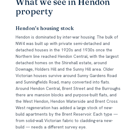
What we see in Hendon
property
Hendon’s housing stock
Hendon is dominated by inter-war housing. The bulk of
NW4 was built up with private semi-detached and
detached houses in the 1920s and 1930s once the
Northern line reached Hendon Central, with the largest
detached homes on the Shirehall estate, around
Downage, Holders Hill and the Sunny Hill area. Older
Victorian houses survive around Sunny Gardens Road
and Sunningfields Road, many converted into flats.
Around Hendon Central, Brent Street and the Burroughs
there are mansion blocks and purpose-built flats, and
the West Hendon, Hendon Waterside and Brent Cross
West regeneration has added a large stock of new-
build apartments by the Brent Reservoir. Each type —
from solid-wall Victorian fabric to cladding-era new-
build — needs a different survey eye.