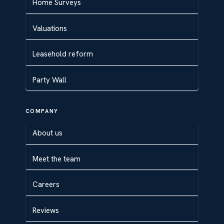
Home Surveys
Valuations
Leasehold reform
Party Wall
COMPANY
About us
Meet the team
Careers
Reviews