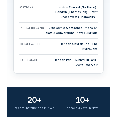
Hendon Central (Northern) ·
STATIONS
Hendon (Thameslink) · Brent
Cross West (Thameslink)
1930s semis & detached · mansion
TYPICAL HOUSING
flats & conversions · new-build flats
Hendon Church End · The
CONSERVATION
Burroughs
Hendon Park · Sunny Hill Park ·
GREEN SPACE
Brent Reservoir
20+
10+
recent instructions in NW4
home surveys in NW4