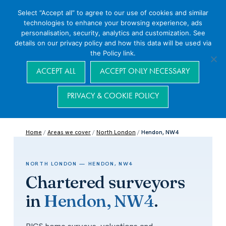
Select “Accept all” to agree to our use of cookies and similar
technologies to enhance your browsing experience, ads
personalisation, security, analytics and customization. See
details on our privacy policy and how this data will be used via
the Policy link.
Navigation
ACCEPT ALL
ACCEPT ONLY NECESSARY
PRIVACY & COOKIE POLICY
Home
/
Areas we cover
/
North London
/
Hendon, NW4
NORTH LONDON — HENDON, NW4
Chartered surveyors
in
Hendon, NW4
.