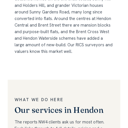
and Holders Hill, and grander Victorian houses
around Sunny Gardens Road, many long since
converted into flats. Around the centres at Hendon
Central and Brent Street there are mansion blocks
and purpose-built flats, and the Brent Cross West
and Hendon Waterside schemes have added a
large amount of new-build. Our RICS surveyors and
valuers know this market well.
WHAT WE DO HERE
Our services in Hendon
The reports NW4 clients ask us for most often.