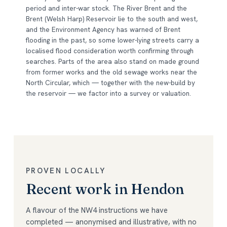
period and inter-war stock. The River Brent and the
Brent (Welsh Harp) Reservoir lie to the south and west,
and the Environment Agency has warned of Brent
flooding in the past, so some lower-lying streets carry a
localised flood consideration worth confirming through
searches. Parts of the area also stand on made ground
from former works and the old sewage works near the
North Circular, which — together with the new-build by
the reservoir — we factor into a survey or valuation.
PROVEN LOCALLY
Recent work in Hendon
A flavour of the NW4 instructions we have
completed — anonymised and illustrative, with no