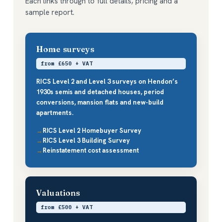
Each links through to full details, pricing and a
sample report.
Home surveys
from £650 + VAT
RICS Level 2 and Level 3 surveys on Hendon’s
1930s semis and detached houses, period
conversions, mansion flats and new-build
apartments.
RICS Level 2 Homebuyer Survey
RICS Level 3 Building Survey
Reinstatement cost assessment
Valuations
from £500 + VAT