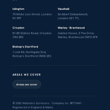
Islington
Vauxhall
70 White Lion Street, London
36 Albert Embankment,
N1 9PP
London SE1 7TL
Croydon
Warley · Brentwood
81–85 Station Road, Croydon
Jubilee House, 3 The Drive,
CR0 2RD
Warley, Brentwood CM13 3FR
Bishop's Stortford
1 Link Rd, Northgate End,
Bishop's Stortford CM23 2ES
AREAS WE COVER
Areas we cover
© 2026 Websters Surveyors · Company no. 08713441 ·
Registered in England & Wales