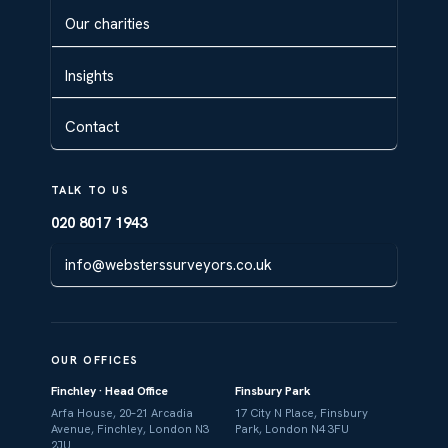
Our charities
Insights
Contact
TALK TO US
020 8017 1943
info@websterssurveyors.co.uk
OUR OFFICES
Finchley · Head Office
Finsbury Park
Arfa House, 20–21 Arcadia
17 City N Place, Finsbury
Avenue, Finchley, London N3
Park, London N4 3FU
2JU