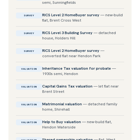
semi, Sunningfields
RICS Level 2 HomeBuyer survey
— new-build
SURVEY
flat, Brent Cross West
RICS Level 3 Building Survey
— detached
SURVEY
house, Holders Hill
RICS Level 2 HomeBuyer survey
—
SURVEY
converted flat near Hendon Park
Inheritance Tax valuation for probate
—
VALUATION
1930s semi, Hendon
Capital Gains Tax valuation
— let flat near
VALUATION
Brent Street
Matrimonial valuation
— detached family
VALUATION
home, Shirehall
Help to Buy valuation
— new-build flat,
VALUATION
Hendon Waterside
Shared ownership valuation
— flat, West