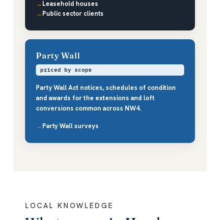
Leasehold houses
Public sector clients
Party Wall
priced by scope
Party Wall Act notices, schedules of condition
and awards for the extensions and loft
conversions common across NW4.
Party Wall surveys
LOCAL KNOWLEDGE