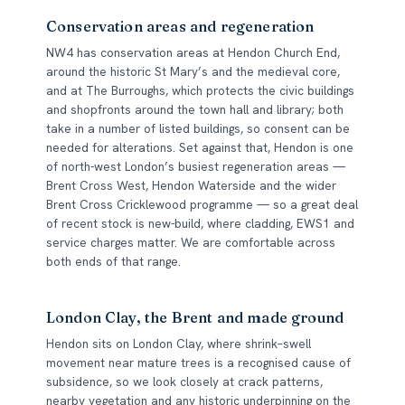
Conservation areas and regeneration
NW4 has conservation areas at Hendon Church End,
around the historic St Mary’s and the medieval core,
and at The Burroughs, which protects the civic buildings
and shopfronts around the town hall and library; both
take in a number of listed buildings, so consent can be
needed for alterations. Set against that, Hendon is one
of north-west London’s busiest regeneration areas —
Brent Cross West, Hendon Waterside and the wider
Brent Cross Cricklewood programme — so a great deal
of recent stock is new-build, where cladding, EWS1 and
service charges matter. We are comfortable across
both ends of that range.
London Clay, the Brent and made ground
Hendon sits on London Clay, where shrink–swell
movement near mature trees is a recognised cause of
subsidence, so we look closely at crack patterns,
nearby vegetation and any historic underpinning on the