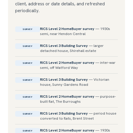
client, address or date details, and refreshed
periodically.
RICS Level 2 HomeBuyer survey
— 1930s
SURVEY
semi, near Hendon Central
RICS Level 3 Building Survey
— larger
SURVEY
detached house, Shirehall estate
RICS Level 2 HomeBuyer survey
— inter-war
SURVEY
semi, off Watford Way
RICS Level 3 Building Survey
— Victorian
SURVEY
house, Sunny Gardens Road
RICS Level 2 HomeBuyer survey
— purpose-
SURVEY
built flat, The Burroughs
RICS Level 3 Building Survey
— period house
SURVEY
converted to flats, Brent Street
RICS Level 2 HomeBuyer survey
— 1930s
SURVEY