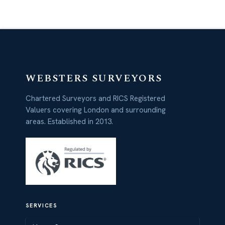
WEBSTERS SURVEYORS
Chartered Surveyors and RICS Registered
Valuers covering London and surrounding
areas. Established in 2013.
SERVICES