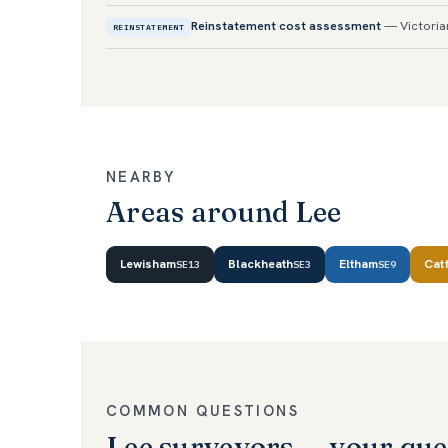
Reinstatement cost assessment
— Victoria
REINSTATEMENT
NEARBY
Areas around Lee
Lewisham
Blackheath
Eltham
Cat
SE13
SE3
SE9
COMMON QUESTIONS
Lee surveyors — your que