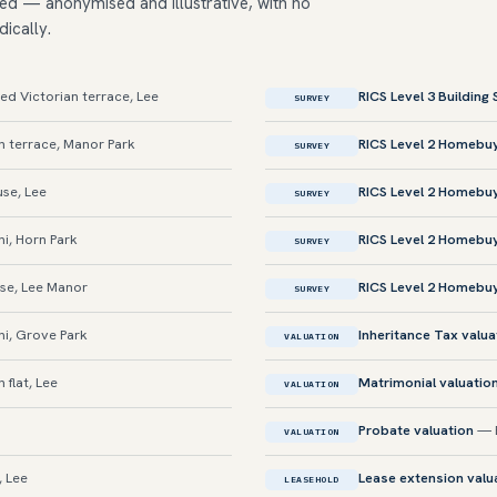
ed — anonymised and illustrative, with no
dically.
d Victorian terrace, Lee
RICS Level 3 Building
SURVEY
 terrace, Manor Park
RICS Level 2 Homebu
SURVEY
se, Lee
RICS Level 2 Homebu
SURVEY
i, Horn Park
RICS Level 2 Homebu
SURVEY
se, Lee Manor
RICS Level 2 Homebu
SURVEY
i, Grove Park
Inheritance Tax valua
VALUATION
 flat, Lee
Matrimonial valuatio
VALUATION
Probate valuation
— E
VALUATION
, Lee
Lease extension valu
LEASEHOLD