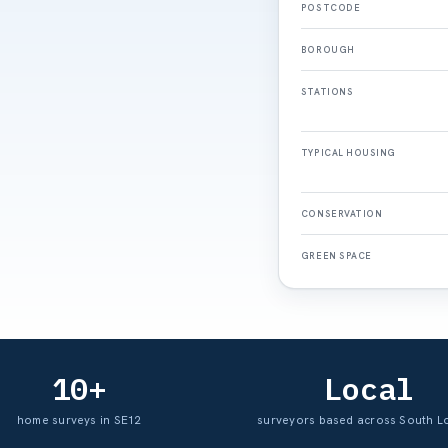
POSTCODE
BOROUGH
STATIONS
TYPICAL HOUSING
CONSERVATION
GREEN SPACE
10+
Local
home surveys in SE12
surveyors based across South 