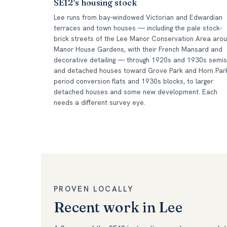
SE12's housing stock
Lee runs from bay-windowed Victorian and Edwardian
terraces and town houses — including the pale stock-
brick streets of the Lee Manor Conservation Area aro
Manor House Gardens, with their French Mansard and
decorative detailing — through 1920s and 1930s semis
and detached houses toward Grove Park and Horn Par
period conversion flats and 1930s blocks, to larger
detached houses and some new development. Each
needs a different survey eye.
PROVEN LOCALLY
Recent work in Lee