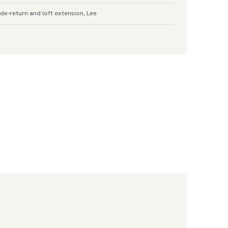
de-return and loft extension, Lee