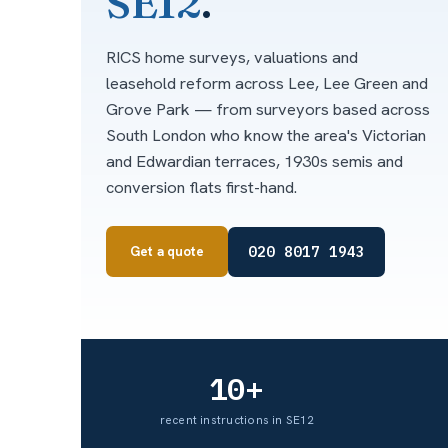
SE12
.
RICS home surveys, valuations and
leasehold reform across Lee, Lee Green and
Grove Park — from surveyors based across
South London who know the area's Victorian
and Edwardian terraces, 1930s semis and
conversion flats first-hand.
020 8017 1943
Get a quote
10+
recent instructions in SE12