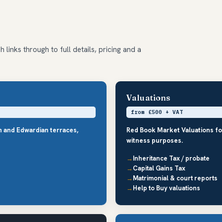
 links through to full details, pricing and a
Valuations
from £500 + VAT
an and Edwardian terraces,
Red Book Market Valuations fo
witness purposes.
Inheritance Tax / probate
Capital Gains Tax
Matrimonial & court reports
Help to Buy valuations