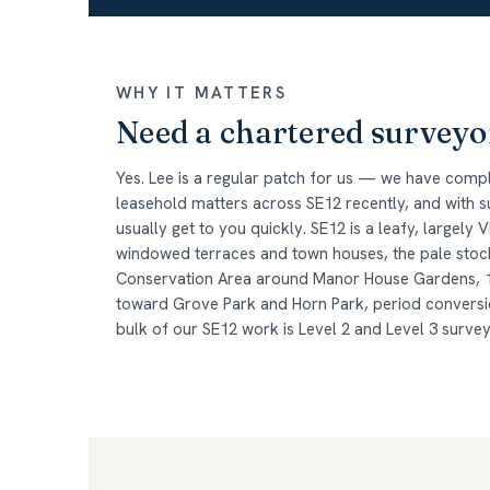
WHY IT MATTERS
Need a chartered surveyo
Yes. Lee is a regular patch for us — we have comp
leasehold matters across SE12 recently, and with
usually get to you quickly. SE12 is a leafy, largely
windowed terraces and town houses, the pale stock
Conservation Area around Manor House Gardens, 
toward Grove Park and Horn Park, period convers
bulk of our SE12 work is Level 2 and Level 3 surve