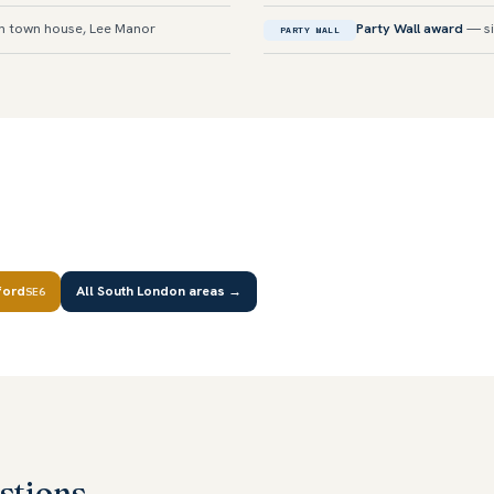
n town house, Lee Manor
Party Wall award
— si
PARTY WALL
ford
All South London areas →
SE6
stions