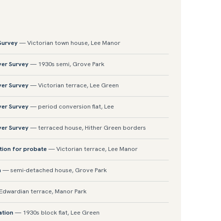
 Survey
— Victorian town house, Lee Manor
yer Survey
— 1930s semi, Grove Park
yer Survey
— Victorian terrace, Lee Green
yer Survey
— period conversion flat, Lee
yer Survey
— terraced house, Hither Green borders
tion for probate
— Victorian terrace, Lee Manor
n
— semi-detached house, Grove Park
dwardian terrace, Manor Park
ation
— 1930s block flat, Lee Green