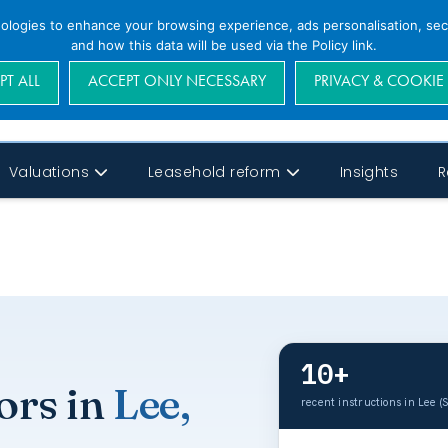
nologies to enhance your browsing experience, ads personalisation, secu
and how this data will be used via the Policy link.
PT ALL
ACCEPT ONLY NECESSARY
PRIVACY & COOKIE
Valuations
Leasehold reform
Insights
R
10+
ors in
Lee,
recent instructions in Lee (