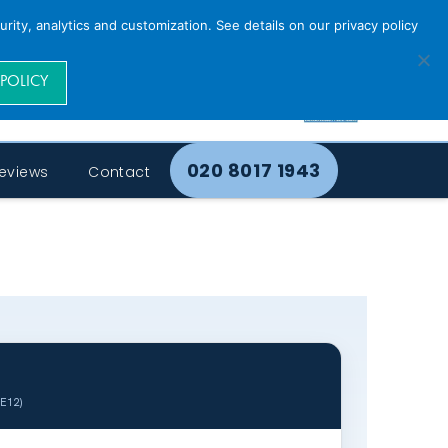
rity, analytics and customization. See details on our privacy policy
 POLICY
020 8017 1943
eviews
Contact
SE12)