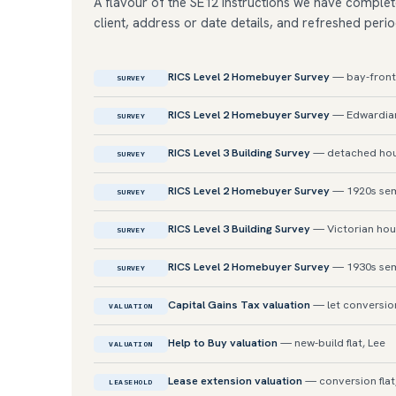
A flavour of the SE12 instructions we have complet
client, address or date details, and refreshed perio
RICS Level 2 Homebuyer Survey
— bay-fronte
SURVEY
RICS Level 2 Homebuyer Survey
— Edwardian
SURVEY
RICS Level 3 Building Survey
— detached hou
SURVEY
RICS Level 2 Homebuyer Survey
— 1920s sem
SURVEY
RICS Level 3 Building Survey
— Victorian hou
SURVEY
RICS Level 2 Homebuyer Survey
— 1930s sem
SURVEY
Capital Gains Tax valuation
— let conversion
VALUATION
Help to Buy valuation
— new-build flat, Lee
VALUATION
Lease extension valuation
— conversion flat
LEASEHOLD