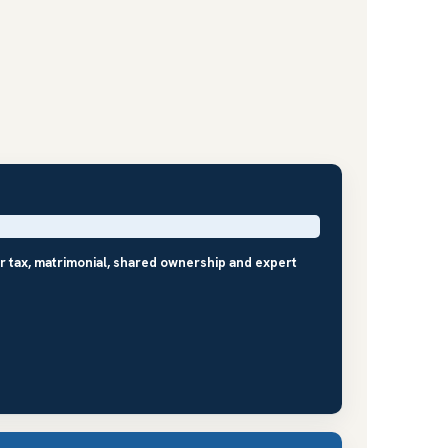
r tax, matrimonial, shared ownership and expert