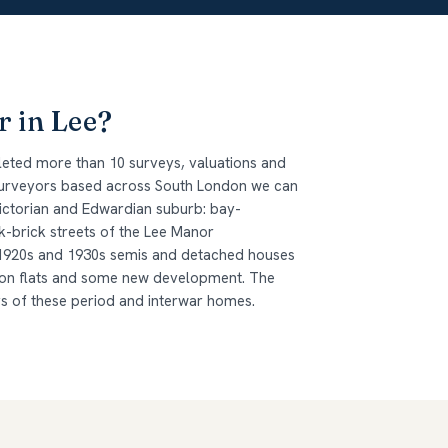
r in Lee?
leted more than 10 surveys, valuations and
 surveyors based across South London we can
 Victorian and Edwardian suburb: bay-
-brick streets of the Lee Manor
1920s and 1930s semis and detached houses
ion flats and some new development. The
ys of these period and interwar homes.