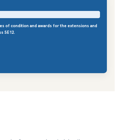
les of condition and awards for the extensions and
ss SE12.