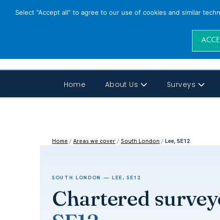
Select “Accept all” to agree to our use of cookies and similar tech
ACCE
Home
About Us
Surveys
Home
/
Areas we cover
/
South London
/
Lee, SE12
SOUTH LONDON — LEE, SE12
Chartered survey