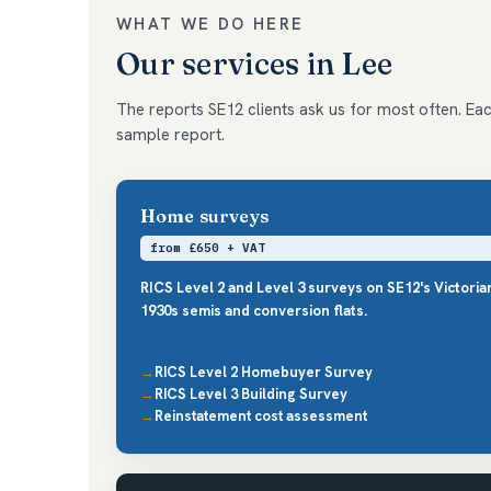
WHAT WE DO HERE
Our services in Lee
The reports SE12 clients ask us for most often. Each
sample report.
Home surveys
from £650 + VAT
RICS Level 2 and Level 3 surveys on SE12's Victori
1930s semis and conversion flats.
RICS Level 2 Homebuyer Survey
RICS Level 3 Building Survey
Reinstatement cost assessment