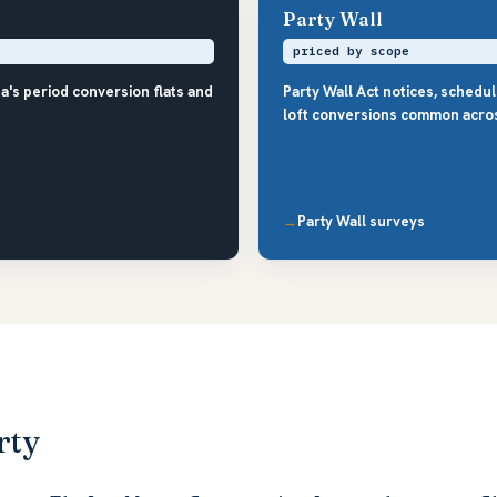
Party Wall
priced by scope
a's period conversion flats and
Party Wall Act notices, schedu
loft conversions common acro
Party Wall surveys
rty