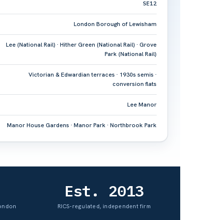
SE12
London Borough of Lewisham
Lee (National Rail) · Hither Green (National Rail) · Grove
Park (National Rail)
Victorian & Edwardian terraces · 1930s semis ·
conversion flats
Lee Manor
Manor House Gardens · Manor Park · Northbrook Park
Est. 2013
London
RICS-regulated, independent firm