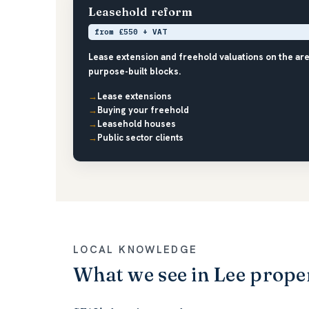
Leasehold reform
from £550 + VAT
Lease extension and freehold valuations on the are
purpose-built blocks.
Lease extensions
Buying your freehold
Leasehold houses
Public sector clients
LOCAL KNOWLEDGE
What we see in Lee prope