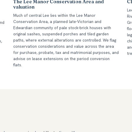
The Lee Manor Conservation Area and
Cl
valuation
Le
Much of central Lee lies within the Lee Manor
Ri
Conservation Area, a planned late-Victorian and
und
Gr
Edwardian community of pale stock-brick houses with
fl
original sashes, suspended porches and tiled garden
le
paths, where external alterations are controlled. We flag
k,
ch
conservation considerations and value across the area
an
for purchase, probate, tax and matrimonial purposes, and
tr
advise on lease extensions on the period conversion
flats.