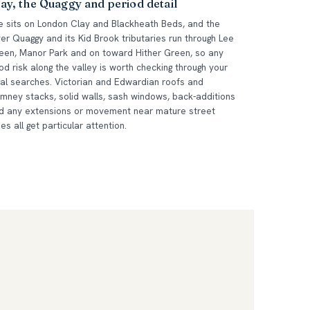
ay, the Quaggy and period detail
e sits on London Clay and Blackheath Beds, and the
ver Quaggy and its Kid Brook tributaries run through Lee
een, Manor Park and on toward Hither Green, so any
ood risk along the valley is worth checking through your
gal searches. Victorian and Edwardian roofs and
imney stacks, solid walls, sash windows, back-additions
d any extensions or movement near mature street
ees all get particular attention.