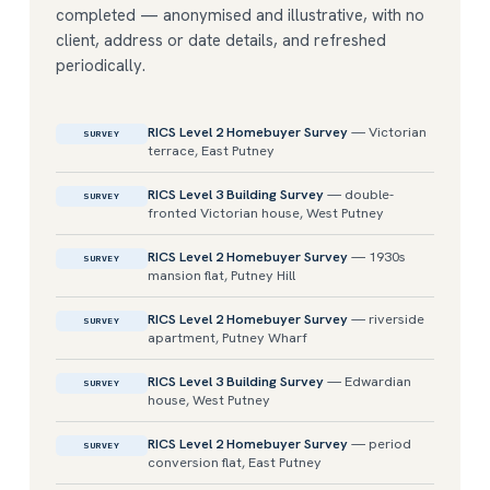
completed — anonymised and illustrative, with no
client, address or date details, and refreshed
periodically.
RICS Level 2 Homebuyer Survey
— Victorian
SURVEY
terrace, East Putney
RICS Level 3 Building Survey
— double-
SURVEY
fronted Victorian house, West Putney
RICS Level 2 Homebuyer Survey
— 1930s
SURVEY
mansion flat, Putney Hill
RICS Level 2 Homebuyer Survey
— riverside
SURVEY
apartment, Putney Wharf
RICS Level 3 Building Survey
— Edwardian
SURVEY
house, West Putney
RICS Level 2 Homebuyer Survey
— period
SURVEY
conversion flat, East Putney