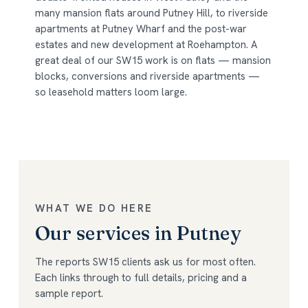
many mansion flats around Putney Hill, to riverside
apartments at Putney Wharf and the post-war
estates and new development at Roehampton. A
great deal of our SW15 work is on flats — mansion
blocks, conversions and riverside apartments —
so leasehold matters loom large.
WHAT WE DO HERE
Our services in Putney
The reports SW15 clients ask us for most often.
Each links through to full details, pricing and a
sample report.