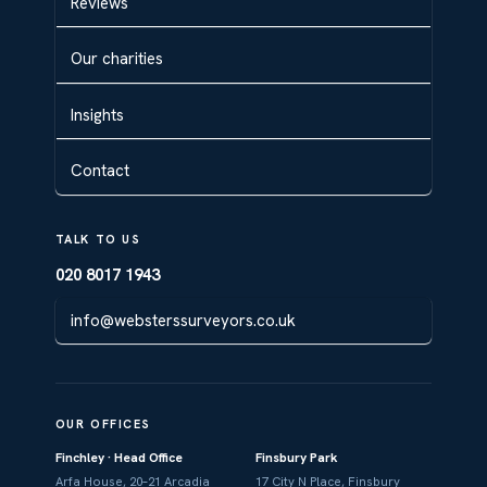
Reviews
Our charities
Insights
Contact
TALK TO US
020 8017 1943
info@websterssurveyors.co.uk
OUR OFFICES
Finchley · Head Office
Finsbury Park
Arfa House, 20–21 Arcadia
17 City N Place, Finsbury