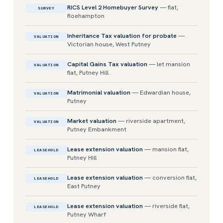
RICS Level 2 Homebuyer Survey
— flat,
SURVEY
Roehampton
Inheritance Tax valuation for probate
—
VALUATION
Victorian house, West Putney
Capital Gains Tax valuation
— let mansion
VALUATION
flat, Putney Hill
Matrimonial valuation
— Edwardian house,
VALUATION
Putney
Market valuation
— riverside apartment,
VALUATION
Putney Embankment
Lease extension valuation
— mansion flat,
LEASEHOLD
Putney Hill
Lease extension valuation
— conversion flat,
LEASEHOLD
East Putney
Lease extension valuation
— riverside flat,
LEASEHOLD
Putney Wharf