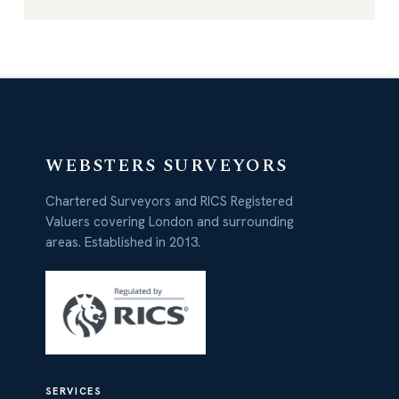
WEBSTERS SURVEYORS
Chartered Surveyors and RICS Registered
Valuers covering London and surrounding
areas. Established in 2013.
SERVICES