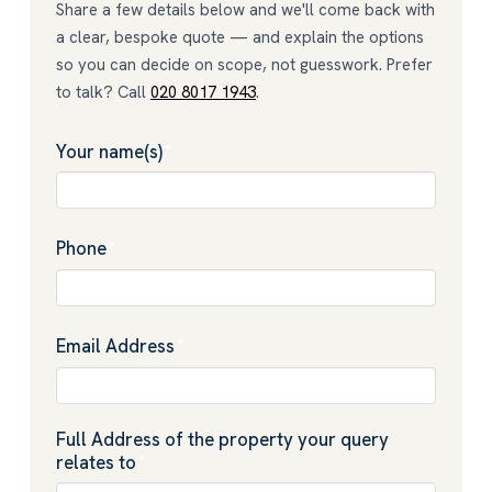
Share a few details below and we'll come back with
a clear, bespoke quote — and explain the options
so you can decide on scope, not guesswork. Prefer
to talk? Call
020 8017 1943
.
Your name(s)
*
Phone
*
Email Address
*
Full Address of the property your query
relates to
*