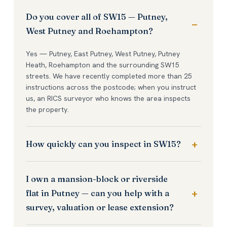
Do you cover all of SW15 — Putney,
West Putney and Roehampton?
Yes — Putney, East Putney, West Putney, Putney
Heath, Roehampton and the surrounding SW15
streets. We have recently completed more than 25
instructions across the postcode; when you instruct
us, an RICS surveyor who knows the area inspects
the property.
How quickly can you inspect in SW15?
I own a mansion-block or riverside
flat in Putney — can you help with a
survey, valuation or lease extension?