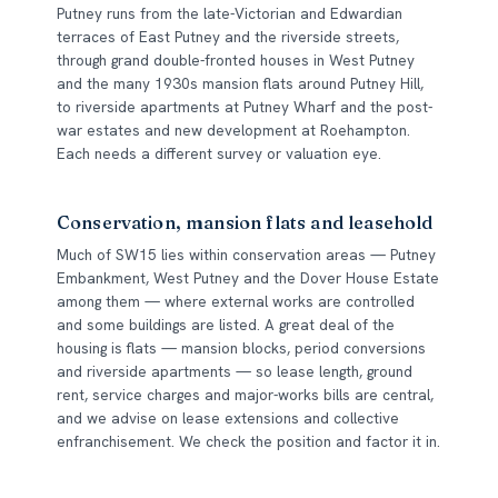
Putney runs from the late-Victorian and Edwardian
terraces of East Putney and the riverside streets,
through grand double-fronted houses in West Putney
and the many 1930s mansion flats around Putney Hill,
to riverside apartments at Putney Wharf and the post-
war estates and new development at Roehampton.
Each needs a different survey or valuation eye.
Conservation, mansion flats and leasehold
Much of SW15 lies within conservation areas — Putney
Embankment, West Putney and the Dover House Estate
among them — where external works are controlled
and some buildings are listed. A great deal of the
housing is flats — mansion blocks, period conversions
and riverside apartments — so lease length, ground
rent, service charges and major-works bills are central,
and we advise on lease extensions and collective
enfranchisement. We check the position and factor it in.