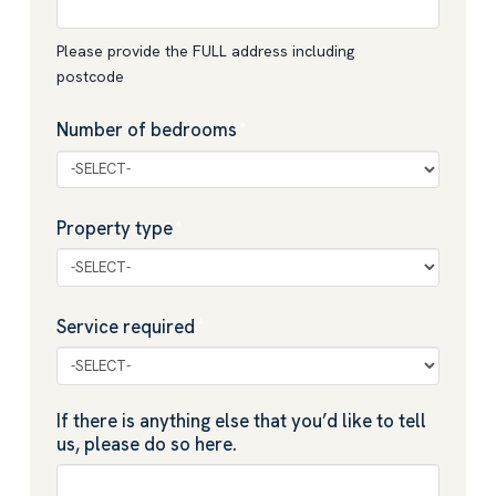
Please provide the FULL address including
postcode
Number of bedrooms
*
Property type
*
Service required
*
If there is anything else that you’d like to tell
us, please do so here.