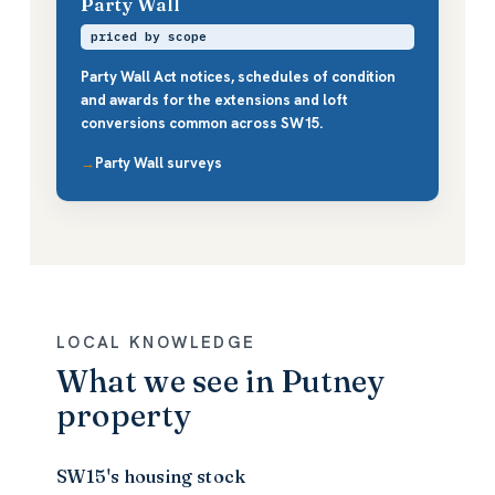
Party Wall
priced by scope
Party Wall Act notices, schedules of condition
and awards for the extensions and loft
conversions common across SW15.
Party Wall surveys
LOCAL KNOWLEDGE
What we see in Putney
property
SW15's housing stock