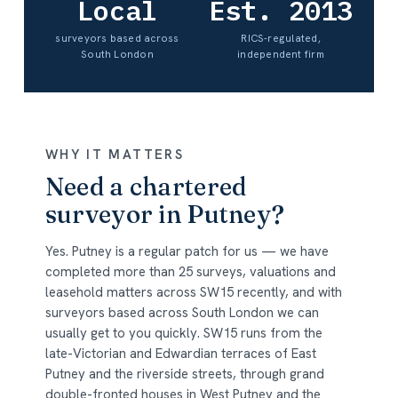
Local
Est. 2013
surveyors based across
RICS-regulated,
South London
independent firm
WHY IT MATTERS
Need a chartered
surveyor in Putney?
Yes. Putney is a regular patch for us — we have
completed more than 25 surveys, valuations and
leasehold matters across SW15 recently, and with
surveyors based across South London we can
usually get to you quickly. SW15 runs from the
late-Victorian and Edwardian terraces of East
Putney and the riverside streets, through grand
double-fronted houses in West Putney and the