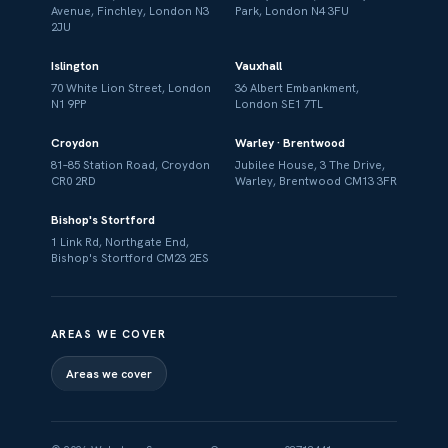
Avenue, Finchley, London N3
Park, London N4 3FU
2JU
Islington
Vauxhall
70 White Lion Street, London
36 Albert Embankment,
N1 9PP
London SE1 7TL
Croydon
Warley · Brentwood
81–85 Station Road, Croydon
Jubilee House, 3 The Drive,
CR0 2RD
Warley, Brentwood CM13 3FR
Bishop's Stortford
1 Link Rd, Northgate End,
Bishop's Stortford CM23 2ES
AREAS WE COVER
Areas we cover