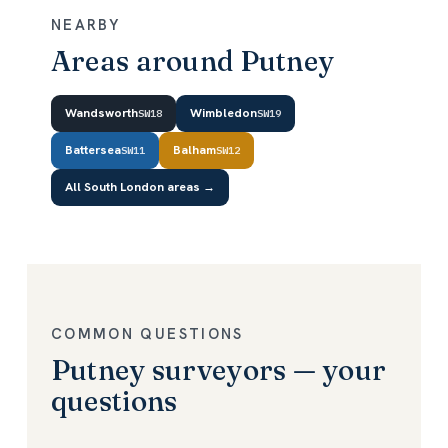
NEARBY
Areas around Putney
Wandsworth
Wimbledon
SW18
SW19
Battersea
Balham
SW11
SW12
All South London areas →
COMMON QUESTIONS
Putney surveyors — your
questions