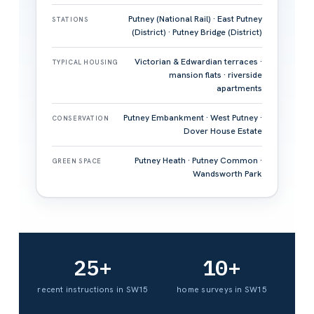
Putney (National Rail) · East Putney
STATIONS
(District) · Putney Bridge (District)
Victorian & Edwardian terraces ·
TYPICAL HOUSING
mansion flats · riverside
apartments
Putney Embankment · West Putney ·
CONSERVATION
Dover House Estate
Putney Heath · Putney Common ·
GREEN SPACE
Wandsworth Park
25+
10+
recent instructions in SW15
home surveys in SW15