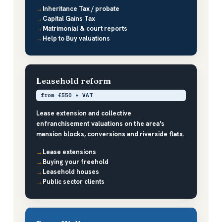
Inheritance Tax / probate
Capital Gains Tax
Matrimonial & court reports
Help to Buy valuations
Leasehold reform
from £550 + VAT
Lease extension and collective
enfranchisement valuations on the area's
mansion blocks, conversions and riverside flats.
Lease extensions
Buying your freehold
Leasehold houses
Public sector clients