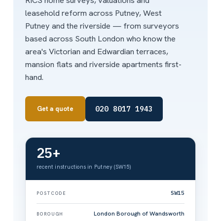
RICS home surveys, valuations and
leasehold reform across Putney, West
Putney and the riverside — from surveyors
based across South London who know the
area's Victorian and Edwardian terraces,
mansion flats and riverside apartments first-
hand.
020 8017 1943
Get a quote
25+
recent instructions in Putney (SW15)
SW15
POSTCODE
London Borough of Wandsworth
BOROUGH