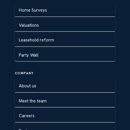
Home Surveys
Valuations
Leasehold reform
Party Wall
COMPANY
About us
Meet the team
Careers