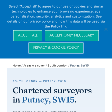
Select “Accept all” to agree to our use of cookies and similar
technologies to enhance your browsing experience, ads
personalisation, security, analytics and customization. See
details on our privacy policy and how this data will be used via
the Policy link.
Navigation
ACCEPT ALL
ACCEPT ONLY NECESSARY
PRIVACY & COOKIE POLICY
Home
/
Areas we cover
/
South London
/
Putney, SW15
SOUTH LONDON — PUTNEY, SW15
Chartered surveyors
in
Putney, SW15
.