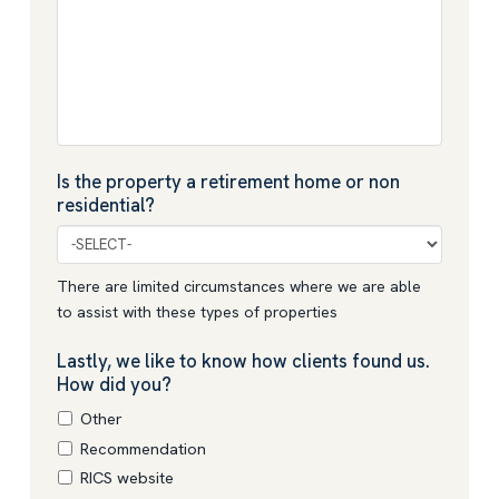
Is the property a retirement home or non
residential?
There are limited circumstances where we are able
to assist with these types of properties
Lastly, we like to know how clients found us.
How did you?
Other
Recommendation
RICS website