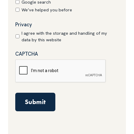
Google search
We’ve helped you before
Privacy
*
I agree with the storage and handling of my
data by this website
CAPTCHA