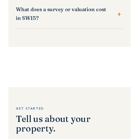
What does a survey or valuation cost
in SW15?
GET STARTED
Tell us about your
property.