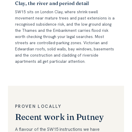
Clay, the river and period detail
SW15 sits on London Clay, where shrink-swell
movement near mature trees and past extensions is a
recognised subsidence risk, and the low ground along
the Thames and the Embankment carries flood risk
worth checking through your legal searches. Most
streets are controlled-parking zones. Victorian and
Edwardian roofs, solid walls, bay windows, basements
and the construction and cladding of riverside
apartments all get particular attention.
PROVEN LOCALLY
Recent work in Putney
A flavour of the SW15 instructions we have