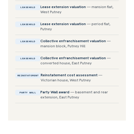
Lease extension valuation
— mansion flat,
LEASEHOLD
West Putney
Lease extension valuation
— period flat,
LEASEHOLD
Putney
Collective enfranchisement valuation
—
LEASEHOLD
mansion block, Putney Hill
Collective enfranchisement valuation
—
LEASEHOLD
converted house, East Putney
Reinstatement cost assessment
—
REINSTATEMENT
Victorian house, West Putney
Party Wall award
— basement and rear
PARTY WALL
extension, East Putney