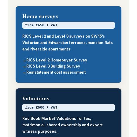
Home surveys
from £650 + VAT
RICS Level 2 and Level 3 surveys on SW15's
Victorian and Edwardian terraces, mansion flats
and riverside apartments.
RICS Level 2 Homebuyer Survey
RICS Level 3 Building Survey
Reinstatement cost assessment
Valuations
from £500 + VAT
Red Book Market Valuations for tax,
matrimonial, shared ownership and expert
witness purposes.